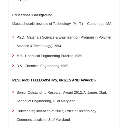
Educational Background
Massachusetts Institute of Technology (M.I.T.) Cambridge, MA
Ph.D. Materials Science & Engineering (Program in Polymer
Science & Technology)
1994
M.S. Chemical Engineering Practice
1989
B.S. Chemical Engineering
1989
RESEARCH FELLOWSHIPS, PRIZES AND AWARDS
Senior Outstanding Research Award 2012, A. James Clark
School of Engineering, U. of Maryland
Outstanding Invention of 2007, Office of Technology
Commercialization, U. of Maryland