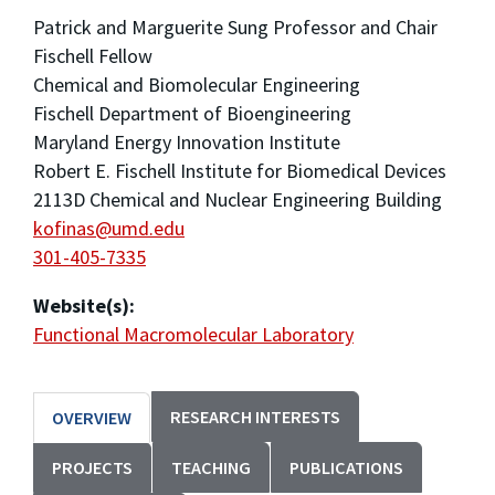
Patrick and Marguerite Sung Professor and Chair
Fischell Fellow
Chemical and Biomolecular Engineering
Fischell Department of Bioengineering
Maryland Energy Innovation Institute
Robert E. Fischell Institute for Biomedical Devices
2113D Chemical and Nuclear Engineering Building
kofinas@umd.edu
301-405-7335
Website(s):
Functional Macromolecular Laboratory
RESEARCH INTERESTS
OVERVIEW
PROJECTS
TEACHING
PUBLICATIONS