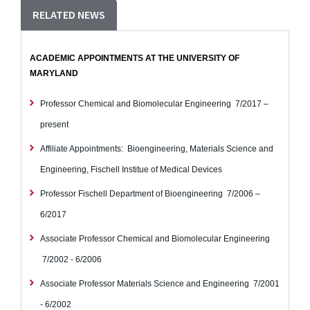
RELATED NEWS
ACADEMIC APPOINTMENTS AT THE UNIVERSITY OF
MARYLAND
Professor
Chemical and Biomolecular Engineering
7/2017 –
present
Affiliate Appointments:
Bioengineering, Materials Science and
Engineering, Fischell Institue of Medical Devices
Professor
Fischell Department of Bioengineering
7/2006 –
6/2017
Associate Professor
Chemical and Biomolecular Engineering
7/2002 - 6/2006
Associate Professor
Materials Science and Engineering
7/2001
- 6/2002