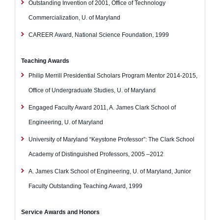
Outstanding Invention of 2001, Office of Technology
Commercialization, U. of Maryland
CAREER Award, National Science Foundation, 1999
Teaching Awards
Philip Merrill Presidential Scholars Program Mentor 2014-2015,
Office of Undergraduate Studies, U. of Maryland
Engaged Faculty Award 2011, A. James Clark School of
Engineering, U. of Maryland
University of Maryland “Keystone Professor”: The Clark School
Academy of Distinguished Professors, 2005 –2012
A. James Clark School of Engineering, U. of Maryland, Junior
Faculty Outstanding Teaching Award, 1999
Service Awards and Honors