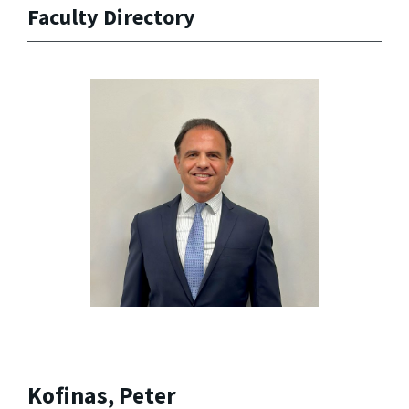
Faculty Directory
Kofinas, Peter