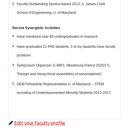
Faculty Outstanding Service Award 2013, A. James Clark
School of Engineering, U. of Maryland
Recent Synergistic Activities
Have mentored over 80 undergraduates in research
Have graduated 21 PhD students, 3 of my students have faculty
positions
Symposium Organizer: E-MRS, Strasbourg France (5/2017),
“Design and hierarchical assemblies of nanomaterials”
GEM Fellowship Representative U. of Maryland – STEM
recruiting of Underrepresented Minority Students 2013-2017
Edit your faculty profile