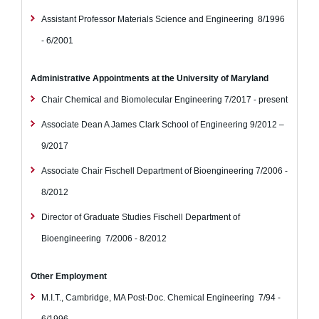
Assistant Professor
Materials Science and Engineering
8/1996
- 6/2001
Administrative Appointments at the University of Maryland
Chair
Chemical and Biomolecular Engineering
7/2017 - present
Associate Dean
A James Clark School of Engineering
9/2012 –
9/2017
Associate Chair
Fischell Department of Bioengineering
7/2006 -
8/2012
Director of Graduate Studies
Fischell Department of
Bioengineering
7/2006 - 8/2012
Other Employment
M.I.T., Cambridge, MA
Post-Doc.
Chemical Engineering
7/94 -
6/1996