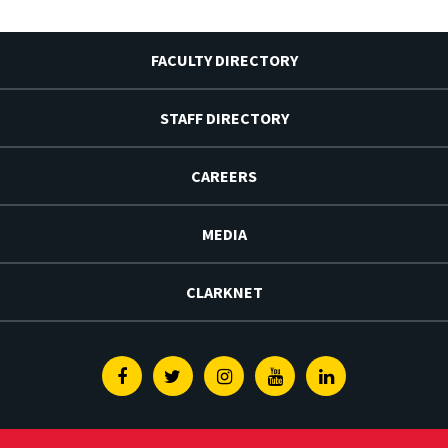
FACULTY DIRECTORY
STAFF DIRECTORY
CAREERS
MEDIA
CLARKNET
Facebook
Twitter
Instagram
Youtube
Linkedin