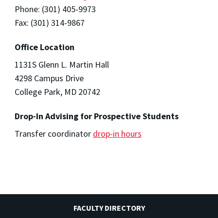
Phone: (301) 405-9973
Fax: (301) 314-9867
Office Location
1131S Glenn L. Martin Hall
4298 Campus Drive
College Park, MD 20742
Drop-In Advising for Prospective Students
Transfer coordinator
drop-in hours
FACULTY DIRECTORY