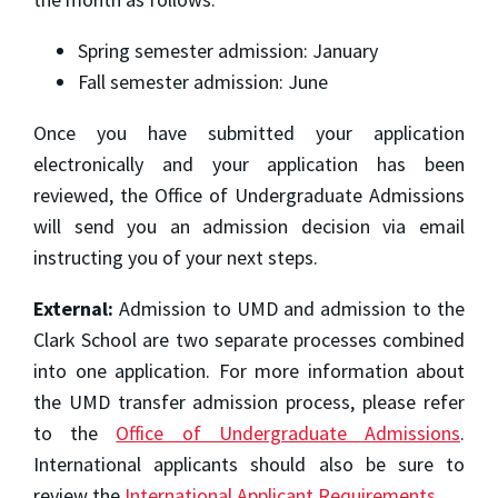
Spring semester admission: January
Fall semester admission: June
Once you have submitted your application
electronically and your application has been
reviewed, the Office of Undergraduate Admissions
will send you an admission decision via email
instructing you of your next steps.
External:
Admission to UMD and admission to the
Clark School are two separate processes combined
into one application. For more information about
the UMD transfer admission process, please refer
to the
Office of Undergraduate Admissions
.
International applicants should also be sure to
review the
International Applicant Requirements
.