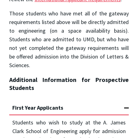
Those students who have met all of the gateway
requirements listed above will be directly admitted
to engineering (on a space availability basis).
Students who are admitted to UMD, but who have
not yet completed the gateway requirements will
be offered admission into the Division of Letters &
Sciences.
Additional Information for Prospective
Students
First Year Applicants
Students who wish to study at the A. James
Clark School of Engineering apply for admission