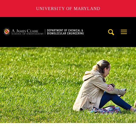
UNIVERSITY OF MARYLAND
A. James Clark School of Engineering, University of Maryl
Mobi
Navig
Trigg