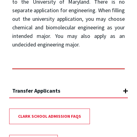
to the University of Maryland. There is no
separate application for engineering. When filling
out the university application, you may choose
chemical and biomolecular engineering as your
intended major. You may also apply as an
undecided engineering major.
Transfer Applicants
CLARK SCHOOL ADMISSION FAQS