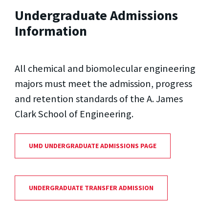
Undergraduate Admissions
Information
All chemical and biomolecular engineering
majors must meet the admission, progress
and retention standards of the A. James
Clark School of Engineering.
UMD UNDERGRADUATE ADMISSIONS PAGE
UNDERGRADUATE TRANSFER ADMISSION