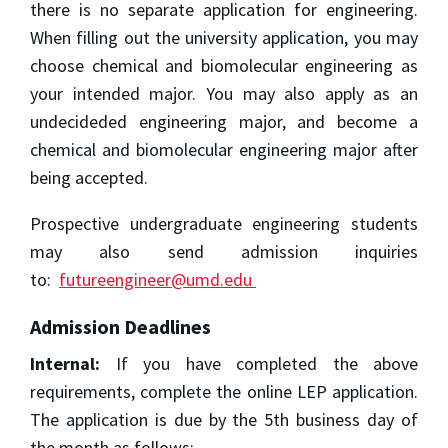
there is no separate application for engineering.
When filling out the university application, you may
choose chemical and biomolecular engineering as
your intended major. You may also apply as an
undecideded engineering major, and become a
chemical and biomolecular engineering major after
being accepted.
Prospective undergraduate engineering students
may also send admission inquiries
to:
futureengineer@umd.edu
Admission Deadlines
Internal:
If you have completed the above
requirements, complete the online LEP application.
The application is due by the 5th business day of
the month as follows: