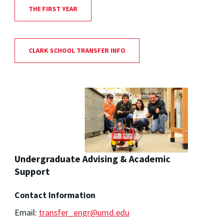
THE FIRST YEAR
CLARK SCHOOL TRANSFER INFO
Undergraduate Advising & Academic
Support
Contact Information
Email:
transfer_engr@umd.edu