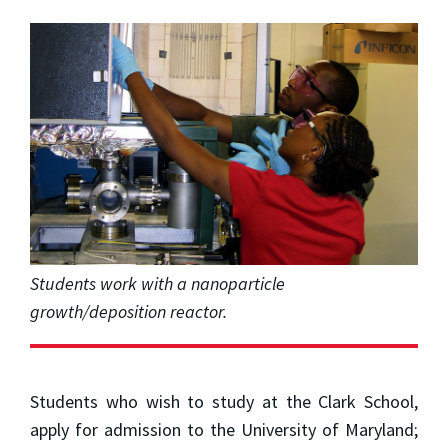
Students work with a nanoparticle
growth/deposition reactor.
Students who wish to study at the Clark School,
apply for admission to the University of Maryland;