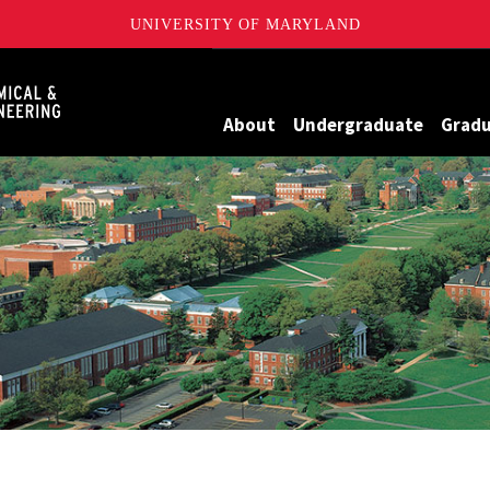
UNIVERSITY OF MARYLAND
Maryland
About
Undergraduate
Grad