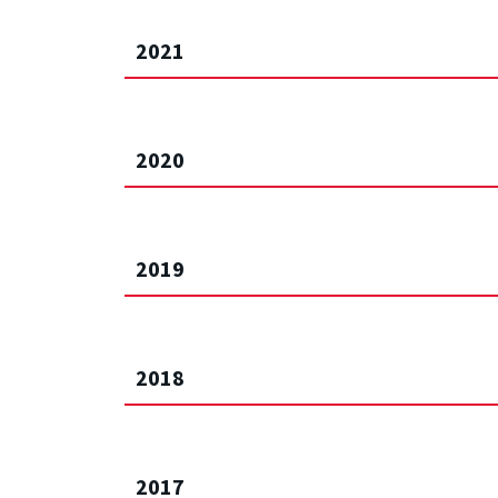
2021
2020
2019
2018
2017