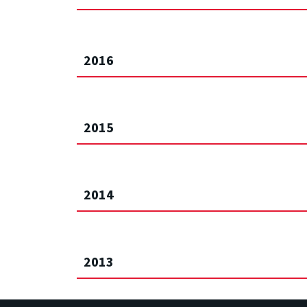
2016
2015
2014
2013