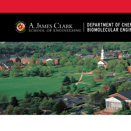
A. James Clark School of Engineering, University of 