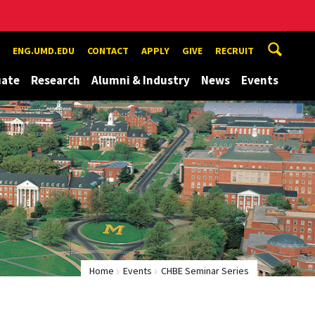
ENG.UMD.EDU
CONTACT
APPLY
GIVE
RECRUIT
uate
Research
Alumni & Industry
News
Events
Home
Events
CHBE Seminar Series