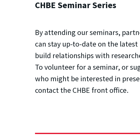
CHBE Seminar Series
By attending our seminars, partn
can stay up-to-date on the latest
build relationships with research
To volunteer for a seminar, or s
who might be interested in prese
contact the CHBE front office.