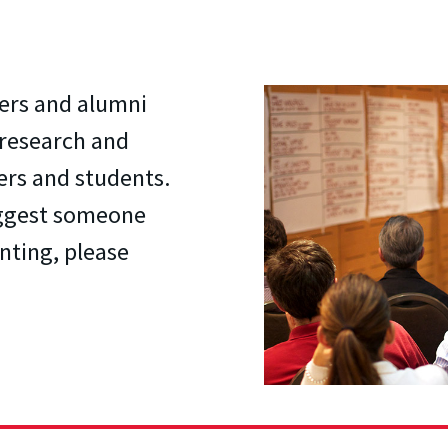
ers and alumni
 research and
ers and students.
uggest someone
nting, please