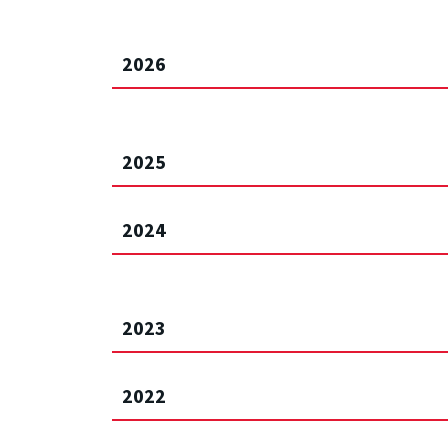
2026
2025
2024
2023
2022