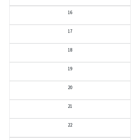
16
17
18
19
20
21
22