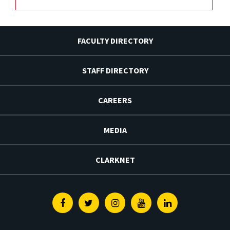
FACULTY DIRECTORY
STAFF DIRECTORY
CAREERS
MEDIA
CLARKNET
Facebook
Twitter
Instagram
Youtube
Linkedin