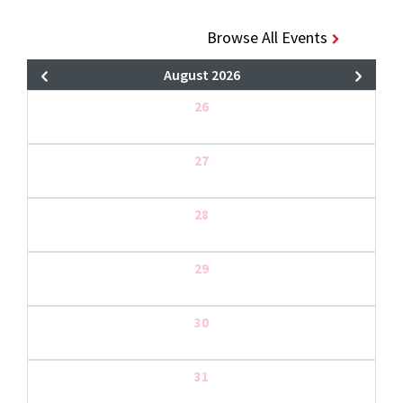
Browse All Events
August 2026
26
27
28
29
30
31