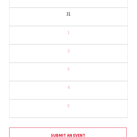
31
1
2
3
4
5
SUBMIT AN EVENT