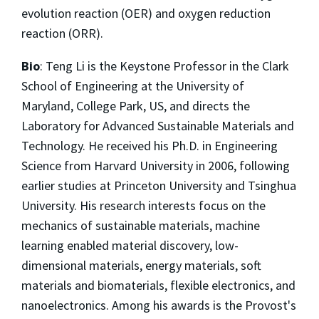
evolution reaction (OER) and oxygen reduction
reaction (ORR).
Bio
: Teng Li is the Keystone Professor in the Clark
School of Engineering at the University of
Maryland, College Park, US, and directs the
Laboratory for Advanced Sustainable Materials and
Technology. He received his Ph.D. in Engineering
Science from Harvard University in 2006, following
earlier studies at Princeton University and Tsinghua
University. His research interests focus on the
mechanics of sustainable materials, machine
learning enabled material discovery, low-
dimensional materials, energy materials, soft
materials and biomaterials, flexible electronics, and
nanoelectronics. Among his awards is the Provost's