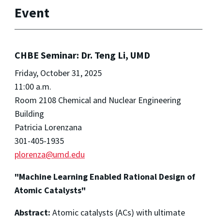
Event
CHBE Seminar: Dr. Teng Li, UMD
Friday, October 31, 2025
11:00 a.m.
Room 2108 Chemical and Nuclear Engineering
Building
Patricia Lorenzana
301-405-1935
plorenza@umd.edu
"Machine Learning Enabled Rational Design of
Atomic Catalysts"
Abstract:
Atomic catalysts (ACs) with ultimate