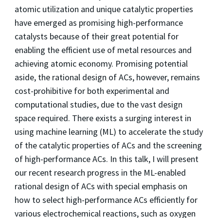
atomic utilization and unique catalytic properties
have emerged as promising high-performance
catalysts because of their great potential for
enabling the efficient use of metal resources and
achieving atomic economy. Promising potential
aside, the rational design of ACs, however, remains
cost-prohibitive for both experimental and
computational studies, due to the vast design
space required. There exists a surging interest in
using machine learning (ML) to accelerate the study
of the catalytic properties of ACs and the screening
of high-performance ACs. In this talk, I will present
our recent research progress in the ML-enabled
rational design of ACs with special emphasis on
how to select high-performance ACs efficiently for
various electrochemical reactions, such as oxygen