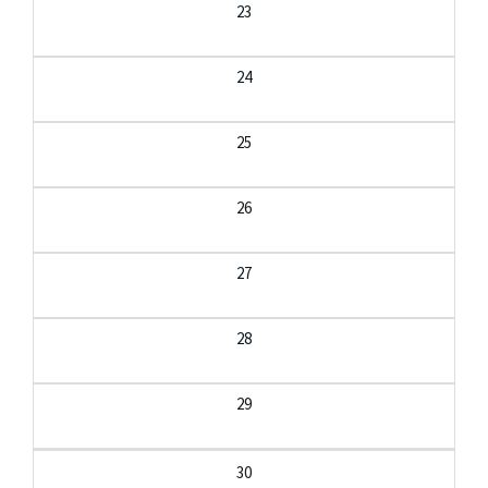
23
24
25
26
27
28
29
30