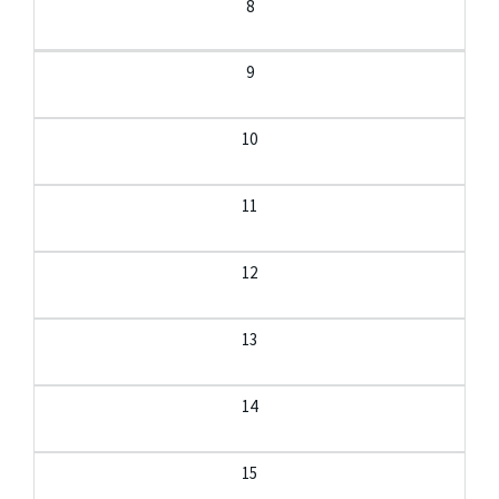
8
9
10
11
12
13
14
15