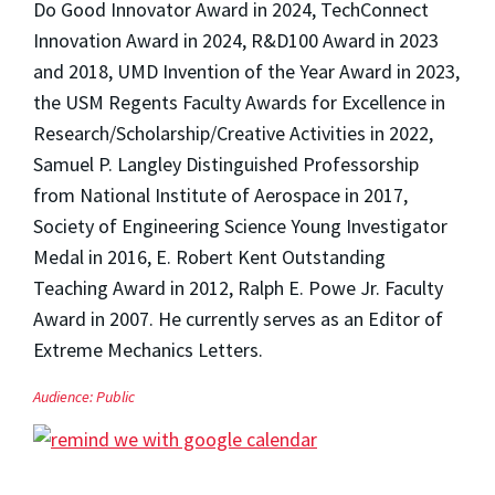
Do Good Innovator Award in 2024, TechConnect
Innovation Award in 2024, R&D100 Award in 2023
and 2018, UMD Invention of the Year Award in 2023,
the USM Regents Faculty Awards for Excellence in
Research/Scholarship/Creative Activities in 2022,
Samuel P. Langley Distinguished Professorship
from National Institute of Aerospace in 2017,
Society of Engineering Science Young Investigator
Medal in 2016, E. Robert Kent Outstanding
Teaching Award in 2012, Ralph E. Powe Jr. Faculty
Award in 2007. He currently serves as an Editor of
Extreme Mechanics Letters.
Audience:
Public