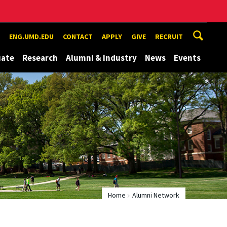
ENG.UMD.EDU
CONTACT
APPLY
GIVE
RECRUIT
uate
Research
Alumni & Industry
News
Events
Home
Alumni Network