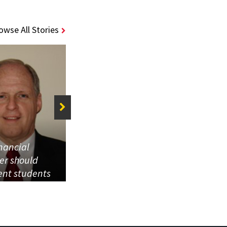
owse All Stories
inancial
This is the place
ier should
that gave us our
ent students
start, so what
 obtaining
better