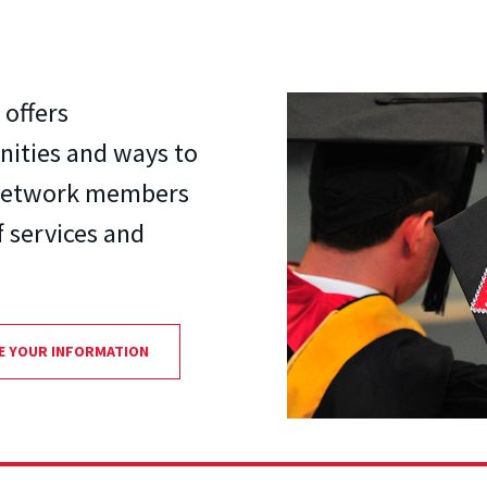
offers
nities and ways to
. Network members
f services and
E YOUR INFORMATION