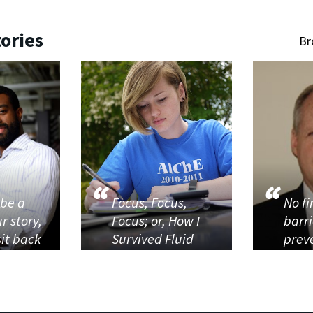
ories
Br
 be a
Focus, Focus,
No f
r story,
Focus; or, How I
barr
sit back
Survived Fluid
prev
Dynamics...
from