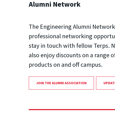
Alumni Network
The Engineering Alumni Network 
professional networking opportu
stay in touch with fellow Terps
also enjoy discounts on a range o
products on and off campus.
JOIN THE ALUMNI ASSOCIATION
UPDAT