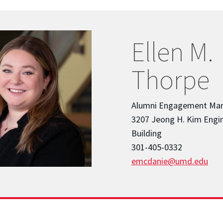
Ellen M.
Thorpe
Alumni Engagement Ma
3207 Jeong H. Kim Engi
Building
301-405-0332
emcdanie@umd.edu