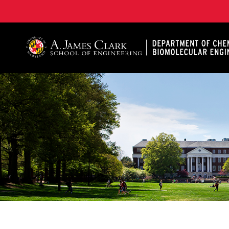
A. James Clark School of Engineering, University of 