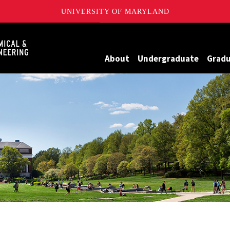
UNIVERSITY OF MARYLAND
Maryland
About
Undergraduate
Grad