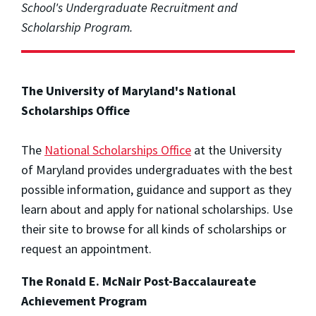
School's Undergraduate Recruitment and
Scholarship Program.
The University of Maryland's National
Scholarships Office
The
National Scholarships Office
at the University
of Maryland provides undergraduates with the best
possible information, guidance and support as they
learn about and apply for national scholarships. Use
their site to browse for all kinds of scholarships or
request an appointment.
The Ronald E. McNair Post-Baccalaureate
Achievement Program