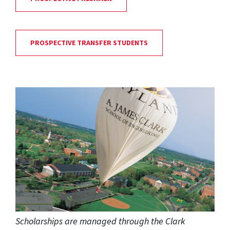
PROSPECTIVE TRANSFER STUDENTS
Scholarships are managed through the Clark