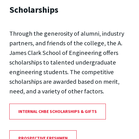
Scholarships
Through the generosity of alumni, industry
partners, and friends of the college, the A.
James Clark School of Engineering offers
scholarships to talented undergraduate
engineering students. The competitive
scholarships are awarded based on merit,
need, and a variety of other factors.
INTERNAL CHBE SCHOLARSHIPS & GIFTS
PROSPECTIVE FRESHMEN