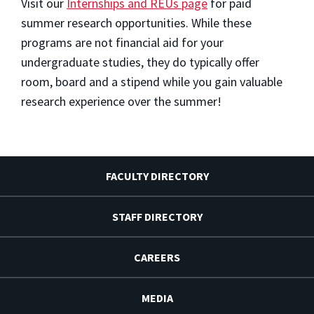
Visit our
Internships and REUs page
for paid
summer research opportunities. While these
programs are not financial aid for your
undergraduate studies, they do typically offer
room, board and a stipend while you gain valuable
research experience over the summer!
FACULTY DIRECTORY
STAFF DIRECTORY
CAREERS
MEDIA