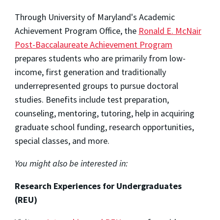
Through University of Maryland's Academic
Achievement Program Office, the
Ronald E. McNair
Post-Baccalaureate Achievement Program
prepares students who are primarily from low-
income, first generation and traditionally
underrepresented groups to pursue doctoral
studies. Benefits include test preparation,
counseling, mentoring, tutoring, help in acquiring
graduate school funding, research opportunities,
special classes, and more.
You might also be interested in:
Research Experiences for Undergraduates
(REU)