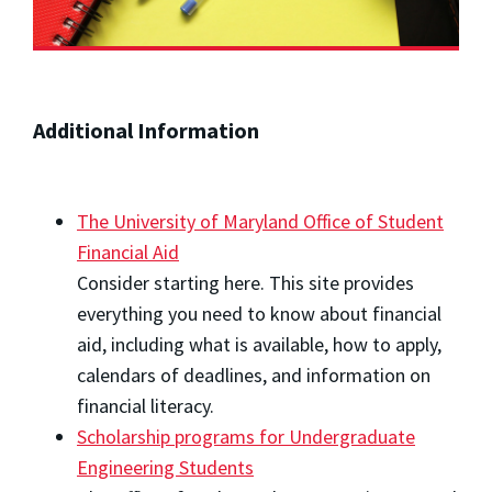
Additional Information
The University of Maryland Office of Student
Financial Aid
Consider starting here. This site provides
everything you need to know about financial
aid, including what is available, how to apply,
calendars of deadlines, and information on
financial literacy.
Scholarship programs for Undergraduate
Engineering Students