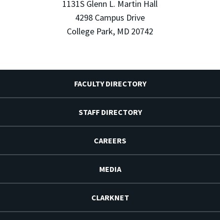
1131S Glenn L. Martin Hall
4298 Campus Drive
College Park, MD 20742
FACULTY DIRECTORY
STAFF DIRECTORY
CAREERS
MEDIA
CLARKNET