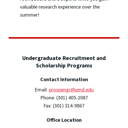
valuable research experience over the
summer!
Undergraduate Recruitment and
Scholarship Programs
Contact Information
Email:
prospengr@umd.edu
Phone: (301) 405-2087
Fax: (301) 314-9867
Office Location