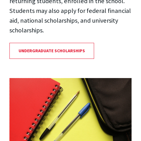
returning students, enrolled in the school.
Students may also apply for federal financial
aid, national scholarships, and university
scholarships.
UNDERGRADUATE SCHOLARSHIPS