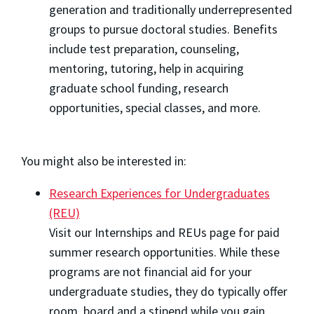
generation and traditionally underrepresented
groups to pursue doctoral studies. Benefits
include test preparation, counseling,
mentoring, tutoring, help in acquiring
graduate school funding, research
opportunities, special classes, and more.
You might also be interested in:
Research Experiences for Undergraduates
(REU)
Visit our Internships and REUs page for paid
summer research opportunities. While these
programs are not financial aid for your
undergraduate studies, they do typically offer
room, board and a stipend while you gain