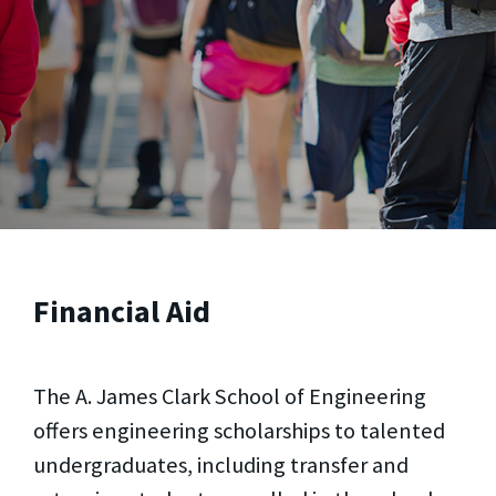
Financial Aid
The A. James Clark School of Engineering
offers engineering scholarships to talented
undergraduates, including transfer and