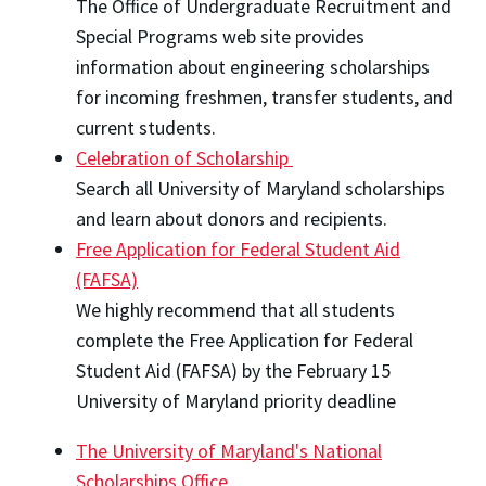
The Office of Undergraduate Recruitment and
Special Programs web site provides
information about engineering scholarships
for incoming freshmen, transfer students, and
current students.
Celebration of Scholarship
Search all University of Maryland scholarships
and learn about donors and recipients.
Free Application for Federal Student Aid
(FAFSA)
We highly recommend that all students
complete the Free Application for Federal
Student Aid (FAFSA) by the February 15
University of Maryland priority deadline
The University of Maryland's National
Scholarships Office