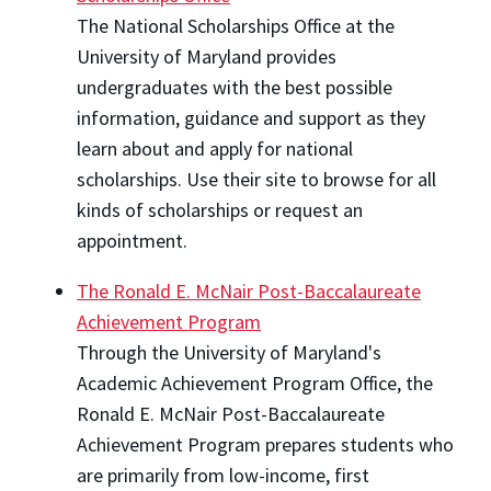
The National Scholarships Office at the
University of Maryland provides
undergraduates with the best possible
information, guidance and support as they
learn about and apply for national
scholarships. Use their site to browse for all
kinds of scholarships or request an
appointment.
The Ronald E. McNair Post-Baccalaureate
Achievement Program
Through the University of Maryland's
Academic Achievement Program Office, the
Ronald E. McNair Post-Baccalaureate
Achievement Program prepares students who
are primarily from low-income, first