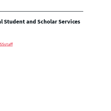
al Student and Scholar Services
SSstaff