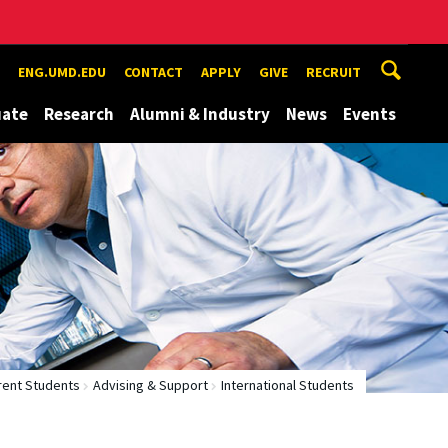
ENG.UMD.EDU
CONTACT
APPLY
GIVE
RECRUIT
uate
Research
Alumni & Industry
News
Events
rent Students
Advising & Support
International Students