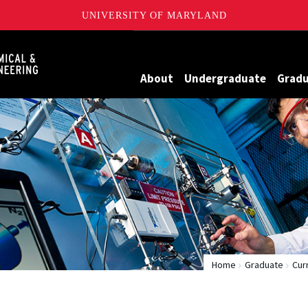
UNIVERSITY OF MARYLAND
Maryland
About
Undergraduate
Grad
Home
Graduate
Cur