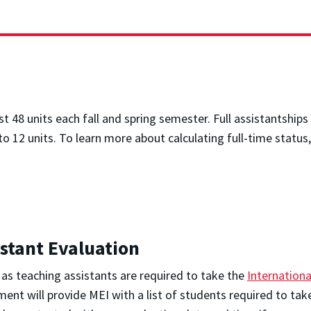
t 48 units each fall and spring semester. Full assistantships 
to 12 units. To learn more about calculating full-time status,
istant Evaluation
g as teaching assistants are required to take the
Internationa
ment will provide MEI with a list of students required to t