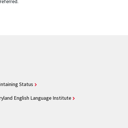
 referred.
ntaining Status
yland English Language Institute