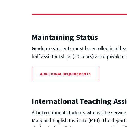
Maintaining Status
Graduate students must be enrolled in at leas
half assistantships (10 hours) are equivalent 
ADDITIONAL REQUIREMENTS
International Teaching Ass
All international students who will be servin
Maryland English Institute (MEI). The depart