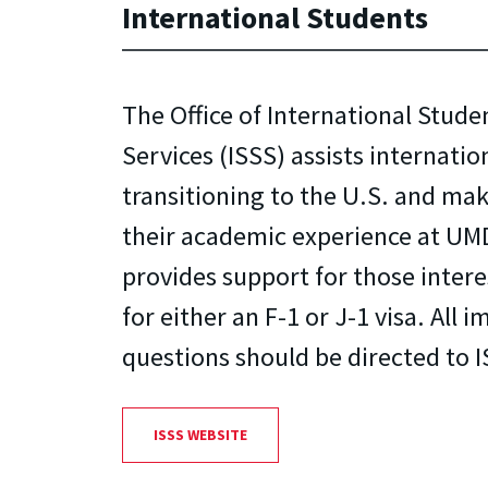
International Students
The Office of International Stude
Services (ISSS) assists internati
transitioning to the U.S. and mak
their academic experience at UMD
provides support for those intere
for either an F-1 or J-1 visa. All
questions should be directed to I
ISSS WEBSITE