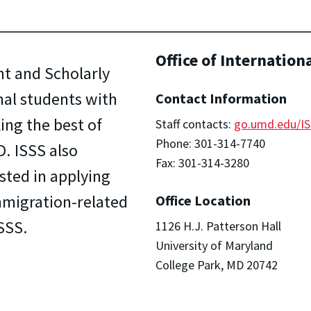
Office of Internation
nt and Scholarly
onal students with
Contact Information
ing the best of
Staff contacts:
go.umd.edu/IS
Phone: 301-314-7740
. ISSS also
Fax: 301-314-3280
sted in applying
 immigration-related
Office Location
SSS.
1126 H.J. Patterson Hall
University of Maryland
College Park, MD 20742