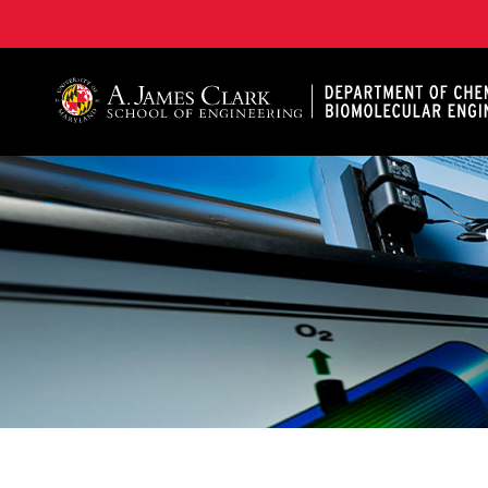
A. James Clark School of Engineering, University of 