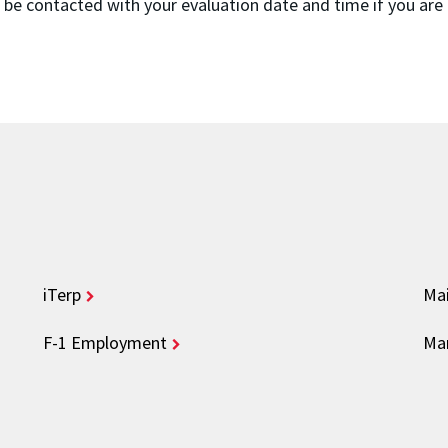
l be contacted with your evaluation date and time if you are
iTerp
Mai
F-1 Employment
Mar