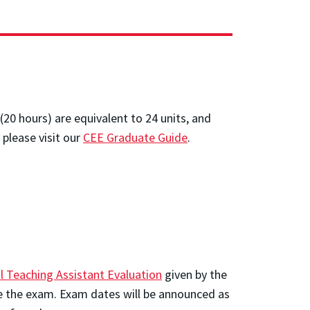
(20 hours) are equivalent to 24 units, and
 please visit our
CEE Graduate Guide
.
l Teaching Assistant Evaluation
given by the
ake the exam. Exam dates will be announced as