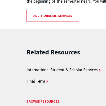
the beginning of the semester nears. You wil
ADDITIONAL MEI SERVICES
Related Resources
International Student & Scholar Services
Final Term
BROWSE RESOURCES