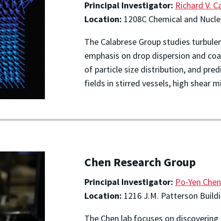
Principal Investigator:
Richard V. C
Location:
1208C Chemical and Nuclea
The Calabrese Group studies turbulen
emphasis on drop dispersion and co
of particle size distribution, and pr
fields in stirred vessels, high shear
Chen Research Group
Principal Investigator:
Po-Yen Chen
Location:
1216 J.M. Patterson Build
The Chen lab focuses on discovering