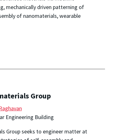
, mechanically driven patterning of
sembly of nanomaterials, wearable
materials Group
 Raghavan
r Engineering Building
ls Group seeks to engineer matter at