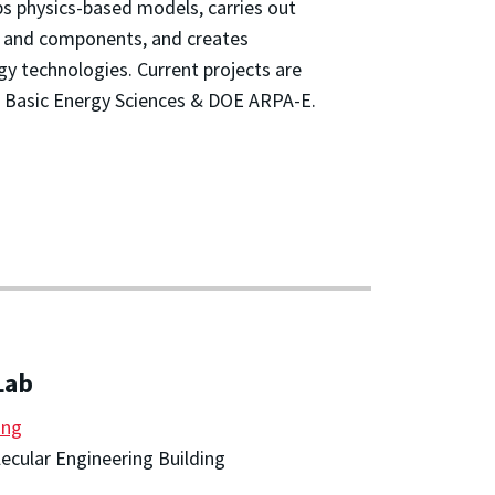
s physics-based models, carries out
s and components, and creates
gy technologies. Current projects are
 Basic Energy Sciences & DOE ARPA-E.
Lab
ang
cular Engineering Building