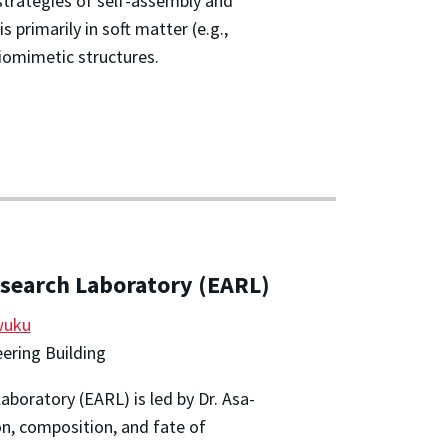
strategies of self-assembly and
s primarily in soft matter (e.g.,
iomimetic structures.
search Laboratory (EARL)
wuku
ering Building
boratory (EARL) is led by Dr. Asa-
n, composition, and fate of