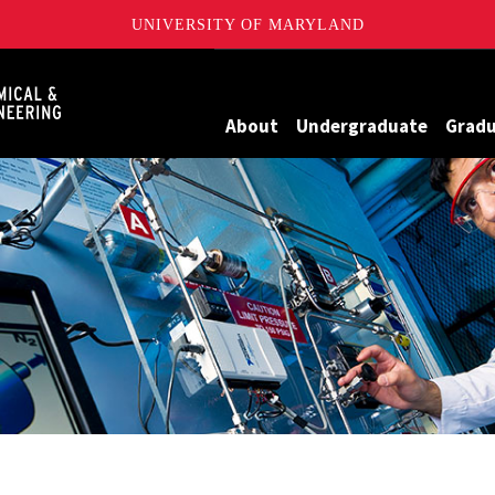
UNIVERSITY OF MARYLAND
Maryland
About
Undergraduate
Grad