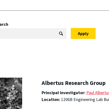
arch
Albertus Research Group
Principal Investigator:
Paul Albertu
Location:
1206B Engineering Lab Bui