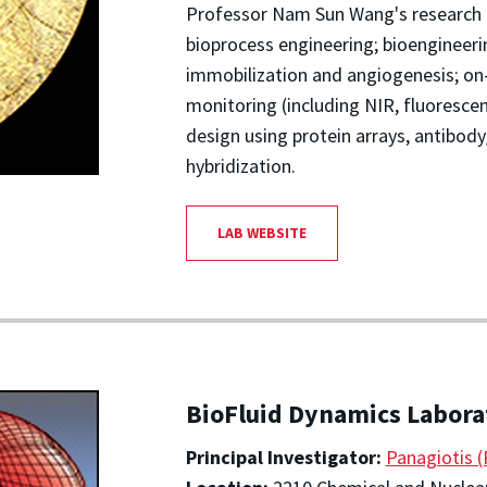
Professor Nam Sun Wang's research 
bioprocess engineering; bioengineer
immobilization and angiogenesis; on
monitoring (including NIR, fluorescen
design using protein arrays, antibod
hybridization.
LAB WEBSITE
BioFluid Dynamics Labora
Principal Investigator:
Panagiotis 