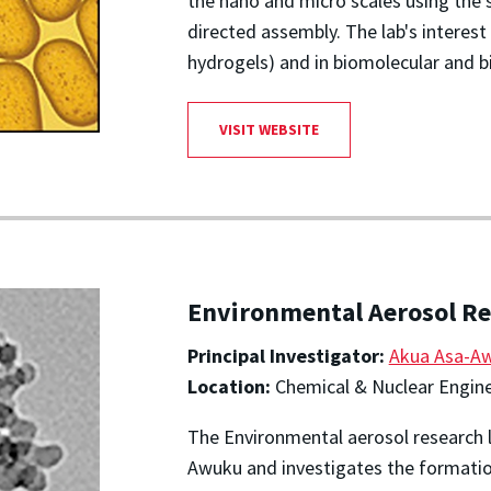
the nano and micro scales using the 
directed assembly. The lab's interest i
hydrogels) and in biomolecular and b
VISIT WEBSITE
Environmental Aerosol Re
Principal Investigator:
Akua Asa-A
Location:
Chemical & Nuclear Engine
The Environmental aerosol research la
Awuku and investigates the formatio