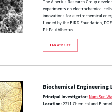
The Albertus Research Group develop
experiments on electrochemical cell
innovations for electrochemical ener
funded by the BIRD Foundation, DOE
PI: Paul Albertus
LAB WEBSITE
Biochemical Engineering 
Principal Investigator:
Nam Sun W
Location:
2211 Chemical and Biomole