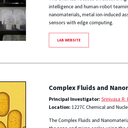
intelligence and human-robot teaming
nanomaterials, metal ion-induced as
sensors with edge computing.
LAB WEBSITE
Complex Fluids and Nano
Principal Investigator:
Srinivasa R.
Location:
1227C Chemical and Nuclea
The Complex Fluids and Nanomateria