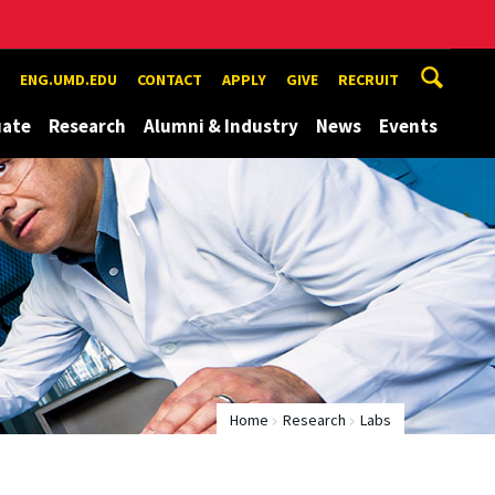
ENG.UMD.EDU
CONTACT
APPLY
GIVE
RECRUIT
uate
Research
Alumni & Industry
News
Events
Home
Research
Labs