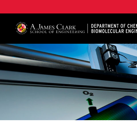
A. James Clark School of Engineering, University of 