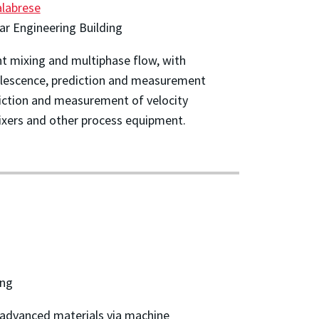
alabrese
r Engineering Building
t mixing and multiphase flow, with
alescence, prediction and measurement
ediction and measurement of velocity
 mixers and other process equipment.
ing
 advanced materials via machine