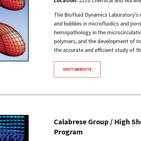
Location:
2210 Chemical and Nuclear
The BioFluid Dynamics Laboratory's 
and bubbles in microfluidics and p
hemopathology in the microcirculatio
polymers, and the development of n
the accurate and efficient study of t
VISIT WEBSITE
Calabrese Group / High Sh
Program