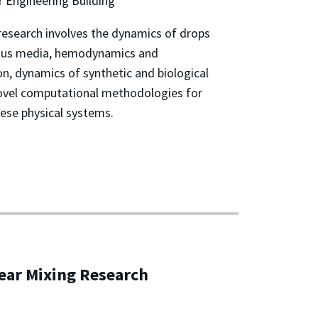
 Engineering Building
research involves the dynamics of drops
orous media, hemodynamics and
n, dynamics of synthetic and biological
ovel computational methodologies for
hese physical systems.
ear Mixing Research