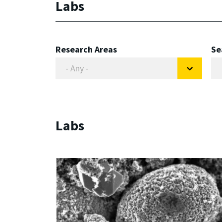
Labs
Research Areas
Se
Labs