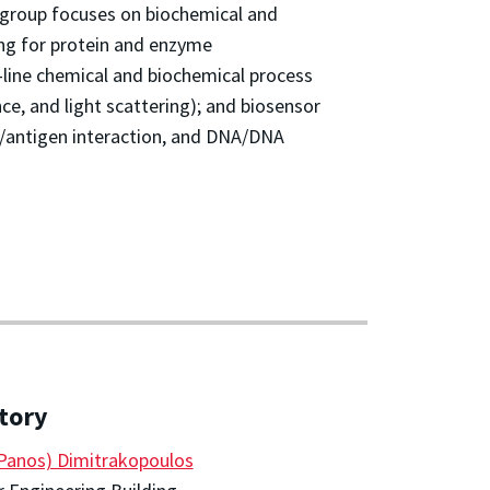
group focuses on biochemical and
ing for protein and enzyme
-line chemical and biochemical process
ce, and light scattering); and biosensor
y/antigen interaction, and DNA/DNA
tory
(Panos) Dimitrakopoulos