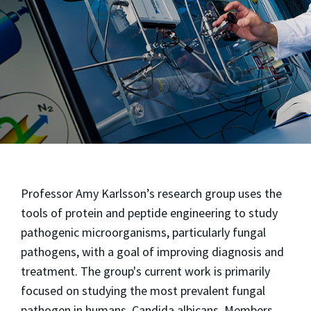
Professor Amy Karlsson’s research group uses the
tools of protein and peptide engineering to study
pathogenic microorganisms, particularly fungal
pathogens, with a goal of improving diagnosis and
treatment. The group's current work is primarily
focused on studying the most prevalent fungal
pathogen in humans, Candida albicans. Members