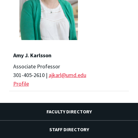
Amy J. Karlsson
Associate Professor
301-405-2610 |
ajkarl@umd.edu
Profile
FACULTY DIRECTORY
STAFF DIRECTORY