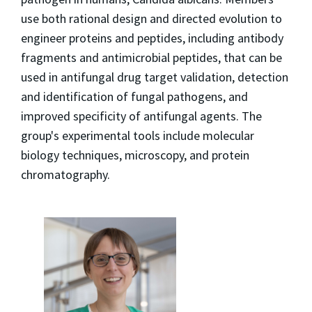
use both rational design and directed evolution to
engineer proteins and peptides, including antibody
fragments and antimicrobial peptides, that can be
used in antifungal drug target validation, detection
and identification of fungal pathogens, and
improved specificity of antifungal agents. The
group's experimental tools include molecular
biology techniques, microscopy, and protein
chromatography.