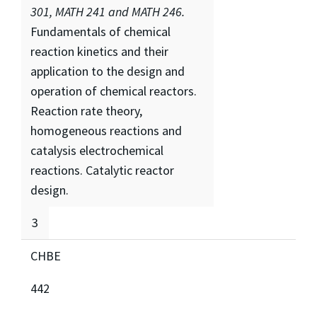
301, MATH 241 and MATH 246.
Fundamentals of chemical
reaction kinetics and their
application to the design and
operation of chemical reactors.
Reaction rate theory,
homogeneous reactions and
catalysis electrochemical
reactions. Catalytic reactor
design.
3
CHBE
442