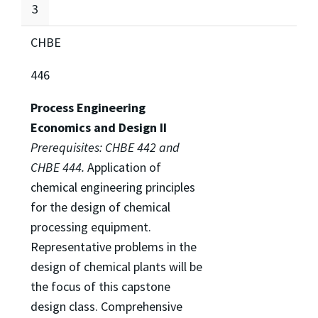
3
CHBE
446
Process Engineering
Economics and Design II
Prerequisites: CHBE 442 and
CHBE 444.
Application of
chemical engineering principles
for the design of chemical
processing equipment.
Representative problems in the
design of chemical plants will be
the focus of this capstone
design class. Comprehensive