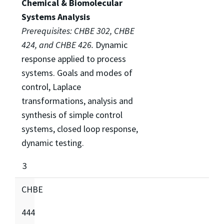
Chemical & Biomolecular
Systems Analysis
Prerequisites: CHBE 302, CHBE
424, and CHBE 426.
Dynamic
response applied to process
systems. Goals and modes of
control, Laplace
transformations, analysis and
synthesis of simple control
systems, closed loop response,
dynamic testing.
3
CHBE
444