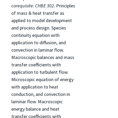
corequisite: CHBE 302.
Principles
of mass & heat transfer as
applied to model development
and process design. Species
continuity equation with
application to diffusion, and
convection in laminar flow.
Macroscopic balances and mass
transfer coefficients with
application to turbulent flow.
Microscopic equation of energy
with application to heat
conduction, and convection in
laminar flow. Macroscopic
energy balance and heat
transfer coefficients with