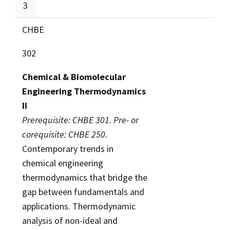
3
CHBE
302
Chemical & Biomolecular
Engineering Thermodynamics
II
Prerequisite: CHBE 301. Pre- or
corequisite: CHBE 250.
Contemporary trends in
chemical engineering
thermodynamics that bridge the
gap between fundamentals and
applications. Thermodynamic
analysis of non-ideal and