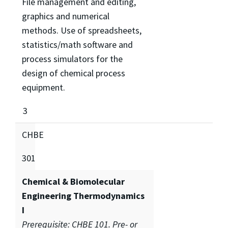
File management and editing,
graphics and numerical
methods. Use of spreadsheets,
statistics/math software and
process simulators for the
design of chemical process
equipment.
3
CHBE
301
Chemical & Biomolecular
Engineering Thermodynamics
I
Prerequisite: CHBE 101. Pre- or