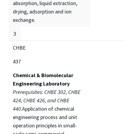
absorption, liquid extraction,
drying, adsorption and ion
exchange.
3
CHBE
437
Chemical & Biomolecular
Engineering Laboratory
Prerequisites: CHBE 302, CHBE
424, CHBE 426, and CHBE
440.
Application of chemical
engineering process and unit
operation principles in small-
scale semi-commercial