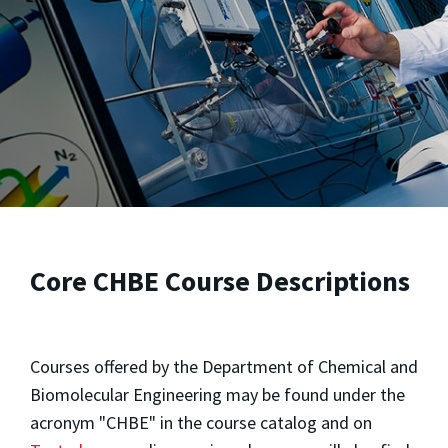
Core CHBE Course Descriptions
Courses offered by the Department of Chemical and
Biomolecular Engineering may be found under the
acronym "CHBE" in the course catalog and on