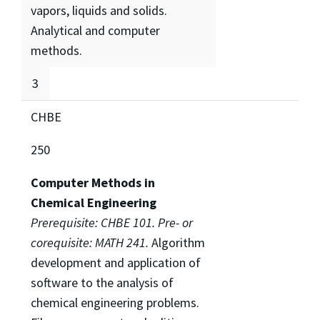
vapors, liquids and solids.
Analytical and computer
methods.
3
CHBE
250
Computer Methods in
Chemical Engineering
Prerequisite: CHBE 101. Pre- or
corequisite: MATH 241.
Algorithm
development and application of
software to the analysis of
chemical engineering problems.