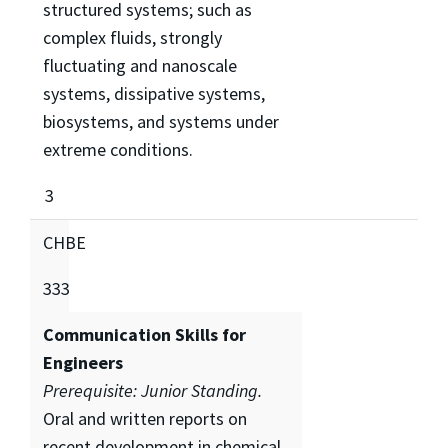
structured systems; such as
complex fluids, strongly
fluctuating and nanoscale
systems, dissipative systems,
biosystems, and systems under
extreme conditions.
3
CHBE
333
Communication Skills for
Engineers
Prerequisite: Junior Standing.
Oral and written reports on
recent development in chemical