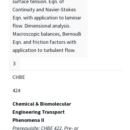
surface tension. Eqn. of
Continuity and Navier-Stokes
Eqn. with application to laminar
flow. Dimensional analysis.
Macroscopic balances, Bernoulli
Eqn. and friction factors with
application to turbulent flow.
3
CHBE
424
Chemical & Biomolecular
Engineering Transport
Phenomena II
Prerequisite: CHBE 422. Pre- or