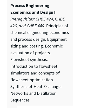
Process Engineering
Economics and Design I
Prerequisites: CHBE 424, CHBE
426, and CHBE 440.
Principles of
chemical engineering economics
and process design. Equipment
sizing and costing. Economic
evaluation of projects.
Flowsheet synthesis.
Introduction to flowsheet
simulators and concepts of
flowsheet optimization.
Synthesis of Heat Exchanger
Networks and Distillation
Sequences.