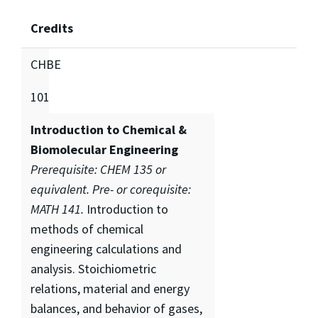
Credits
CHBE
101
Introduction to Chemical &
Biomolecular Engineering
Prerequisite: CHEM 135 or
equivalent. Pre- or corequisite:
MATH 141.
Introduction to
methods of chemical
engineering calculations and
analysis. Stoichiometric
relations, material and energy
balances, and behavior of gases,