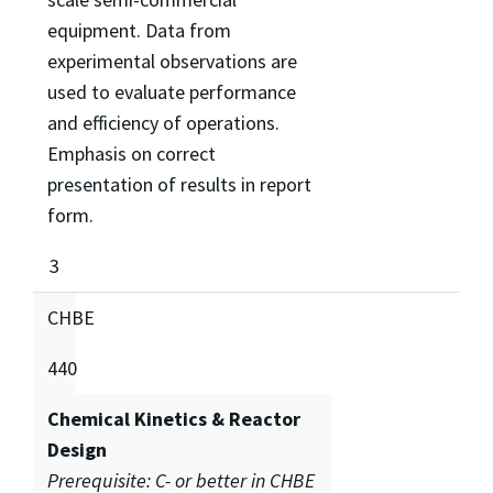
equipment. Data from
experimental observations are
used to evaluate performance
and efficiency of operations.
Emphasis on correct
presentation of results in report
form.
3
CHBE
440
Chemical Kinetics & Reactor
Design
Prerequisite: C- or better in CHBE