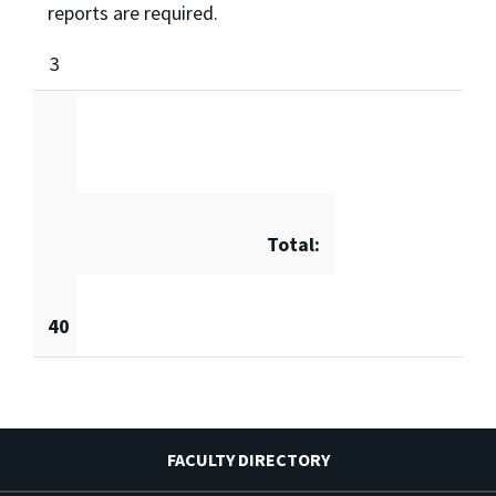
reports are required.
3
Total:
40
FACULTY DIRECTORY