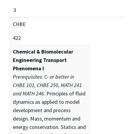
3
CHBE
422
Chemical & Biomolecular
Engineering Transport
Phenomena I
Prerequisites: C- or better in
CHBE 101, CHBE 250, MATH 241
and MATH 246.
Principles of fluid
dynamics as applied to model
development and process
design. Mass, momentum and
energy conservation. Statics and