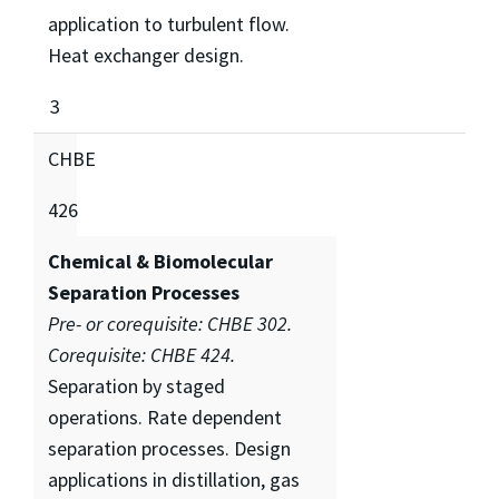
application to turbulent flow.
Heat exchanger design.
3
CHBE
426
Chemical & Biomolecular
Separation Processes
Pre- or corequisite: CHBE 302.
Corequisite: CHBE 424.
Separation by staged
operations. Rate dependent
separation processes. Design
applications in distillation, gas