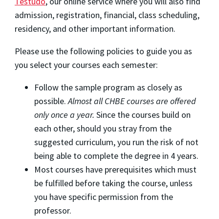
Testudo
, our online service where you will also find
admission, registration, financial, class scheduling,
residency, and other important information.
Please use the following policies to guide you as
you select your courses each semester:
Follow the sample program as closely as
possible.
Almost all CHBE courses are offered
only once a year.
Since the courses build on
each other, should you stray from the
suggested curriculum, you run the risk of not
being able to complete the degree in 4 years.
Most courses have prerequisites which must
be fulfilled before taking the course, unless
you have specific permission from the
professor.