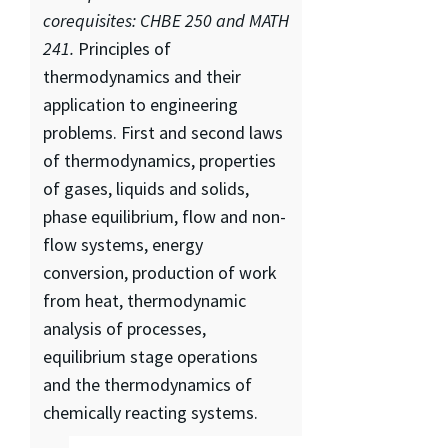
corequisites: CHBE 250 and MATH
241.
Principles of
thermodynamics and their
application to engineering
problems. First and second laws
of thermodynamics, properties
of gases, liquids and solids,
phase equilibrium, flow and non-
flow systems, energy
conversion, production of work
from heat, thermodynamic
analysis of processes,
equilibrium stage operations
and the thermodynamics of
chemically reacting systems.