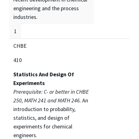
engineering and the process
industries.
1
CHBE
410
Statistics And Design Of
Experiments
Prerequisite: C- or better in CHBE
250, MATH 241 and MATH 246.
An
introduction to probability,
statistics, and design of
experiments for chemical
engineers.