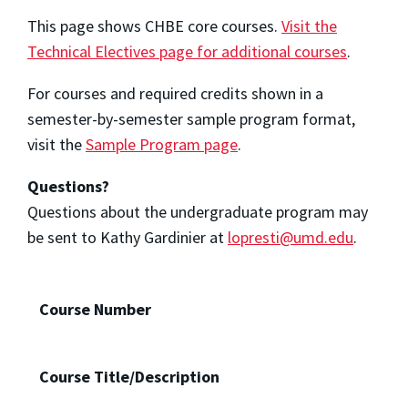
This page shows CHBE core courses.
Visit the
Technical Electives page for additional courses
.
For courses and required credits shown in a
semester-by-semester sample program format,
visit the
Sample Program page
.
Questions?
Questions about the undergraduate program may
be sent to Kathy
Gardinier
at
lopresti@umd.edu
.
Course Number
Course Title/Description