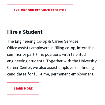
EXPLORE OUR RESEARCH FACILITIES
Hire a Student
The Engineering Co-op & Career Services
Office assists employers in filling co-op, internship,
summer or part-time positions with talented
engineering students. Together with the University
Career Center, we also assist employers in finding
candidates for full-time, permanent employment.
LEARN MORE