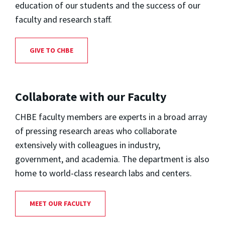
education of our students and the success of our
faculty and research staff.
GIVE TO CHBE
Collaborate with our Faculty
CHBE faculty members are experts in a broad array
of pressing research areas who collaborate
extensively with colleagues in industry,
government, and academia. The department is also
home to world-class research labs and centers.
MEET OUR FACULTY