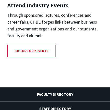
Attend Industry Events
Through sponsored lectures, conferences and
career fairs, CHBE forges links between business
and government organizations and our students,
faculty and alumni.
EXPLORE OUR EVENTS
FACULTY DIRECTORY
STAFF DIRECTORY