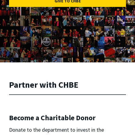
GIVE TO CHBE
Partner with CHBE
Become a Charitable Donor
Donate to the department to invest in the