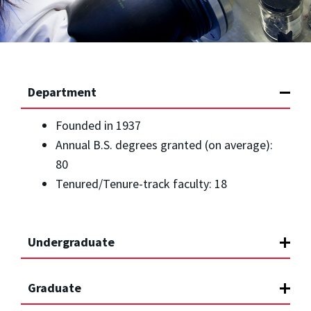
Department
Founded in 1937
Annual B.S. degrees granted (on average):
80
Tenured/Tenure-track faculty: 18
Undergraduate
Graduate