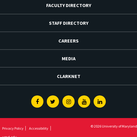
FACULTY DIRECTORY
STAFF DIRECTORY
CAREERS
MEDIA
CLARKNET
Facebook
Twitter
Instagram
Youtube
Linkedin
© 2026 University of Maryland
Privacy Policy
Accessibility
umd.edu