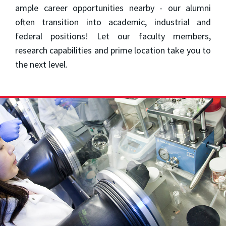
ample career opportunities nearby - our alumni
often transition into academic, industrial and
federal positions! Let our faculty members,
research capabilities and prime location take you to
the next level.