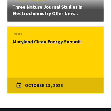
Three Nature Journal Studies in
Electrochemistry Offer New...
EVENT
Maryland Clean Energy Summit
OCTOBER 13, 2026