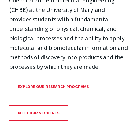
Chemical and Biomolecular Engineering
(CHBE) at the University of Maryland
provides students with a fundamental
understanding of physical, chemical, and
biological processes and the ability to apply
molecular and biomolecular information and
methods of discovery into products and the
processes by which they are made.
EXPLORE OUR RESEARCH PROGRAMS
MEET OUR STUDENTS