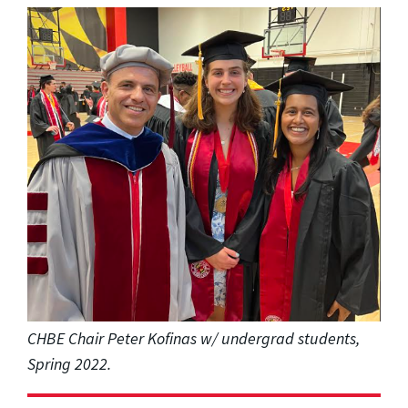
CHBE Chair Peter Kofinas w/ undergrad students,
Spring 2022.