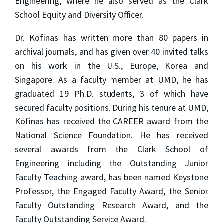
Engineering, where he also served as the Clark
School Equity and Diversity Officer.
Dr. Kofinas has written more than 80 papers in
archival journals, and has given over 40 invited talks
on his work in the U.S., Europe, Korea and
Singapore. As a faculty member at UMD, he has
graduated 19 Ph.D. students, 3 of which have
secured faculty positions. During his tenure at UMD,
Kofinas has received the CAREER award from the
National Science Foundation. He has received
several awards from the Clark School of
Engineering including the Outstanding Junior
Faculty Teaching award, has been named Keystone
Professor, the Engaged Faculty Award, the Senior
Faculty Outstanding Research Award, and the
Faculty Outstanding Service Award.