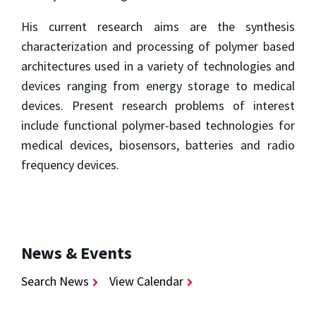
His current research aims are the synthesis
characterization and processing of polymer based
architectures used in a variety of technologies and
devices ranging from energy storage to medical
devices. Present research problems of interest
include functional polymer-based technologies for
medical devices, biosensors, batteries and radio
frequency devices.
News & Events
Search News
View Calendar