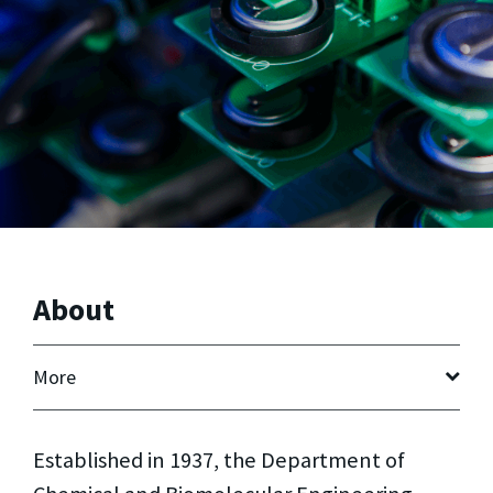
About
More
Established in 1937, the Department of