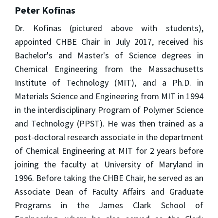
Peter Kofinas
Dr. Kofinas (pictured above with students),
appointed CHBE Chair in July 2017, received his
Bachelor's and Master's of Science degrees in
Chemical Engineering from the Massachusetts
Institute of Technology (MIT), and a Ph.D. in
Materials Science and Engineering from MIT in 1994
in the interdisciplinary Program of Polymer Science
and Technology (PPST). He was then trained as a
post-doctoral research associate in the department
of Chemical Engineering at MIT for 2 years before
joining the faculty at University of Maryland in
1996. Before taking the CHBE Chair, he served as an
Associate Dean of Faculty Affairs and Graduate
Programs in the James Clark School of