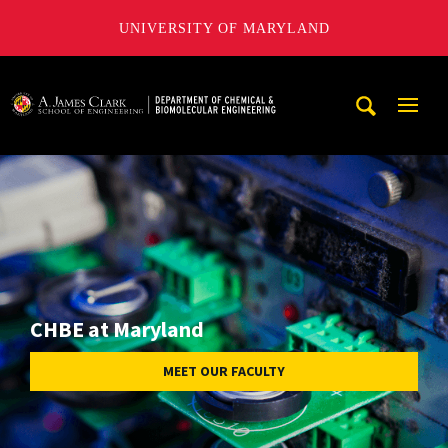
UNIVERSITY OF MARYLAND
A. James Clark School of Engineering, University of Maryl
Mobi
Navig
Trigg
CHBE at Maryland
MEET OUR FACULTY