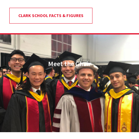
CLARK SCHOOL FACTS & FIGURES
Meet the Chair