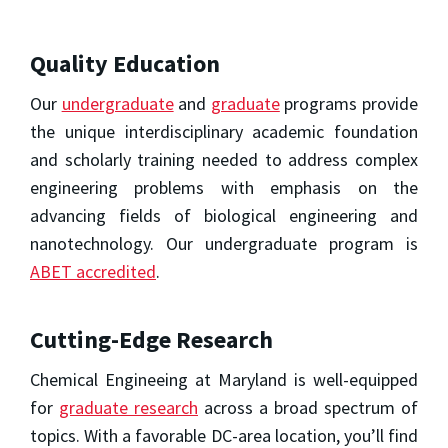
Quality Education
Our
undergraduate
and
graduate
programs provide
the unique interdisciplinary academic foundation
and scholarly training needed to address complex
engineering problems with emphasis on the
advancing fields of biological engineering and
nanotechnology. Our undergraduate program is
ABET accredited
.
Cutting-Edge Research
Chemical Engineeing at Maryland is well-equipped
for
graduate research
across a broad spectrum of
topics. With a favorable DC-area location, you’ll find