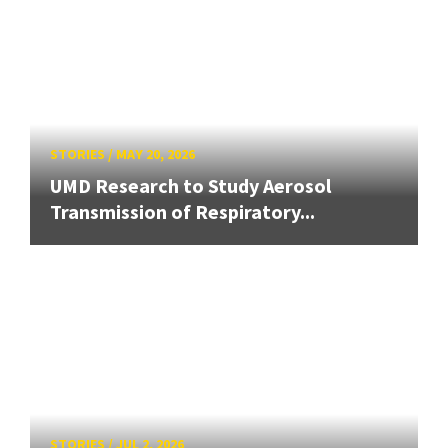
STORIES
/
MAY 20, 2026
UMD Research to Study Aerosol
Transmission of Respiratory...
STORIES
/
JUL 2, 2026