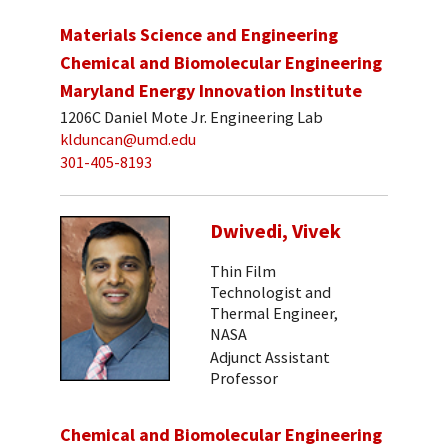
Materials Science and Engineering
Chemical and Biomolecular Engineering
Maryland Energy Innovation Institute
1206C Daniel Mote Jr. Engineering Lab
klduncan@umd.edu
301-405-8193
Dwivedi, Vivek
Thin Film
Technologist and
Thermal Engineer,
NASA
Adjunct Assistant
Professor
Chemical and Biomolecular Engineering