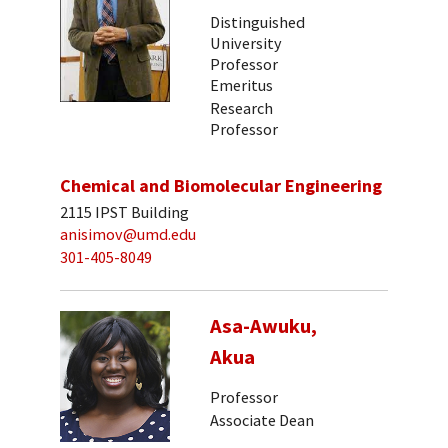
Distinguished
University
Professor
Emeritus
Research
Professor
Chemical and Biomolecular Engineering
2115 IPST Building
anisimov@umd.edu
301-405-8049
Asa-Awuku,
Akua
Professor
Associate Dean