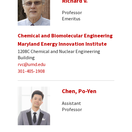
Richard V.
Professor
Emeritus
Chemical and Biomolecular Engineering
Maryland Energy Innovation Institute
1208C Chemical and Nuclear Engineering
Building
rvc@umd.edu
301-405-1908
Chen, Po-Yen
Assistant
Professor