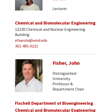
Lecturer
Chemical and Biomolecular Engineering
1223D Chemical and Nuclear Engineering
Building
efawole@umd.edu
301-405-0221
Fisher, John
Distinguished
University
Professor &
Department Chair
Fischell Department of Bioengineering
Chemical and Biomolecular Engineering