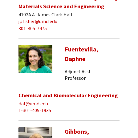
Materials Science and Engineering
4102A A. James Clark Hall
jpfisher@umd.edu
301-405-7475
Fuentevilla,
Daphne
Adjunct Asst
Professor
Chemical and Biomolecular Engineering
daf@umd.edu
1-301-405-1935
Gibbons,