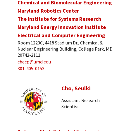
Chemical and Biomolecular Engineering
Maryland Robotics Center
The Institute for Systems Research
Maryland Energy Innovation Institute
Electrical and Computer Engineering
Room 1223C, 4418 Stadium Dr., Chemical &
Nuclear Engineering Building, College Park, MD
20742-2111
checp@umd.edu
301-405-0153
Cho, Seulki
Assistant Research
Scientist