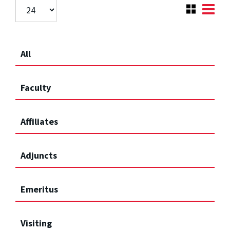
All
Faculty
Affiliates
Adjuncts
Emeritus
Visiting