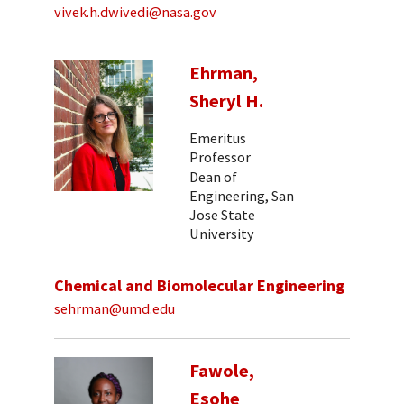
vivek.h.dwivedi@nasa.gov
Ehrman,
Sheryl H.
Emeritus
Professor
Dean of
Engineering, San
Jose State
University
Chemical and Biomolecular Engineering
sehrman@umd.edu
Fawole,
Esohe