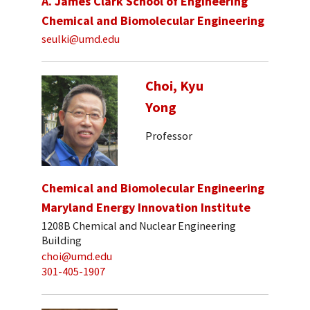
A. James Clark School of Engineering
Chemical and Biomolecular Engineering
seulki@umd.edu
Choi, Kyu
Yong
Professor
Chemical and Biomolecular Engineering
Maryland Energy Innovation Institute
1208B Chemical and Nuclear Engineering
Building
choi@umd.edu
301-405-1907