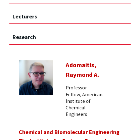
Lecturers
Research
Adomaitis,
Raymond A.
Professor
Fellow, American
Institute of
Chemical
Engineers
Chemical and Biomolecular Engineering