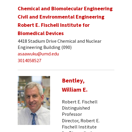
Chemical and Biomolecular Engineering
Civil and Environmental Engineering
Robert E. Fischell Institute for
Biomedical Devices
4418 Stadium Drive Chemical and Nuclear
Engineering Building (090)
asaawuku@umd.edu
3014058527
Bentley,
William E.
Robert E. Fischell
Distinguished
Professor
Director, Robert E.
Fischell Institute