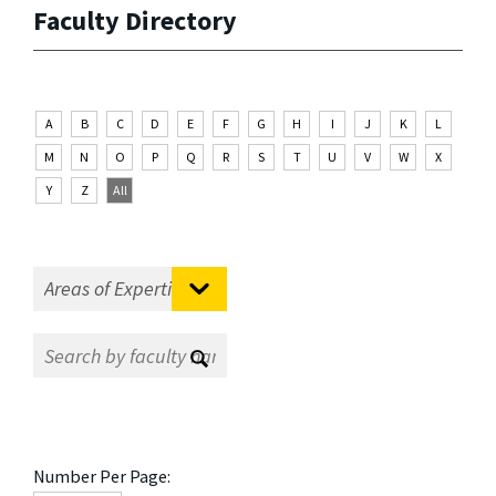
Faculty Directory
A
B
C
D
E
F
G
H
I
J
K
L
M
N
O
P
Q
R
S
T
U
V
W
X
Y
Z
All
Number Per Page: