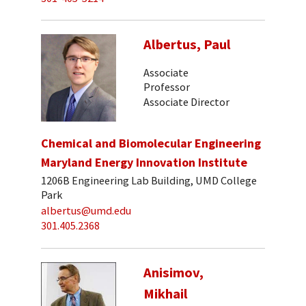
Albertus, Paul
Associate
Professor
Associate Director
Chemical and Biomolecular Engineering
Maryland Energy Innovation Institute
1206B Engineering Lab Building, UMD College
Park
albertus@umd.edu
301.405.2368
Anisimov,
Mikhail