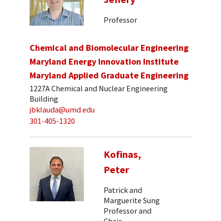
Professor
Chemical and Biomolecular Engineering
Maryland Energy Innovation Institute
Maryland Applied Graduate Engineering
1227A Chemical and Nuclear Engineering
Building
jbklauda@umd.edu
301-405-1320
Kofinas,
Peter
Patrick and
Marguerite Sung
Professor and
Chair