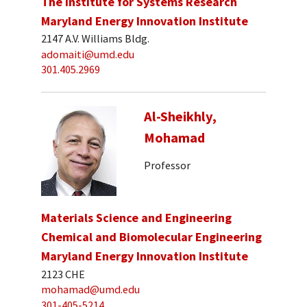
The Institute for Systems Research
Maryland Energy Innovation Institute
2147 A.V. Williams Bldg.
adomaiti@umd.edu
301.405.2969
Al-Sheikhly,
Mohamad
Professor
Materials Science and Engineering
Chemical and Biomolecular Engineering
Maryland Energy Innovation Institute
2123 CHE
mohamad@umd.edu
301-405-5214