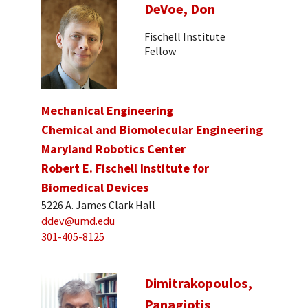
DeVoe, Don
Fischell Institute
Fellow
Mechanical Engineering
Chemical and Biomolecular Engineering
Maryland Robotics Center
Robert E. Fischell Institute for
Biomedical Devices
5226 A. James Clark Hall
ddev@umd.edu
301-405-8125
Dimitrakopoulos,
Panagiotis