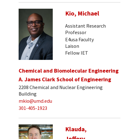
Kio, Michael
Assistant Research
Professor
E4usa Faculty
Laison
Fellow IET
Chemical and Biomolecular Engineering
A. James Clark School of Engineering
2208 Chemical and Nuclear Engineering
Building
mkio@umd.edu
301-405-1923
Klauda,
Jeffery