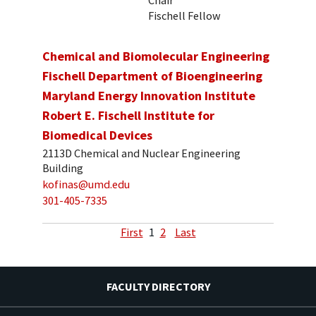
Fischell Fellow
Chemical and Biomolecular Engineering
Fischell Department of Bioengineering
Maryland Energy Innovation Institute
Robert E. Fischell Institute for
Biomedical Devices
2113D Chemical and Nuclear Engineering
Building
kofinas@umd.edu
301-405-7335
First
1
2
Last
FACULTY DIRECTORY