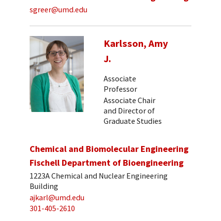
sgreer@umd.edu
Karlsson, Amy
J.
Associate
Professor
Associate Chair
and Director of
Graduate Studies
Chemical and Biomolecular Engineering
Fischell Department of Bioengineering
1223A Chemical and Nuclear Engineering
Building
ajkarl@umd.edu
301-405-2610