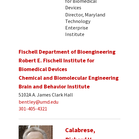
for Biomedical
Devices
Director, Maryland
Technology
Enterprise
Institute
Fischell Department of Bioengineering
Robert E. Fischell Institute for
Biomedical Devices
Chemical and Biomolecular Engineering
Brain and Behavior Institute
5102A A. James Clark Hall
bentley@umd.edu
301-405-4321
Calabrese,