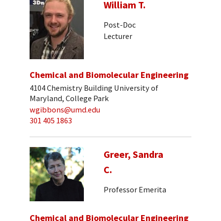
William T.
Post-Doc
Lecturer
Chemical and Biomolecular Engineering
4104 Chemistry Building University of
Maryland, College Park
wgibbons@umd.edu
301 405 1863
Greer, Sandra
C.
Professor Emerita
Chemical and Biomolecular Engineering