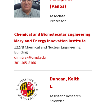
(Panos)
Associate
Professor
Chemical and Biomolecular Engineering
Maryland Energy Innovation Institute
1227B Chemical and Nuclear Engineering
Building
dimitrak@umd.edu
301-405-8166
Duncan, Keith
L.
Assistant Research
Scientist