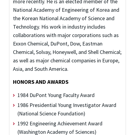
more recently. He is an elected member of the
National Academy of Engineering of Korea and
the Korean National Academy of Science and
Technology. His work in industry includes
collaborations with major corporations such as
Exxon Chemical, DuPont, Dow, Eastman
Chemical, Solvay, Honeywell, and Shell Chemical;
as well as major chemical companies in Europe,
Asia, and South America.
HONORS AND AWARDS
1984 DuPont Young Faculty Award
1986 Presidential Young Investigator Award
(National Science Foundation)
1992 Engineering Achievement Award
(Washington Academy of Sciences)