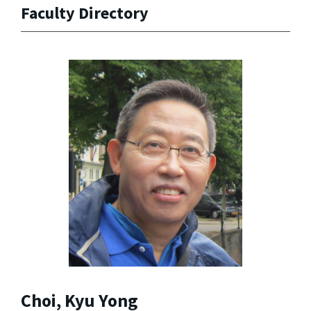
Faculty Directory
Choi, Kyu Yong