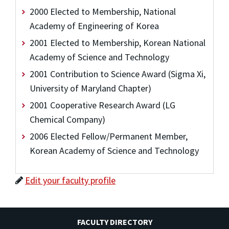
2000 Elected to Membership, National
Academy of Engineering of Korea
2001 Elected to Membership, Korean National
Academy of Science and Technology
2001 Contribution to Science Award (Sigma Xi,
University of Maryland Chapter)
2001 Cooperative Research Award (LG
Chemical Company)
2006 Elected Fellow/Permanent Member,
Korean Academy of Science and Technology
Edit your faculty profile
FACULTY DIRECTORY