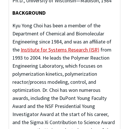
Ph.D., University of Wisconsin—Madison, 1984
BACKGROUND
Kyu Yong Choi has been a member of the
Department of Chemical and Biomolecular
Engineering since 1984, and was an affiliate of
the
Institute for Systems Research (ISR)
from
1993 to 2004. He leads the Polymer Reaction
Engineering Laboratory, which focuses on
polymerization kinetics, polymerization
reactor/process modeling, control, and
optimization. Dr. Choi has won numerous
awards, including the DuPont Young Faculty
Award and the NSF Presidential Young
Investigator Award at the start of his career,
and the Sigma Xi Contribution to Science Award