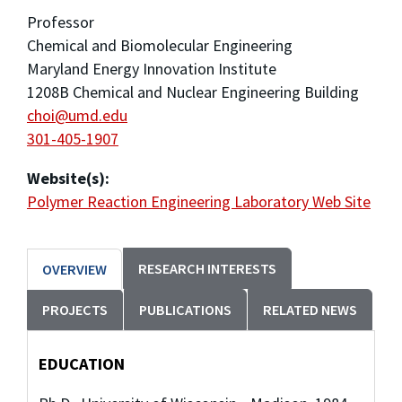
Professor
Chemical and Biomolecular Engineering
Maryland Energy Innovation Institute
1208B Chemical and Nuclear Engineering Building
choi@umd.edu
301-405-1907
Website(s):
Polymer Reaction Engineering Laboratory Web Site
RESEARCH INTERESTS
OVERVIEW
PROJECTS
PUBLICATIONS
RELATED NEWS
EDUCATION