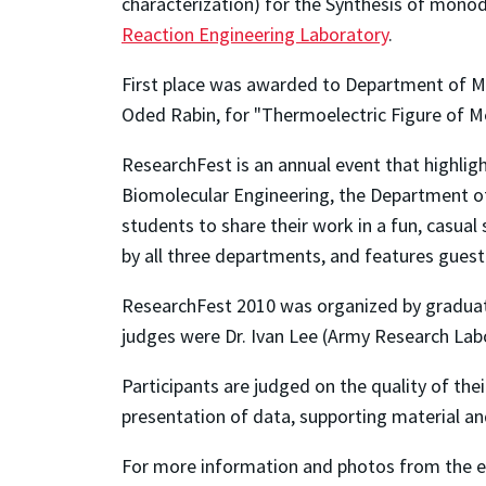
characterization) for the Synthesis of mono
Reaction Engineering Laboratory
.
First place was awarded to Department of Ma
Oded Rabin, for "Thermoelectric Figure of 
ResearchFest is an annual event that highli
Biomolecular Engineering, the Department of 
students to share their work in a fun, casua
by all three departments, and features guest 
ResearchFest 2010 was organized by graduate
judges were Dr. Ivan Lee (Army Research Labo
Participants are judged on the quality of thei
presentation of data, supporting material and
For more information and photos from the 