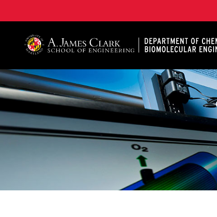
A. James Clark School of Engineering, University of 