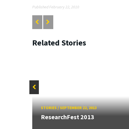
Published February 22, 2010
Related Stories
26:
STORIES
/
SEPTEMBER 22, 2013
land &
ResearchFest 2013