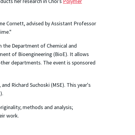
ducts her research in Choi's
Polymer
ne Cornett, advised by Assistant Professor
ime."
om the Department of Chemical and
ent of Bioengineering (BioE). It allows
d other departments. The event is sponsored
 and Richard Suchoski (MSE). This year's
).
originality; methods and analysis;
eir work.