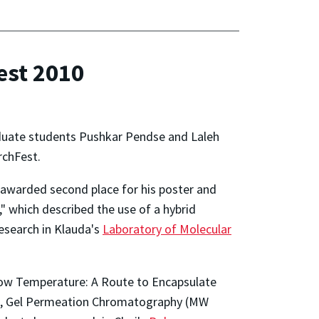
est 2010
duate students Pushkar Pendse and Laleh
rchFest.
 awarded second place for his poster and
" which described the use of a hybrid
esearch in Klauda's
Laboratory of Molecular
 Low Temperature: A Route to Encapsulate
 SEM, Gel Permeation Chromatography (MW