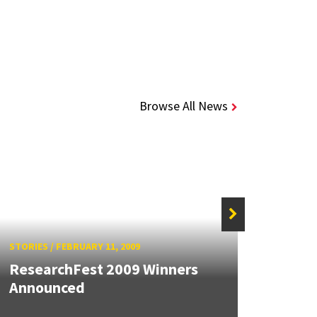
Browse All News
STORIES
/
FEBRUARY 11, 2009
STORIE
ResearchFest 2009 Winners
Announced
Rese