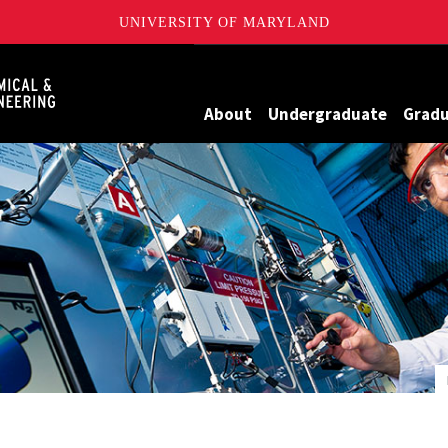
UNIVERSITY OF MARYLAND
Maryland
About
Undergraduate
Grad