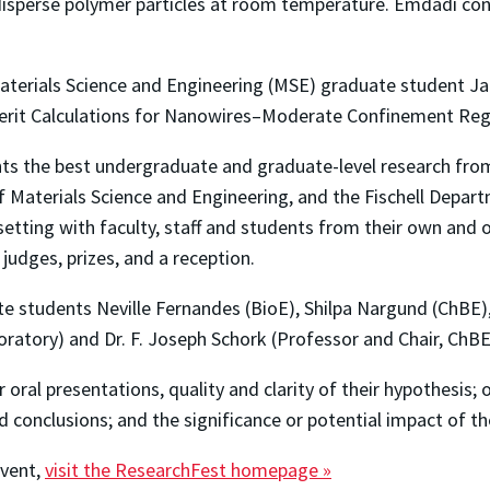
disperse polymer particles at room temperature. Emdadi con
terials Science and Engineering (MSE) graduate student Ja
Merit Calculations for Nanowires–Moderate Confinement Reg
ghts the best undergraduate and graduate-level research fr
Materials Science and Engineering, and the Fischell Departm
l setting with faculty, staff and students from their own an
judges, prizes, and a reception.
 students Neville Fernandes (BioE), Shilpa Nargund (ChBE),
ratory) and Dr. F. Joseph Schork (Professor and Chair, ChBE
r oral presentations, quality and clarity of their hypothesis; 
 conclusions; and the significance or potential impact of th
event,
visit the ResearchFest homepage »