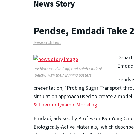
News Story
Pendse, Emdadi Take 2
ResearchFest
Depart
Emdadi 
Pushkar Pendse (top) and Laleh Emdadi
(below) with their winning posters.
Pendse,
presentation, "Probing Sugar Transport thr
simulation approach used to create a model 
& Thermodynamic Modeling
.
Emdadi, advised by Professor Kyu Yong Choi 
Biologically-Active Materials," which descr