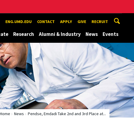
ENG.UMD.EDU
CONTACT
APPLY
GIVE
RECRUIT
uate
Research
Alumni & Industry
News
Events
Home
News
Pendse, Emdadi Take 2nd and 3rd Place at...