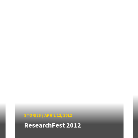
STORIES
/
APRIL 12, 2012
ResearchFest 2012