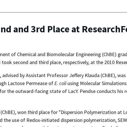
nd and 3rd Place at ResearchF
ment of Chemical and Biomolecular Engineering (ChBE) gra
took second and third place, respectively, at the 2010 Rese
 advised by Assistant Professor Jeffery Klauda (ChBE), was
ough Lactose Permease of
E. coli
using Molecular Simulations,
for the outward-facing state of LacY. Pendse conducts his r
(ChBE), won third place for "Dispersion Polymerization at
ibed the use of Redox-initiated dispersion polymerization,