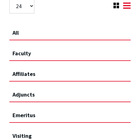
All
Faculty
Affiliates
Adjuncts
Emeritus
Visiting