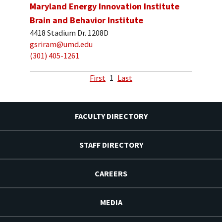
Maryland Energy Innovation Institute
Brain and Behavior Institute
4418 Stadium Dr. 1208D
gsriram@umd.edu
(301) 405-1261
First
1
Last
FACULTY DIRECTORY
STAFF DIRECTORY
CAREERS
MEDIA