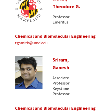
Theodore G.
Professor
Emeritus
Chemical and Biomolecular Engineering
tgsmith@umd.edu
Sriram,
Ganesh
Associate
Professor
Keystone
Professor
Chemical and Biomolecular Engineering