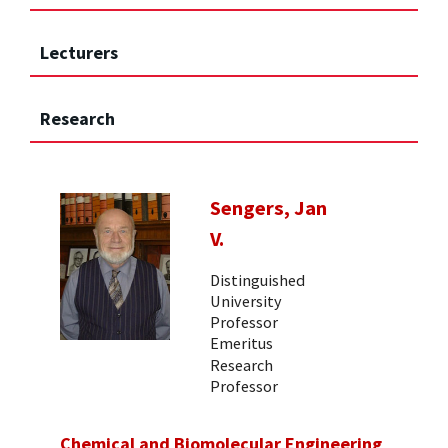
Lecturers
Research
Sengers, Jan
V.
Distinguished
University
Professor
Emeritus
Research
Professor
Chemical and Biomolecular Engineering