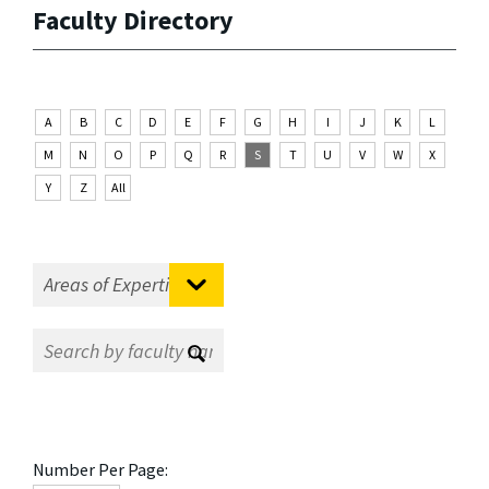
Faculty Directory
A
B
C
D
E
F
G
H
I
J
K
L
M
N
O
P
Q
R
S
T
U
V
W
X
Y
Z
All
Number Per Page: