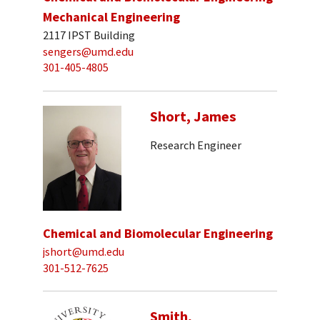
Mechanical Engineering
2117 IPST Building
sengers@umd.edu
301-405-4805
Short, James
Research Engineer
Chemical and Biomolecular Engineering
jshort@umd.edu
301-512-7625
Smith,