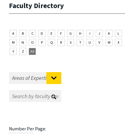
Faculty Directory
A
B
C
D
E
F
G
H
I
J
K
L
M
N
O
P
Q
R
S
T
U
V
W
X
Y
Z
All
Number Per Page: