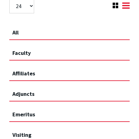
All
Faculty
Affiliates
Adjuncts
Emeritus
Visiting