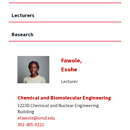
Lecturers
Research
Fawole,
Esohe
Lecturer
Chemical and Biomolecular Engineering
1223D Chemical and Nuclear Engineering
Building
efawole@umd.edu
301-405-0221