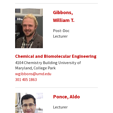
Gibbons,
William T.
Post-Doc
Lecturer
Chemical and Biomolecular Engineering
4104 Chemistry Building University of
Maryland, College Park
wgibbons@umd.edu
301 405 1863
Ponce, Aldo
Lecturer