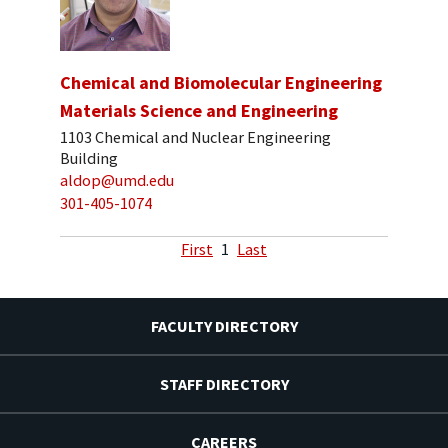
Chemical and Biomolecular Engineering
Materials Science and Engineering
1103 Chemical and Nuclear Engineering
Building
aldop@umd.edu
301-405-1074
First
1
Last
FACULTY DIRECTORY
STAFF DIRECTORY
CAREERS