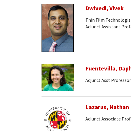
Dwivedi, Vivek
Thin Film Technologis
Adjunct Assistant Prof
Fuentevilla, Dap
Adjunct Asst Professor
Lazarus, Nathan
Adjunct Associate Pro