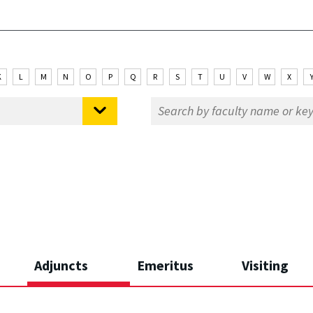
K
L
M
N
O
P
Q
R
S
T
U
V
W
X
Adjuncts
Emeritus
Visiting