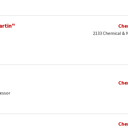
artin"
Che
2133 Chemical & N
Che
fessor
Che