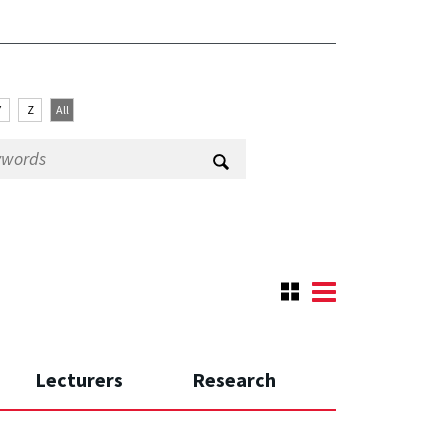
Y
Z
All
Lecturers
Research