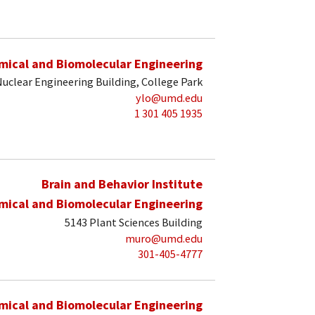
mical and Biomolecular Engineering
uclear Engineering Building, College Park
ylo@umd.edu
1 301 405 1935
Brain and Behavior Institute
mical and Biomolecular Engineering
5143 Plant Sciences Building
muro@umd.edu
301-405-4777
mical and Biomolecular Engineering