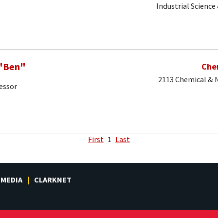
Industrial Science
 "Ben"
Che
2113 Chemical & N
essor
First
1
Last
MEDIA
CLARKNET