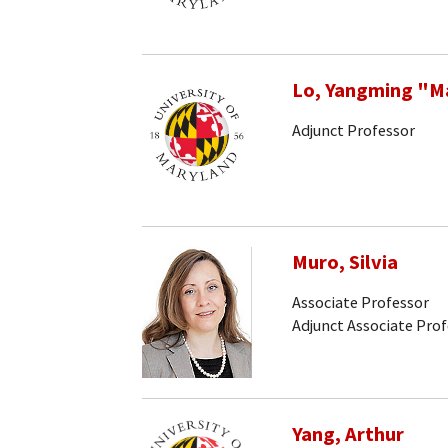
Lo, Yangming "M
Adjunct Professor
Muro, Silvia
Associate Professor
Adjunct Associate Pro
Yang, Arthur