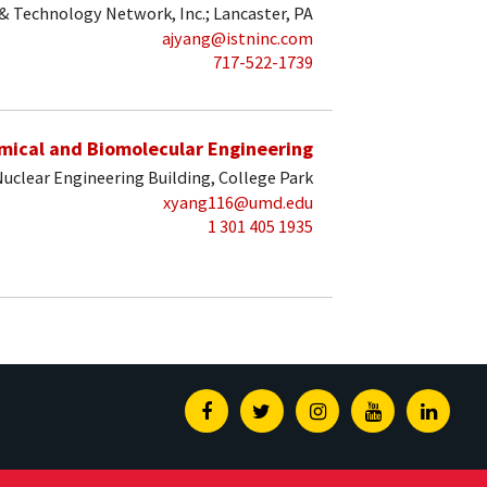
 & Technology Network, Inc.; Lancaster, PA
ajyang@istninc.com
717-522-1739
mical and Biomolecular Engineering
uclear Engineering Building, College Park
xyang116@umd.edu
1 301 405 1935
Facebook
Twitter
Instagram
Youtube
Linked