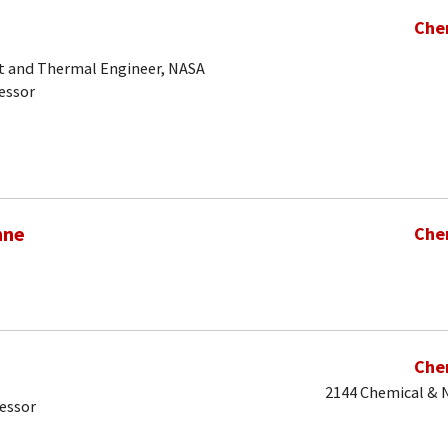
Che
t and Thermal Engineer, NASA
essor
hne
Che
Che
2144 Chemical & N
fessor