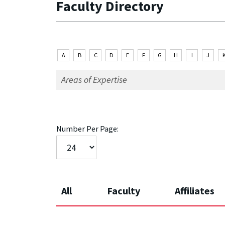
Faculty Directory
A
B
C
D
E
F
G
H
I
J
Number Per Page:
All
Faculty
Affiliates