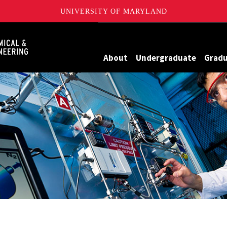
UNIVERSITY OF MARYLAND
Maryland
About
Undergraduate
Grad