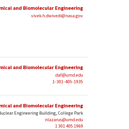
mical and Biomolecular Engineering
vivek.h.dwivedi@nasa.gov
mical and Biomolecular Engineering
daf@umd.edu
1-301-405-1935
mical and Biomolecular Engineering
uclear Engineering Building, College Park
nlazarus@umd.edu
1 301 405 1969