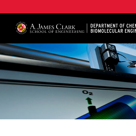
A. James Clark School of Engineering, University of 