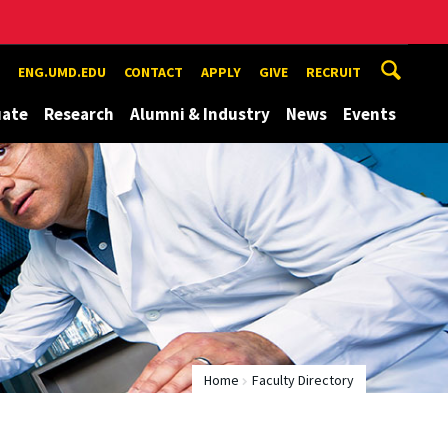
ENG.UMD.EDU
CONTACT
APPLY
GIVE
RECRUIT
uate
Research
Alumni & Industry
News
Events
Home
Faculty Directory