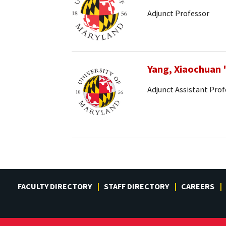
Adjunct Professor
Yang, Xiaochuan
Adjunct Assistant Prof
FACULTY DIRECTORY
STAFF DIRECTORY
CAREERS