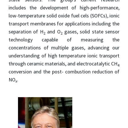
includes the development of high-performance,
low-temperature solid oxide fuel cels (SOFCs), ionic
transport membranes for applications including the
separation of H
and O
gases, solid state sensor
2
2
technology capable of measuring the
concentrations of multiple gases, advancing our
understanding of high temperature ionic transport
through ceramic materials, and electrocatalytic CH
4
conversion and the post- combustion reduction of
NO
.
x