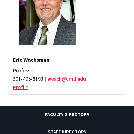
Eric Wachsman
Professor
301-405-8193 |
ewach@umd.edu
Profile
FACULTY DIRECTORY
STAFF DIRECTORY