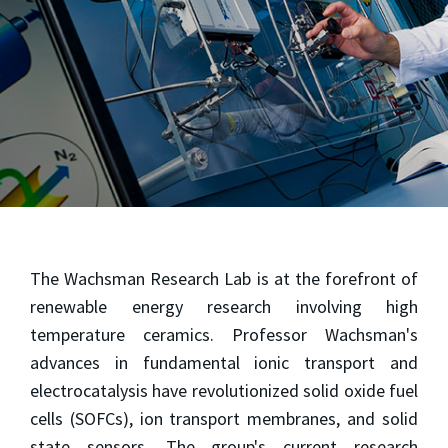
The Wachsman Research Lab is at the forefront of
renewable energy research involving high
temperature ceramics. Professor Wachsman's
advances in fundamental ionic transport and
electrocatalysis have revolutionized solid oxide fuel
cells (SOFCs), ion transport membranes, and solid
state sensors. The group's current research