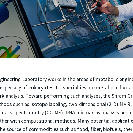
gineering Laboratory works in the areas of metabolic engin
especially of eukaryotes. Its specialties are metabolic flux 
rk analysis. Toward performing such analyses, the Sriram 
hods such as isotope labeling, two-dimensional (2-D) NMR,
ass spectrometry (GC-MS), DNA microarray analysis and qu
her with computational methods. Many potential applicatio
the source of commodities such as food, fiber, biofuels, the