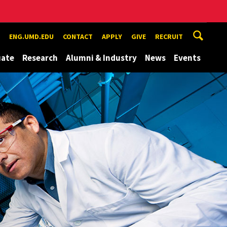
ENG.UMD.EDU
CONTACT
APPLY
GIVE
RECRUIT
uate
Research
Alumni & Industry
News
Events