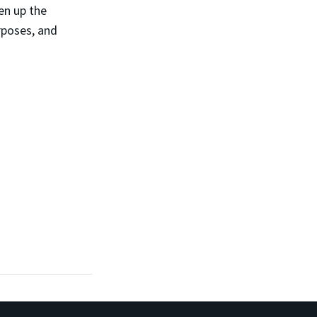
en up the
rposes, and