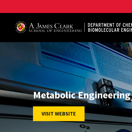
A. James Clark School of Engineering, University of 
Metabolic Engineering
VISIT WEBSITE