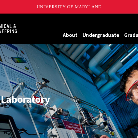
UNIVERSITY OF MARYLAND
Maryland
About
Undergraduate
Grad
 Laboratory