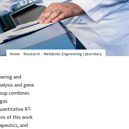
Home
Research
Metabolic Engineering Laboratory
eering and
analysis and gene
Group combines
 gas
antitative RT-
ns of this work
rapeutics, and