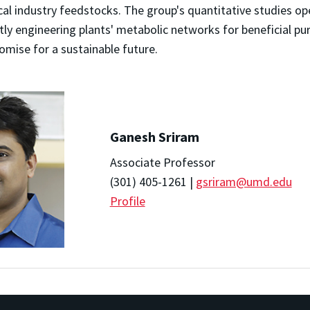
al industry feedstocks. The group's quantitative studies op
ly engineering plants' metabolic networks for beneficial pu
omise for a sustainable future.
Ganesh Sriram
Associate Professor
(301) 405-1261 |
gsriram@umd.edu
Profile