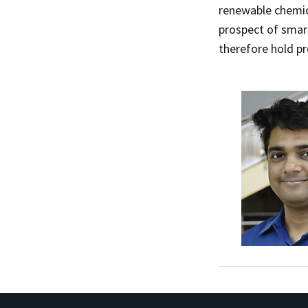
renewable chemic
prospect of smart
therefore hold pr