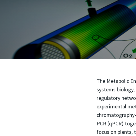
The Metabolic En
systems biology, 
regulatory netwo
experimental met
chromatography-m
PCR (qPCR) toget
focus on plants, 