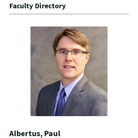
Faculty Directory
Albertus, Paul