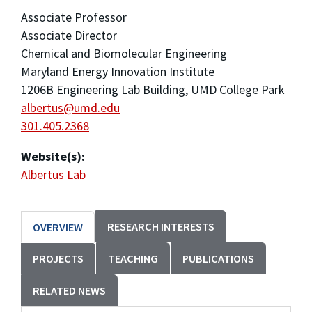
Associate Professor
Associate Director
Chemical and Biomolecular Engineering
Maryland Energy Innovation Institute
1206B Engineering Lab Building, UMD College Park
albertus@umd.edu
301.405.2368
Website(s):
Albertus Lab
RESEARCH INTERESTS
OVERVIEW
PROJECTS
TEACHING
PUBLICATIONS
RELATED NEWS