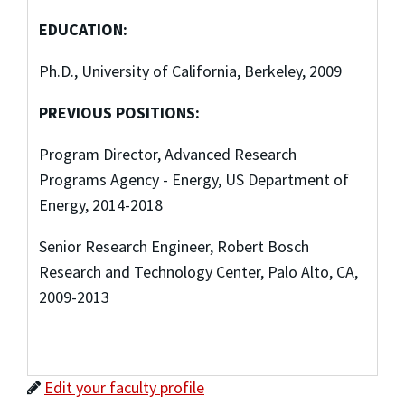
EDUCATION:
Ph.D., University of California, Berkeley, 2009
PREVIOUS POSITIONS:
Program Director, Advanced Research
Programs Agency - Energy, US Department of
Energy, 2014-2018
Senior Research Engineer, Robert Bosch
Research and Technology Center, Palo Alto, CA,
2009-2013
Edit your faculty profile