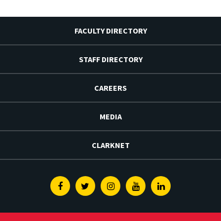
FACULTY DIRECTORY
STAFF DIRECTORY
CAREERS
MEDIA
CLARKNET
Facebook
Twitter
Instagram
Youtube
Linkedin