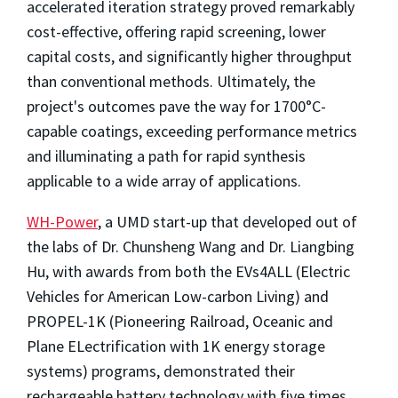
accelerated iteration strategy proved remarkably
cost-effective, offering rapid screening, lower
capital costs, and significantly higher throughput
than conventional methods. Ultimately, the
project's outcomes pave the way for 1700°C-
capable coatings, exceeding performance metrics
and illuminating a path for rapid synthesis
applicable to a wide array of applications.
WH-Power
, a UMD start-up that developed out of
the labs of Dr. Chunsheng Wang and Dr. Liangbing
Hu, with awards from both the EVs4ALL (Electric
Vehicles for American Low-carbon Living) and
PROPEL-1K (Pioneering Railroad, Oceanic and
Plane ELectrification with 1K energy storage
systems)
programs, demonstrated their
rechargeable battery technology with five times