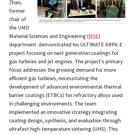
Zhao,
former
chair of
the UMD
Material Sciences and Engineering (
MSE
)
department. demonstrated his ULTIMATE ARPA-E
project focusing on next generation coatings for
gas turbines and jet engines. The project's primary
focus addresses the growing demand for more
efficient gas turbines, necessitating the
development of advanced environmental-thermal
barrier coatings (ETBCs) for refractory alloys used
in challenging environments. The team
implemented an innovative strategy integrating
coating design, synthesis, and evaluation through
ultrafast high-temperature sintering (UHS). This