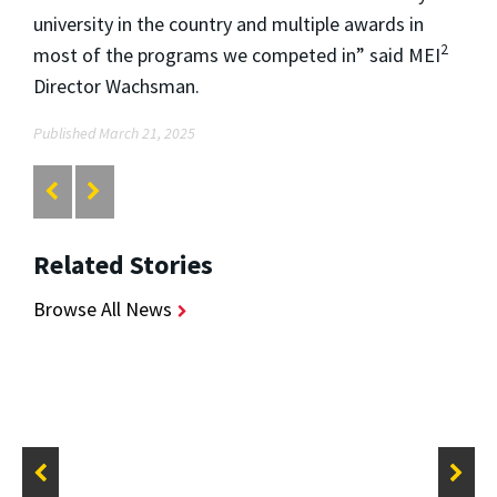
university in the country and multiple awards in
2
most of the programs we competed in” said MEI
Director Wachsman.
Published March 21, 2025
Related Stories
Browse All News