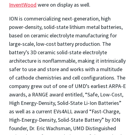
InventWood
were on display as well.
ION is commercializing next-generation, high
power-density, solid-state lithium metal batteries,
based on ceramic electrolyte manufacturing for
large-scale, low-cost battery production. The
battery’s 3D ceramic solid-state electrolyte
architecture is nonflammable, making it intrinsically
safer to use and store and works with a multitude
of cathode chemistries and cell configurations. The
company grew out of one of UMD’s earliest ARPA-E
awards, a RANGE award entitled, “Safe, Low-Cost,
High Energy-Density, Solid-State Li-Ion Batteries”
as well as a current EVs4ALL award “Fast-Charge,
High-Energy-Density, Solid-State Battery” by ION
founder, Dr. Eric Wachsman, UMD Distinguished