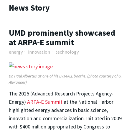
News Story
UMD prominently showcased
at ARPA-E summit
energy
innovation
technology
Dr. Paul Albertus at one of his EVs4ALL booths. (photo courtesy of G.
Alexander)
The 2025 (Advanced Research Projects Agency-
Energy)
ARPA-E Summit
at the National Harbor
highlighted energy advances in basic science,
innovation and commercialization. Initiated in 2009
with $400 million appropriated by Congress to