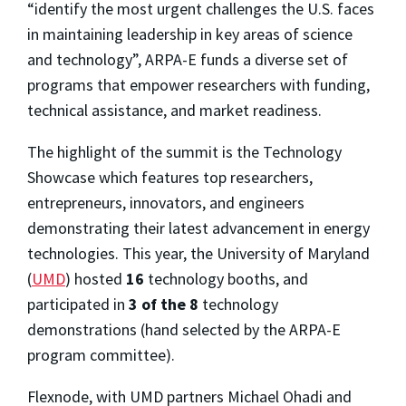
“identify the most urgent challenges the U.S. faces
in maintaining leadership in key areas of science
and technology”, ARPA-E funds a diverse set of
programs that empower researchers with funding,
technical assistance, and market readiness.
The highlight of the summit is the Technology
Showcase which features top researchers,
entrepreneurs, innovators, and engineers
demonstrating their latest advancement in energy
technologies. This year, the University of Maryland
(
UMD
) hosted
16
technology booths, and
participated in
3 of the 8
technology
demonstrations (hand selected by the ARPA-E
program committee).
Flexnode,
with UMD partners Michael Ohadi and