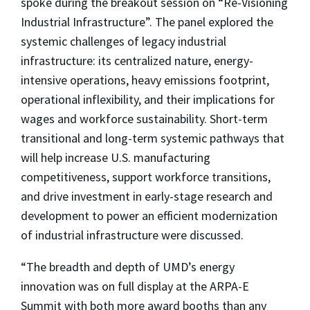
spoke during the breakout session on “Re-Visioning
Industrial Infrastructure”. The panel explored the
systemic challenges of legacy industrial
infrastructure: its centralized nature, energy-
intensive operations, heavy emissions footprint,
operational inflexibility, and their implications for
wages and workforce sustainability. Short-term
transitional and long-term systemic pathways that
will help increase U.S. manufacturing
competitiveness, support workforce transitions,
and drive investment in early-stage research and
development to power an efficient modernization
of industrial infrastructure were discussed.
“The breadth and depth of UMD’s energy
innovation was on full display at the ARPA-E
Summit with both more award booths than any