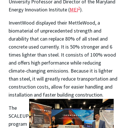
University Professor and Director of the Maryland
2
Energy Innovation Institute (
MEI
).
InventWood displayed their MettleWood, a
biomaterial of unprecedented strength and
durability that can replace 80% of all steel and
concrete used currently. It is 50% stronger and 6
times lighter than steel. It consists of 100% wood
and offers high performance while reducing
climate-changing emissions. Because it is lighter
than steel, it will greatly reduce transportation and
construction costs, allow for easier handling and
installation and faster building construction.
The
SCALEUP
program