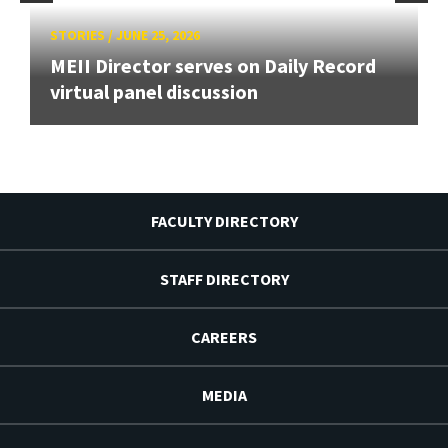
STORIES
/
JUNE 25, 2026
MEII Director serves on Daily Record
virtual panel discussion
FACULTY DIRECTORY
STAFF DIRECTORY
CAREERS
MEDIA