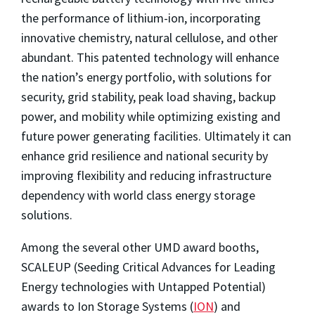
the performance of lithium-ion, incorporating
innovative chemistry, natural cellulose, and other
abundant. This patented technology will enhance
the nation’s energy portfolio, with solutions for
security, grid stability, peak load shaving, backup
power, and mobility while optimizing existing and
future power generating facilities. Ultimately it can
enhance grid resilience and national security by
improving flexibility and reducing infrastructure
dependency with world class energy storage
solutions.
Among the several other UMD award booths,
SCALEUP (Seeding Critical Advances for Leading
Energy technologies with Untapped Potential)
awards to Ion Storage Systems (
ION
) and