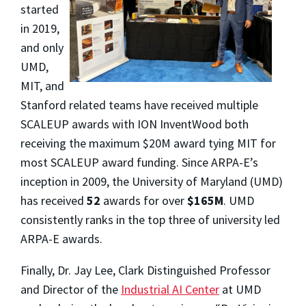
started
in 2019,
and only
UMD,
MIT, and
Stanford related teams have received multiple
SCALEUP awards with ION InventWood both
receiving the maximum $20M award tying MIT for
most SCALEUP award funding. Since ARPA-E’s
inception in 2009, the University of Maryland (UMD)
has received
52
awards for over
$165M
. UMD
consistently ranks in the top three of university led
ARPA-E awards.
Finally, Dr. Jay Lee, Clark Distinguished Professor
and Director of the
Industrial AI Center
at UMD