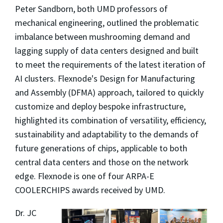
Peter Sandborn, both UMD professors of
mechanical engineering,
outlined the problematic
imbalance between mushrooming demand and
lagging supply of data centers designed and built
to meet the requirements of the latest iteration of
AI clusters. Flexnode's Design for Manufacturing
and Assembly (DFMA) approach, tailored to quickly
customize and deploy bespoke infrastructure,
highlighted its combination of versatility, efficiency,
sustainability and adaptability to the demands of
future generations of chips, applicable to both
central data centers and those on the network
edge. Flexnode is one of four ARPA-E
COOLERCHIPS awards received by UMD.
Dr. JC