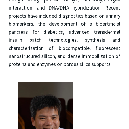
interaction, and DNA/DNA hybridization. Recent
projects have included diagnostics based on urinary
biomarkers, the development of a bioartificial
pancreas for diabetics, advanced transdermal
insulin patch technologies, synthesis and
characterization of biocompatible, fluorescent
nanostrucured silicon, and dense immobilization of
proteins and enzymes on porous silica supports.