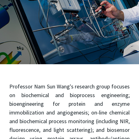
Professor Nam Sun Wang's research group focuses
on biochemical and bioprocess engineering;
bioengineering for protein and enzyme
immobilization and angiogenesis; on-line chemical
and biochemical process monitoring (including NIR,
fluorescence, and light scattering); and biosensor
design using protein arrays, antibody/antigen