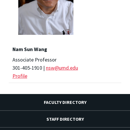
Nam Sun Wang
Associate Professor
301-405-1910 |
nsw@umd.edu
Profile
FACULTY DIRECTORY
STAFF DIRECTORY