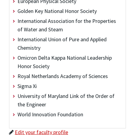
European Physical Society
Golden Key National Honor Society
International Association for the Properties
of Water and Steam
International Union of Pure and Applied
Chemistry
Omicron Delta Kappa National Leadership
Honor Society
Royal Netherlands Academy of Sciences
Sigma Xi
University of Maryland Link of the Order of
the Engineer
World Innovation Foundation
Edit your faculty profile