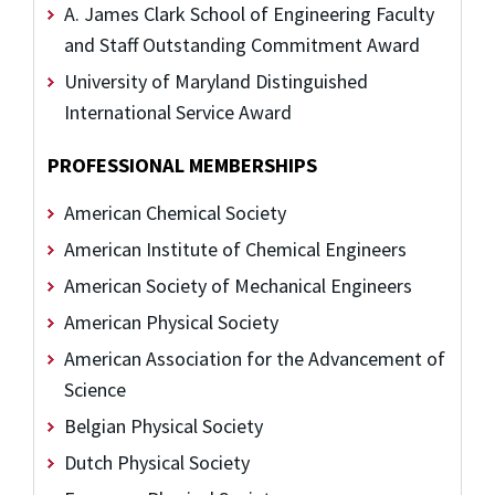
A. James Clark School of Engineering Faculty
and Staff Outstanding Commitment Award
University of Maryland Distinguished
International Service Award
PROFESSIONAL MEMBERSHIPS
American Chemical Society
American Institute of Chemical Engineers
American Society of Mechanical Engineers
American Physical Society
American Association for the Advancement of
Science
Belgian Physical Society
Dutch Physical Society