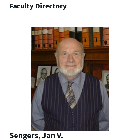
Faculty Directory
Sengers, Jan V.