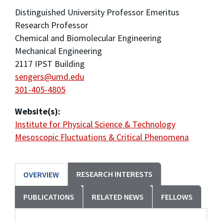
Distinguished University Professor Emeritus
Research Professor
Chemical and Biomolecular Engineering
Mechanical Engineering
2117 IPST Building
sengers@umd.edu
301-405-4805
Website(s):
Institute for Physical Science & Technology
Mesoscopic Fluctuations & Critical Phenomena
RESEARCH INTERESTS
OVERVIEW
PUBLICATIONS
RELATED NEWS
FELLOWS