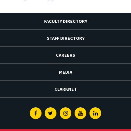
FACULTY DIRECTORY
STAFF DIRECTORY
CAREERS
MEDIA
CLARKNET
Facebook
Twitter
Instagram
Youtube
Linkedin