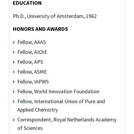
EDUCATION
Ph.D., University of Amsterdam, 1962
HONORS AND AWARDS
Fellow, AAAS
Fellow, AIChE
Fellow, APS
Fellow, ASME
Fellow, IAPWS
Fellow, World Innovation Foundation
Fellow, International Union of Pure and
Applied Chemistry
Correspondent, Royal Netherlands Academy
of Sciences