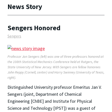
News Story
Sengers Honored
Sengers
Professor Jan Sengers (left) was one of three professors honored at
the 108th Statistical Mechanics Conference held at Rutgers, the
State University of New Jersey. With Sengers are fellow honorees
John Reppy (Cornell, center) and Harry Swinney (University of Texas,
right).
Distinguished University professor Emeritus Jan V.
Sengers (joint, Department of Chemical
Engineering [ChBE] and Institute for Physical
Science and Technology [IPST]) was a guest of