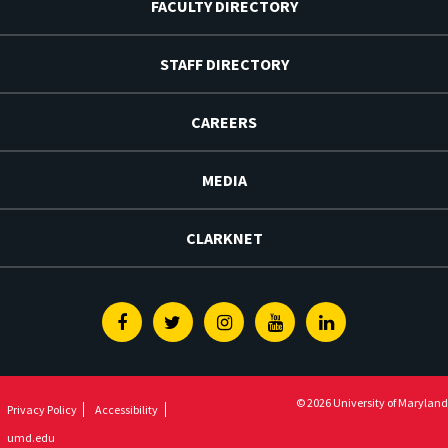
FACULTY DIRECTORY
STAFF DIRECTORY
CAREERS
MEDIA
CLARKNET
Facebook
Twitter
Instagram
Youtube
Linkedin
© 2026 University of Maryland
Privacy Policy
Accessibility
umd.edu