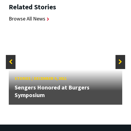
Related Stories
Browse All News
STORIES
/
DECEMBER 9, 2011
Sengers Honored at Burgers
Symposium