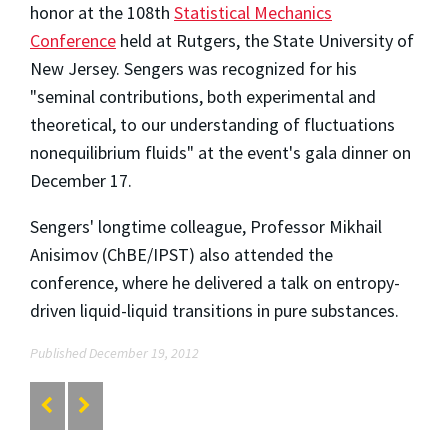
honor at the 108th
Statistical Mechanics
Conference
held at Rutgers, the State University of
New Jersey. Sengers was recognized for his
"seminal contributions, both experimental and
theoretical, to our understanding of fluctuations
nonequilibrium fluids" at the event's gala dinner on
December 17.
Sengers' longtime colleague, Professor Mikhail
Anisimov (ChBE/IPST) also attended the
conference, where he delivered a talk on entropy-
driven liquid-liquid transitions in pure substances.
Published December 19, 2012