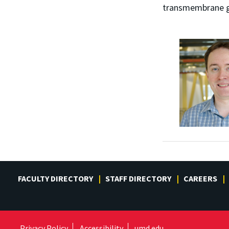
transmembrane ga
FACULTY DIRECTORY
STAFF DIRECTORY
CAREERS
Privacy Policy
Accessibility
umd.edu