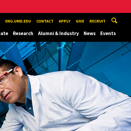
ENG.UMD.EDU
CONTACT
APPLY
GIVE
RECRUIT
uate
Research
Alumni & Industry
News
Events