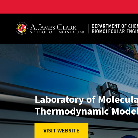
A. James Clark School of Engineering, University of 
Laboratory of Molecul
Thermodynamic Model
VISIT WEBSITE