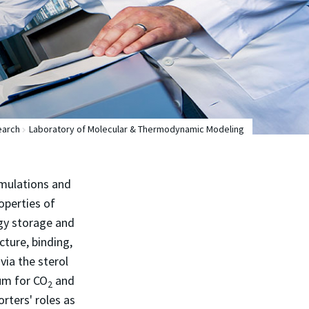
earch
Laboratory of Molecular & Thermodynamic Modeling
imulations and
operties of
rgy storage and
cture, binding,
ia the sterol
um for CO
and
2
rters' roles as