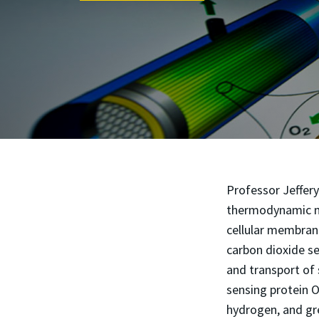
Professor Jeffer
thermodynamic mo
cellular membrane
carbon dioxide se
and transport of
sensing protein 
hydrogen, and gre