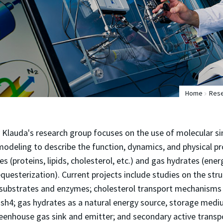
Home
Res
y Klauda's research group focuses on the use of molecular s
deling to describe the function, dynamics, and physical pr
s (proteins, lipids, cholesterol, etc.) and gas hydrates (ene
questerization). Current projects include studies on the stru
 substrates and enzymes; cholesterol transport mechanisms v
Osh4; gas hydrates as a natural energy source, storage medi
enhouse gas sink and emitter; and secondary active transpo