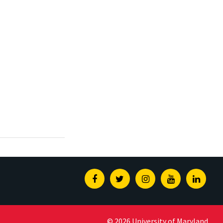
Facebook
Twitter
Instagram
Youtube
Linked
© 2026 University of Maryland