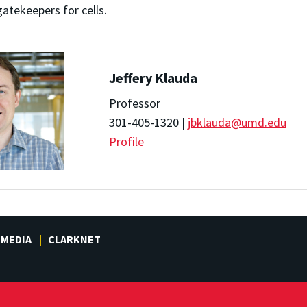
tekeepers for cells.
Jeffery Klauda
Professor
301-405-1320 |
jbklauda@umd.edu
Profile
MEDIA
CLARKNET