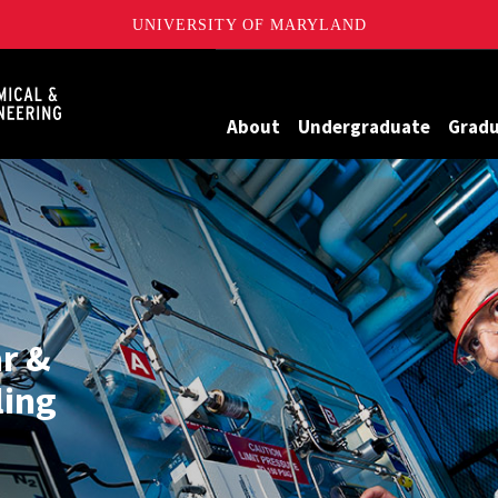
UNIVERSITY OF MARYLAND
Maryland
About
Undergraduate
Grad
ar &
ing