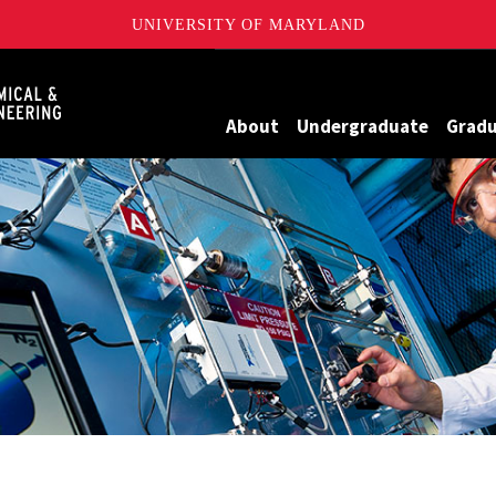
UNIVERSITY OF MARYLAND
Maryland
About
Undergraduate
Grad