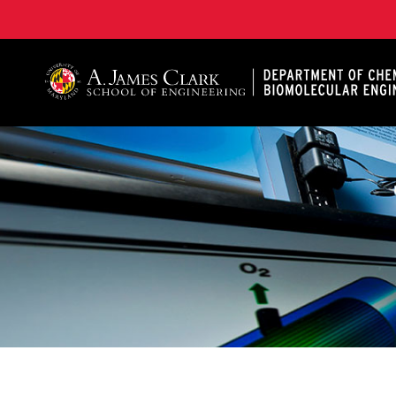
A. James Clark School of Engineering, University of 