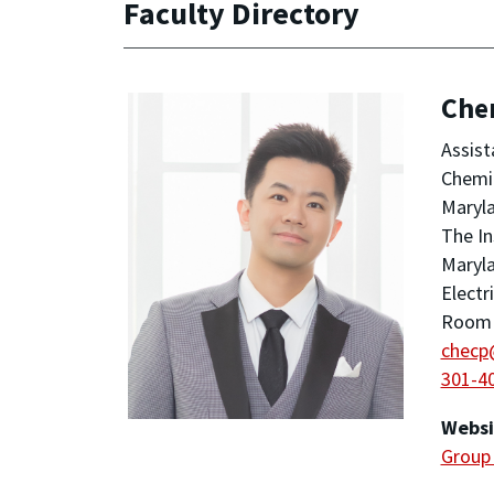
Faculty Directory
Che
Assist
Chemic
Maryla
The In
Maryla
Electr
Room 1
checp
301-4
Websi
Group