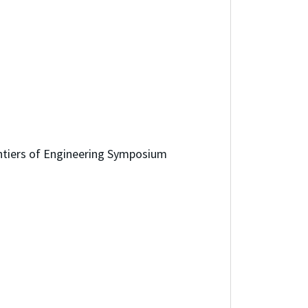
tiers of Engineering Symposium