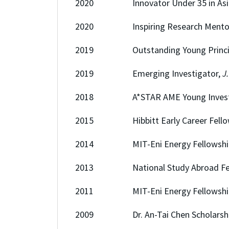
2020 Innovator Under 35 in Asia, 
2020 Inspiring Research Mentor Aw
2019 Outstanding Young Principal I
2019 Emerging Investigator,
J
2018 A*STAR AME Young Investigat
2015 Hibbitt Early Career Fellowsh
2014 MIT-Eni Energy Fellowship,
2013 National Study Abroad Fell
2011 MIT-Eni Energy Fellowship,
2009 Dr. An-Tai Chen Scholarship (