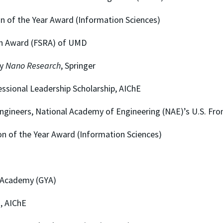
the Year Award (Information Sciences)
ward (FSRA) of UMD
y
Nano Research
, Springer
al Leadership Scholarship, AIChE
rs, National Academy of Engineering (NAE)’s U.S. Fron
 the Year Award (Information Sciences)
cademy (GYA)
 AIChE