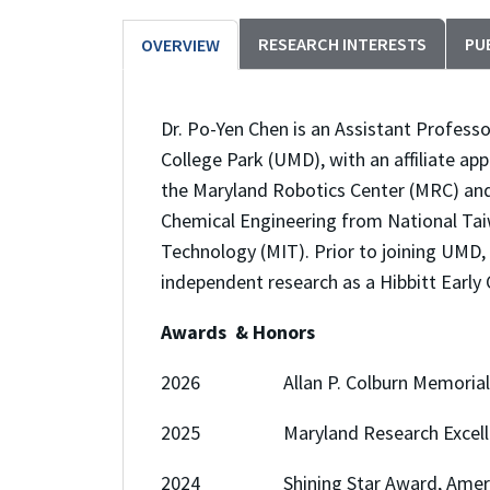
RESEARCH INTERESTS
PU
OVERVIEW
Dr. Po-Yen Chen is an Assistant Profess
College Park (UMD), with an affiliate a
the Maryland Robotics Center (MRC) and th
Chemical Engineering from National Taiw
Technology (MIT). Prior to joining UMD,
independent research as a Hibbitt Early 
Awards & Honors
2026 Allan P. Colburn Memorial Lec
2025 Maryland Research Excellen
2024 Shining Star Award, American 