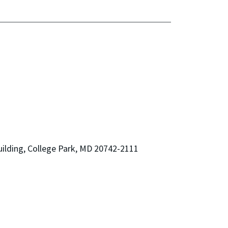
ilding, College Park, MD 20742-2111