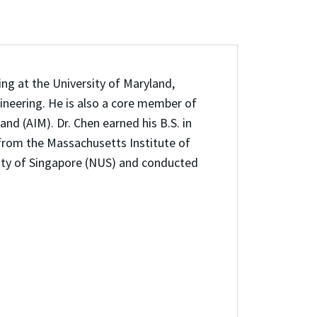
ng at the University of Maryland,
ineering. He is also a core member of
and (AIM). Dr. Chen earned his B.S. in
from the Massachusetts Institute of
sity of Singapore (NUS) and conducted