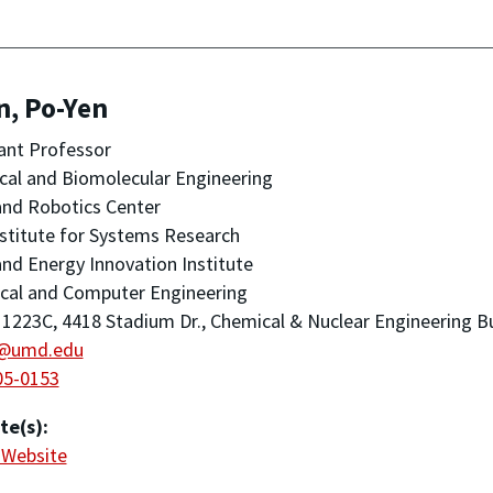
n, Po-Yen
ant Professor
al and Biomolecular Engineering
nd Robotics Center
stitute for Systems Research
nd Energy Innovation Institute
ical and Computer Engineering
223C, 4418 Stadium Dr., Chemical & Nuclear Engineering Bu
@umd.edu
05-0153
te(s):
 Website