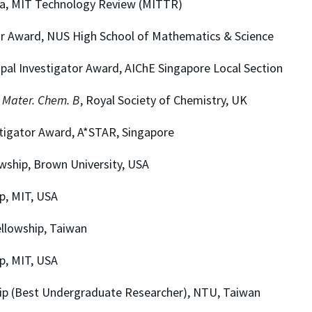
MIT Technology Review (MITTR)
ard, NUS High School of Mathematics & Science
nvestigator Award, AIChE Singapore Local Section
. Mater. Chem. B
, Royal Society of Chemistry, UK
or Award, A*STAR, Singapore
ip, Brown University, USA
 MIT, USA
owship, Taiwan
 MIT, USA
Best Undergraduate Researcher), NTU, Taiwan