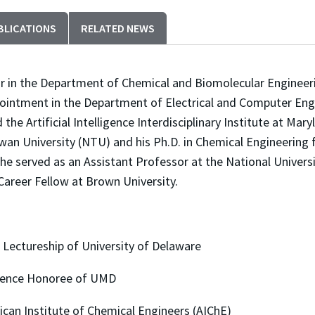
BLICATIONS
RELATED NEWS
or in the Department of Chemical and Biomolecular Engineeri
ppointment in the Department of Electrical and Computer Eng
e Artificial Intelligence Interdisciplinary Institute at Maryl
an University (NTU) and his Ph.D. in Chemical Engineering 
 he served as an Assistant Professor at the National Univer
Career Fellow at Brown University.
tureship of University of Delaware
ce Honoree of UMD
Institute of Chemical Engineers (AIChE)