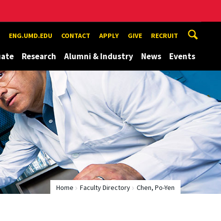
ENG.UMD.EDU
CONTACT
APPLY
GIVE
RECRUIT
uate
Research
Alumni & Industry
News
Events
Home
Faculty Directory
Chen, Po-Yen