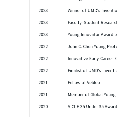
2023 Winner of UMD’s Invention of 
2023 Faculty–Student Research A
2023 Young Innovator Award b
2022 John C. Chen Young Profession
2022 Innovative Early-Career Enginee
2022 Finalist of UMD’s Invention of
2021 Fellow of Vebleo
2021 Member of Global Young A
2020 AIChE 35 Under 35 Award,