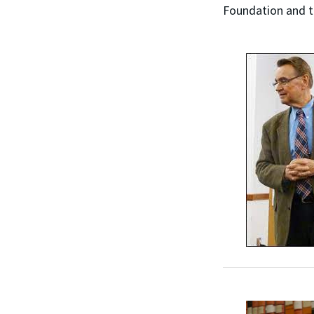
Foundation and t