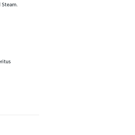
d Steam.
ritus