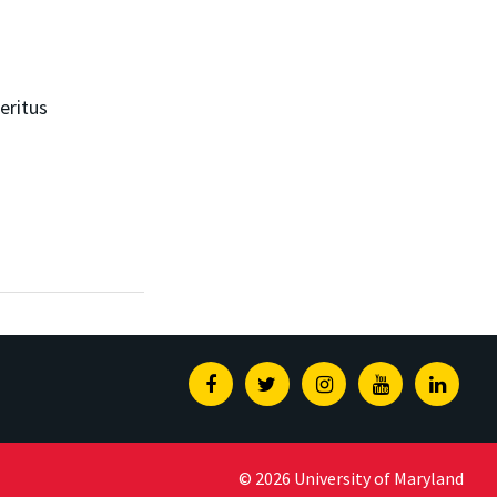
eritus
Facebook
Twitter
Instagram
Youtube
Linked
© 2026 University of Maryland