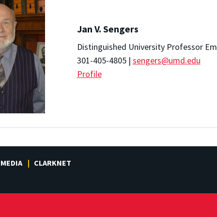
Jan V. Sengers
Distinguished University Professor Em
301-405-4805 |
sengers@umd.edu
Profile
MEDIA
CLARKNET