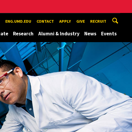
ENG.UMD.EDU
CONTACT
APPLY
GIVE
RECRUIT
uate
Research
Alumni & Industry
News
Events