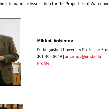
he International Association for the Properties of Water an
Mikhail Anisimov
Distinguished University Professor Eme
301-405-8049 |
anisimov@umd.edu
Profile