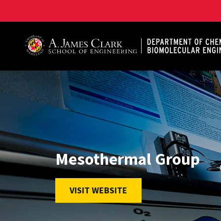
A. James Clark School of Engineering, University of 
Mesothermal Group
VISIT WEBSITE