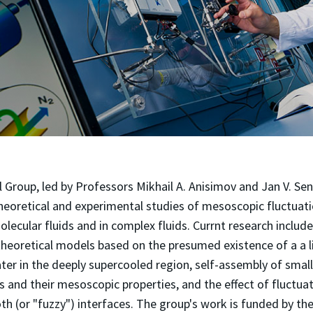
roup, led by Professors Mikhail A. Anisimov and Jan V. Seng
eoretical and experimental studies of mesoscopic fluctuatio
olecular fluids and in complex fluids. Currnt research includ
heoretical models based on the presumed existence of a a l
water in the deeply supercooled region, self-assembly of smal
 and their mesoscopic properties, and the effect of fluctua
h (or "fuzzy") interfaces. The group's work is funded by th