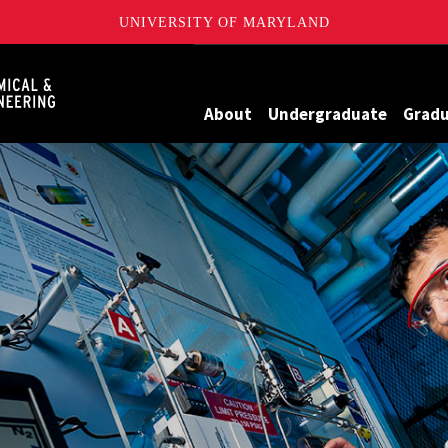
UNIVERSITY OF MARYLAND
Maryland
About
Undergraduate
Grad