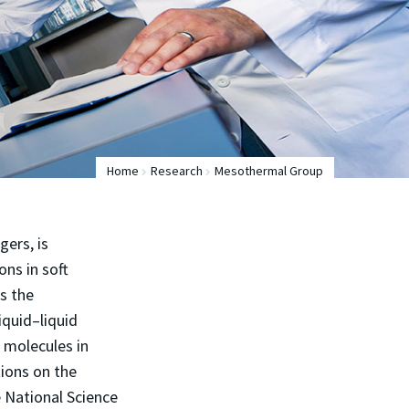
Home
Research
Mesothermal Group
ers, is
ns in soft
es the
iquid–liquid
l molecules in
tions on the
e National Science