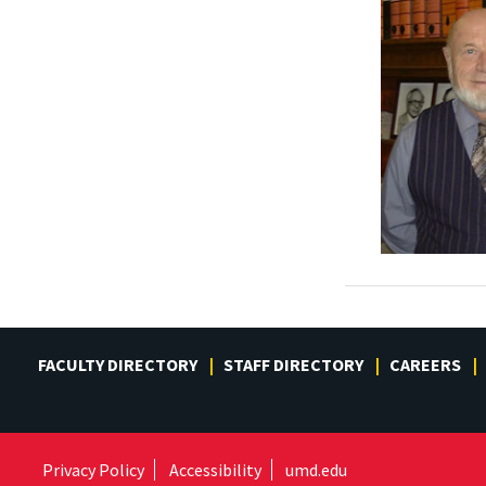
FACULTY DIRECTORY
STAFF DIRECTORY
CAREERS
Privacy Policy
Accessibility
umd.edu