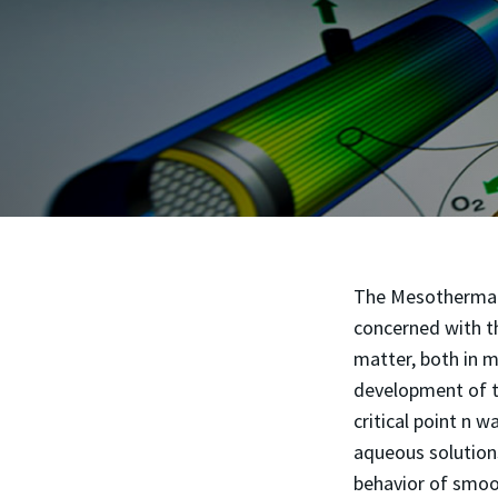
The Mesothermal G
concerned with th
matter, both in m
development of t
critical point n 
aqueous solutions
behavior of smoot