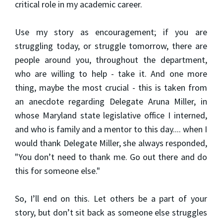
critical role in my academic career.
Use my story as encouragement; if you are
struggling today, or struggle tomorrow, there are
people around you, throughout the department,
who are willing to help - take it. And one more
thing, maybe the most crucial - this is taken from
an anecdote regarding Delegate Aruna Miller, in
whose Maryland state legislative office I interned,
and who is family and a mentor to this day.... when I
would thank Delegate Miller, she always responded,
"You don’t need to thank me. Go out there and do
this for someone else."
So, I’ll end on this. Let others be a part of your
story, but don’t sit back as someone else struggles