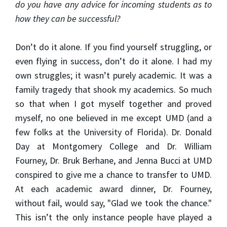
do you have any advice for incoming students as to
how they can be successful?
Don’t do it alone. If you find yourself struggling, or
even flying in success, don’t do it alone. I had my
own struggles; it wasn’t purely academic. It was a
family tragedy that shook my academics. So much
so that when I got myself together and proved
myself, no one believed in me except UMD (and a
few folks at the University of Florida). Dr. Donald
Day at Montgomery College and Dr. William
Fourney, Dr. Bruk Berhane, and Jenna Bucci at UMD
conspired to give me a chance to transfer to UMD.
At each academic award dinner, Dr. Fourney,
without fail, would say, "Glad we took the chance."
This isn’t the only instance people have played a