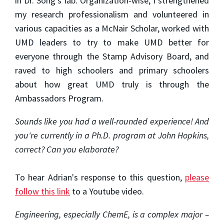
in Dr. Song’s lab. Organization-wise, I strengthened
my research professionalism and volunteered in
various capacities as a McNair Scholar, worked with
UMD leaders to try to make UMD better for
everyone through the Stamp Advisory Board, and
raved to high schoolers and primary schoolers
about how great UMD truly is through the
Ambassadors Program.
Sounds like you had a well-rounded experience! And
you're currently in a Ph.D. program at John Hopkins,
correct? Can you elaborate?
To hear Adrian's response to this question,
please
follow this link
to a Youtube video.
Engineering, especially ChemE, is a complex major –