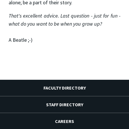
alone; be a part of their story.
That's excellent advice. Last question - just for fun -
what do you want to be when you grow up?
A Beatle ;-)
FACULTY DIRECTORY
STAFF DIRECTORY
CAREERS