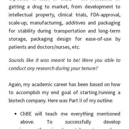
getting a drug to market, from development to
intellectual property, clinical trials, FDA-approval,
scale-up, manufacturing, additives and packaging
for stability during transportation and long-term
storage, packaging design for ease-of-use by
patients and doctors/nurses, etc.
Sounds like it was meant to be! Were you able to
conduct any research during your tenure?
Again, my academic career has been based on how
to accomplish my end goal of starting/running a
biotech company. Here was Part II of my outline:
ChBE will teach me everything mentioned
above. To successfully develop