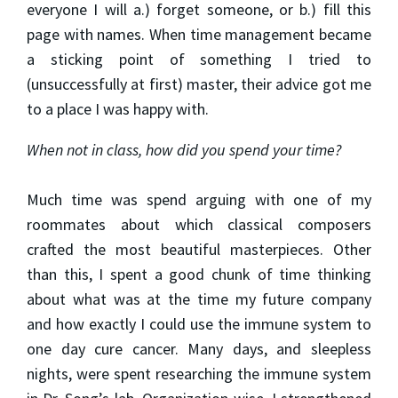
everyone I will a.) forget someone, or b.) fill this
page with names. When time management became
a sticking point of something I tried to
(unsuccessfully at first) master, their advice got me
to a place I was happy with.
When not in class, how did you spend your time?
Much time was spend arguing with one of my
roommates about which classical composers
crafted the most beautiful masterpieces. Other
than this, I spent a good chunk of time thinking
about what was at the time my future company
and how exactly I could use the immune system to
one day cure cancer. Many days, and sleepless
nights, were spent researching the immune system