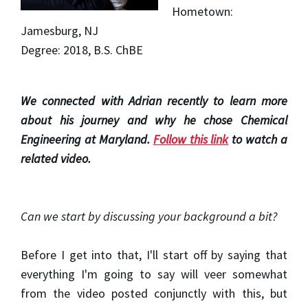
Hometown:
Jamesburg, NJ
Degree: 2018, B.S. ChBE
We connected with Adrian recently to learn more
about his journey and why he chose Chemical
Engineering at Maryland.
Follow this link
to watch a
related video.
Can we start by discussing your background a bit?
Before I get into that, I'll start off by saying that
everything I'm going to say will veer somewhat
from the video posted conjunctly with this, but