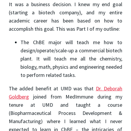
It was a business decision. I knew my end goal
(starting a biotech company), and my entire
academic career has been based on how to
accomplish this goal. This was Part I of my outline:
The ChBE major will teach me how to
design/operate/scale-up a commercial biotech
plant. It will teach me all the chemistry,
biology, math, physics and engineering needed
to perform related tasks.
The added benefit at UMD was that
Dr. Deborah
Goldberg
joined from MedImmune during my
tenure at UMD and taught a course
(Biopharmaceutical Process Development &
Manufacturing) where I learned what I never
expected to learn in ChBE – the intricacies of