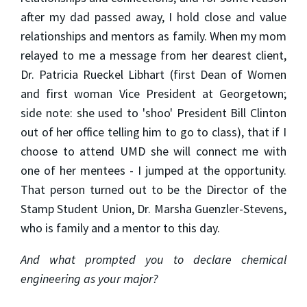
after my dad passed away, I hold close and value
relationships and mentors as family. When my mom
relayed to me a message from her dearest client,
Dr. Patricia Rueckel Libhart (first Dean of Women
and first woman Vice President at Georgetown;
side note: she used to 'shoo' President Bill Clinton
out of her office telling him to go to class), that if I
choose to attend UMD she will connect me with
one of her mentees - I jumped at the opportunity.
That person turned out to be the Director of the
Stamp Student Union, Dr. Marsha Guenzler-Stevens,
who is family and a mentor to this day.
And what prompted you to declare chemical
engineering as your major?