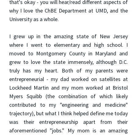
that's okay - you will hear/read different aspects of
why I love the ChBE Department at UMD, and the
University as a whole.
I grew up in the amazing state of New Jersey
where I went to elementary and high school. I
moved to Montgomery County in Maryland and
grew to love the state immensely, although D.C.
truly has my heart. Both of my parents were
entrepreneurial - my dad worked on satellites at
Lockheed Martin and my mom worked at Bristol
Myers Squibb (the combination of which likely
contributed to my "engineering and medicine"
trajectory), but what I think helped define me today
was their entrepreneurship apart from their
aforementioned "jobs." My mom is an amazing