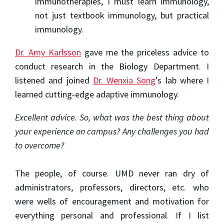
immunotherapies, I must learn immunology,
not just textbook immunology, but practical
immunology.
Dr. Amy Karlsson
gave me the priceless advice to
conduct research in the Biology Department. I
listened and joined
Dr. Wenxia Song
’s lab where I
learned cutting-edge adaptive immunology.
Excellent advice. So, what was the best thing about
your experience on campus? Any challenges you had
to overcome?
The people, of course. UMD never ran dry of
administrators, professors, directors, etc. who
were wells of encouragement and motivation for
everything personal and professional. If I list