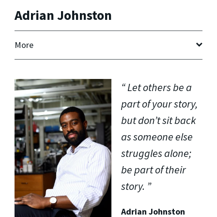
Adrian Johnston
More
Let others be a
part of your story,
but don’t sit back
as someone else
struggles alone;
be part of their
story.
Adrian Johnston