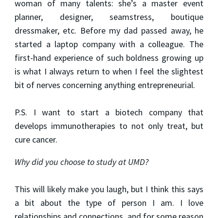
woman of many talents: she’s a master event
planner, designer, seamstress, boutique
dressmaker, etc. Before my dad passed away, he
started a laptop company with a colleague. The
first-hand experience of such boldness growing up
is what I always return to when I feel the slightest
bit of nerves concerning anything entrepreneurial.
P.S. I want to start a biotech company that
develops immunotherapies to not only treat, but
cure cancer.
Why did you choose to study at UMD?
This will likely make you laugh, but I think this says
a bit about the type of person I am. I love
relationships and connections, and for some reason