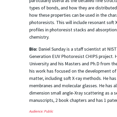
particularly useful as the detailed fine struc
types of bonds, and how they are distributed 
how these properties can be used in the cha
photoresists. This will include resonant soft 
profiles in photoresist stacks and absorptio
chemistry.
Bio:
Daniel Sunday is a staff scientist at NI
Generation EUV Photoresist CHIPS project. H
University and his Masters and Ph.D from the 
his work has focused on the development of X
matter, including soft X-ray methods. He ha
membranes and molecular glasses. He has also
dimension small angle-Xray scattering as a 
manuscripts, 2 book chapters and has 1 pate
Audience:
Public