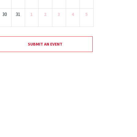
30
31
1
2
3
4
5
SUBMIT AN EVENT