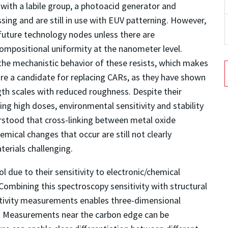
 with a labile group, a photoacid generator and
ing and are still in use with EUV patterning. However,
future technology nodes unless there are
compositional uniformity at the nanometer level.
 the mechanistic behavior of these resists, which makes
re a candidate for replacing CARs, as they have shown
ngth scales with reduced roughness. Despite their
ng high doses, environmental sensitivity and stability
erstood that cross-linking between metal oxide
hemical changes that occur are still not clearly
erials challenging.
l due to their sensitivity to electronic/chemical
ombining this spectroscopy sensitivity with structural
ectivity measurements enables three-dimensional
on. Measurements near the carbon edge can be