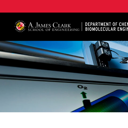
A. James Clark School of Engineering, University of 