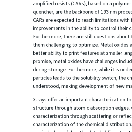
amplified resists (CARs), based on a polymer
quencher, are the backbone of 193 nm process
CARs are expected to reach limitations with 
improvements in the ability to control their 
Furthermore, there are still questions about
them challenging to optimize. Metal oxides a
better ability to print features at smaller le
promise, metal oxides have challenges includi
during storage. Furthermore, while it is und
particles leads to the solubility switch, the c
understood, making development of new mat
X-rays offer an important characterization too
structure through atomic absorption edges. C
characterization through scattering or refl
characterization of the chemical distributi