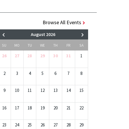
Browse All Events
August 2026
SU
MO
TU
WE
TH
FR
SA
26
27
28
29
30
31
1
2
3
4
5
6
7
8
9
10
11
12
13
14
15
16
17
18
19
20
21
22
23
24
25
26
27
28
29