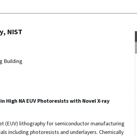
y, NIST
g Building
in High NA EUV Photoresists with Novel X-ray
olet (EUV) lithography for semiconductor manufacturing
ials including photoresists and underlayers. Chemically