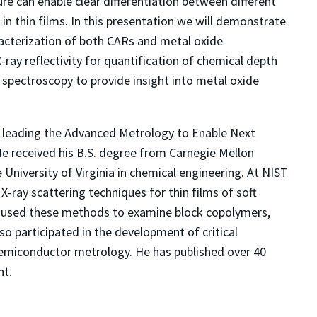
ture can enable clear differentiation between different
in thin films. In this presentation we will demonstrate
racterization of both CARs and metal oxide
X-ray reflectivity for quantification of chemical depth
n spectroscopy to provide insight into metal oxide
ST leading the Advanced Metrology to Enable Next
e received his B.S. degree from Carnegie Mellon
University of Virginia in chemical engineering. At NIST
-ray scattering techniques for thin films of soft
s used these methods to examine block copolymers,
 participated in the development of critical
semiconductor metrology. He has published over 40
nt.