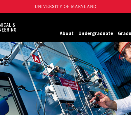
UNIVERSITY OF MARYLAND
Maryland
About
Undergraduate
Grad