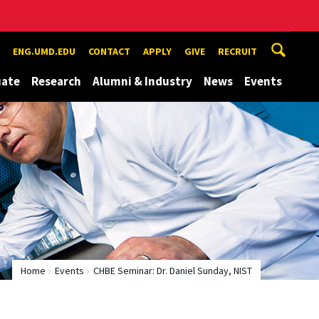
ENG.UMD.EDU
CONTACT
APPLY
GIVE
RECRUIT
uate
Research
Alumni & Industry
News
Events
Home
Events
CHBE Seminar: Dr. Daniel Sunday, NIST