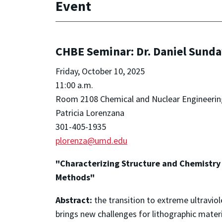
Event
CHBE Seminar: Dr. Daniel Sunda
Friday, October 10, 2025
11:00 a.m.
Room 2108 Chemical and Nuclear Engineerin
Patricia Lorenzana
301-405-1935
plorenza@umd.edu
"Characterizing Structure and Chemistry 
Methods"
Abstract:
the transition to extreme ultravi
brings new challenges for lithographic mater