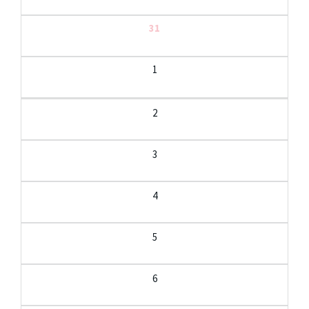
31
1
2
3
4
5
6