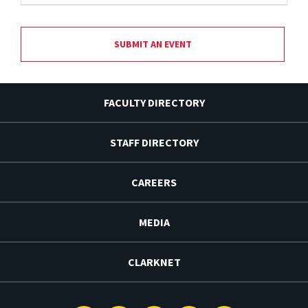
SUBMIT AN EVENT
FACULTY DIRECTORY
STAFF DIRECTORY
CAREERS
MEDIA
CLARKNET