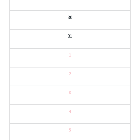
30
31
1
2
3
4
5