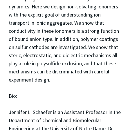
dynamics. Here we design non-solvating ionomers
with the explicit goal of understanding ion
transport in ionic aggregates. We show that
conductivity in these ionomers is a strong function
of bound anion type. In addition, polymer coatings
on sulfur cathodes are investigated. We show that
steric, electrostatic, and dielectric mechanisms all
play a role in polysulfide exclusion, and that these
mechanisms can be discriminated with careful
experiment design.
Bio:
Jennifer L. Schaefer is an Assistant Professor in the
Department of Chemical and Biomolecular
Engineering at the University of Notre Dame. Dr.