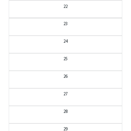
22
23
24
25
26
27
28
29