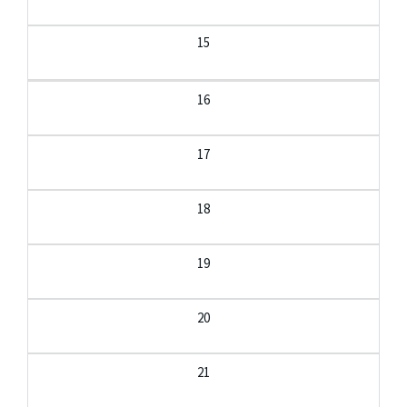
15
16
17
18
19
20
21