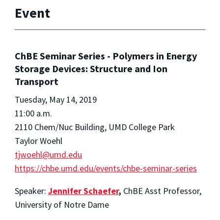
Event
ChBE Seminar Series - Polymers in Energy
Storage Devices: Structure and Ion
Transport
Tuesday, May 14, 2019
11:00 a.m.
2110 Chem/Nuc Building, UMD College Park
Taylor Woehl
tjwoehl@umd.edu
https://chbe.umd.edu/events/chbe-seminar-series
Speaker:
Jennifer Schaefer
,
ChBE Asst Professor,
University of Notre Dame