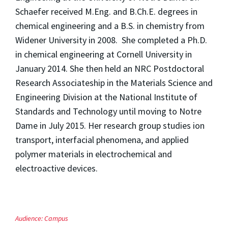
Schaefer received M.Eng. and B.Ch.E. degrees in
chemical engineering and a B.S. in chemistry from
Widener University in 2008. She completed a Ph.D.
in chemical engineering at Cornell University in
January 2014. She then held an NRC Postdoctoral
Research Associateship in the Materials Science and
Engineering Division at the National Institute of
Standards and Technology until moving to Notre
Dame in July 2015. Her research group studies ion
transport, interfacial phenomena, and applied
polymer materials in electrochemical and
electroactive devices.
Audience:
Campus