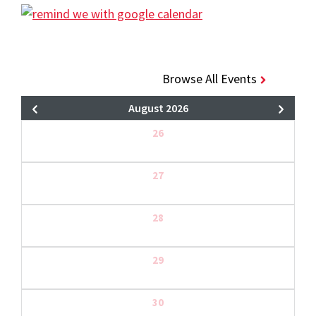
Browse All Events
August 2026
26
27
28
29
30