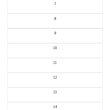
7
8
9
10
11
12
13
14