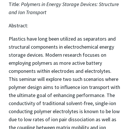
Title:
Polymers in Energy Storage Devices: Structure
and Ion Transport
Abstract:
Plastics have long been utilized as separators and
structural components in electrochemical energy
storage devices. Modern research focuses on
employing polymers as more active battery
components within electrodes and electrolytes.
This seminar will explore two such scenarios where
polymer design aims to influence ion transport with
the ultimate goal of enhancing performance. The
conductivity of traditional solvent-free, single-ion
conducting polymer electrolytes is known to be low
due to low rates of ion pair dissociation as well as
the coupling between matrix mobility and ion