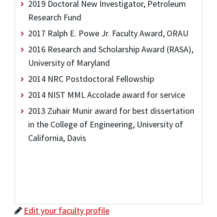
2019 Doctoral New Investigator, Petroleum
Research Fund
2017 Ralph E. Powe Jr. Faculty Award, ORAU
2016 Research and Scholarship Award (RASA),
University of Maryland
2014 NRC Postdoctoral Fellowship
2014 NIST MML Accolade award for service
2013 Zuhair Munir award for best dissertation
in the College of Engineering, University of
California, Davis
Edit your faculty profile