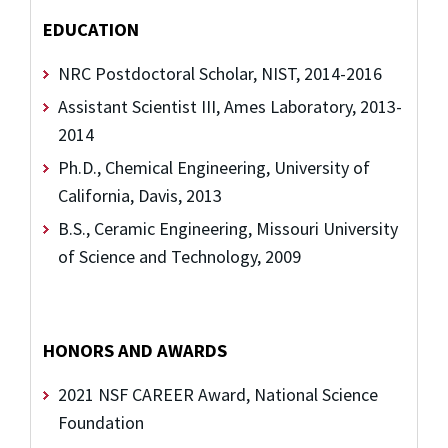
EDUCATION
NRC Postdoctoral Scholar, NIST, 2014-2016
Assistant Scientist III, Ames Laboratory, 2013-
2014
Ph.D., Chemical Engineering, University of
California, Davis, 2013
B.S., Ceramic Engineering, Missouri University
of Science and Technology, 2009
HONORS AND AWARDS
2021 NSF CAREER Award, National Science
Foundation