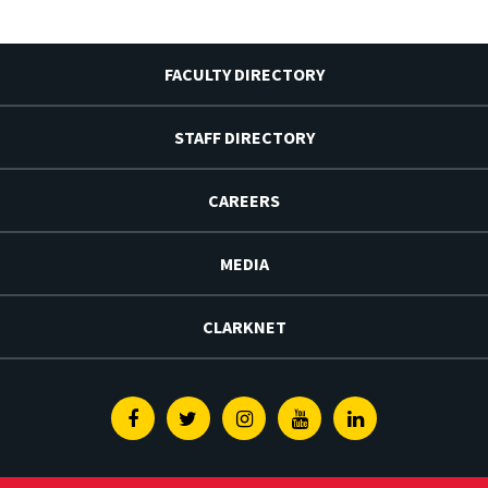
FACULTY DIRECTORY
STAFF DIRECTORY
CAREERS
MEDIA
CLARKNET
Facebook
Twitter
Instagram
Youtube
Linkedin