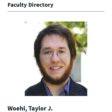
Faculty Directory
Woehl, Taylor J.