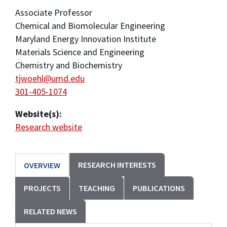
Associate Professor
Chemical and Biomolecular Engineering
Maryland Energy Innovation Institute
Materials Science and Engineering
Chemistry and Biochemistry
tjwoehl@umd.edu
301-405-1074
Website(s):
Research website
RESEARCH INTERESTS
OVERVIEW
PROJECTS
TEACHING
PUBLICATIONS
RELATED NEWS