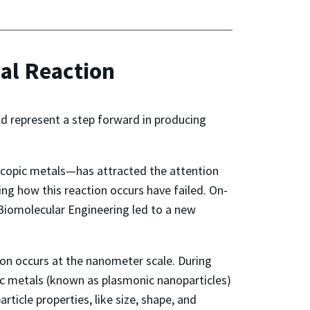
cal Reaction
ld represent a step forward in producing
oscopic metals—has attracted the attention
ng how this reaction occurs have failed. On-
Biomolecular Engineering led to a new
on occurs at the nanometer scale. During
ic metals (known as plasmonic nanoparticles)
ticle properties, like size, shape, and