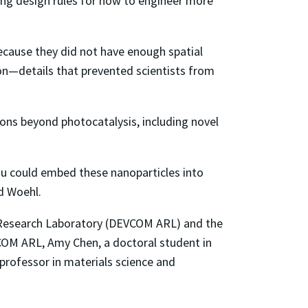
ing design rules for how to engineer more
ecause they did not have enough spatial
ion—details that prevented scientists from
ions beyond photocatalysis, including novel
 you could embed these nanoparticles into
id Woehl.
Research Laboratory (DEVCOM ARL) and the
COM ARL, Amy Chen, a doctoral student in
 professor in materials science and