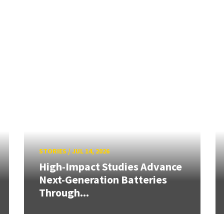
STORIES
/
JUL 14, 2026
High-Impact Studies Advance
Next-Generation Batteries
Through...