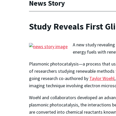
News Story
Study Reveals First Gl
A new study revealing 
energy fuels with re
Plasmonic photocatalysis—a process that use
of researchers studying renewable methods to
going research co-authored by
Taylor Woehl
imaging technique involving electron microsc
Woehl and collaborators developed an advanc
plasmonic photocatalysis, the interactions 
are converted into chemical reactants known a