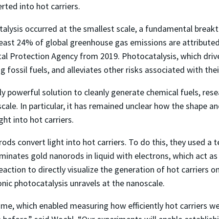
ted into hot carriers.
alysis occurred at the smallest scale, a fundamental break
ast 24% of global greenhouse gas emissions are attributed t
l Protection Agency from 2019. Photocatalysis, which drives
g fossil fuels, and alleviates other risks associated with th
ly powerful solution to cleanly generate chemical fuels, res
ale. In particular, it has remained unclear how the shape an
ght into hot carriers.
 convert light into hot carriers. To do this, they used a 
minates gold nanorods in liquid with electrons, which act as
eaction to directly visualize the generation of hot carriers o
nic photocatalysis unravels at the nanoscale.
ime, which enabled measuring how efficiently hot carriers we