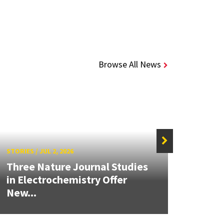
Browse All News
STORIES
/
JUL 2, 2026
STORIE
Three Nature Journal Studies
Grand
in Electrochemistry Offer
Engin
New...
Solut