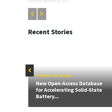
Published December 4, 2024
Recent Stories
STORIES
/
JUL 28, 2026
26:
New Open-Access Database
land &
for Accelerating Solid-State
Battery...