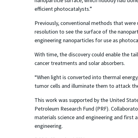
nanoparticle surface, which nobody had done 
efficient photocatalysts.”
Previously, conventional methods that were 
resolution to see the surface of the nanopart
engineering nanoparticles for use as photoca
With time, the discovery could enable the tai
cancer treatments and solar absorbers.
“When light is converted into thermal energy,
tumor cells and illuminate them to attack the
This work was supported by the United St
Petroleum Research Fund (PRF). Collaborator
materials science and engineering and first 
engineering.