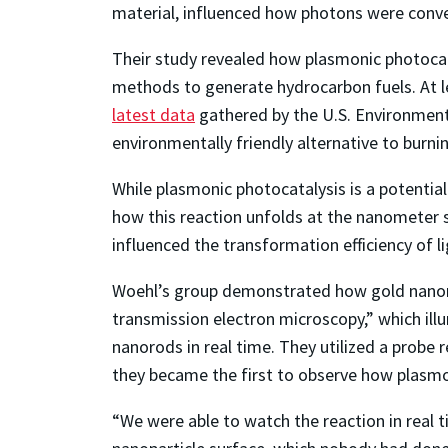
material, influenced how photons were conver
Their study revealed how plasmonic photocat
methods to generate hydrocarbon fuels. At le
latest data
gathered by the U.S. Environmenta
environmentally friendly alternative to burnin
While plasmonic photocatalysis is a potential
how this reaction unfolds at the nanometer sc
influenced the transformation efficiency of li
Woehl’s group demonstrated how gold nanorods
transmission electron microscopy,” which illu
nanorods in real time. They utilized a probe r
they became the first to observe how plasmo
“We were able to watch the reaction in real t