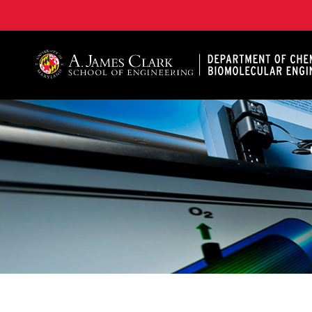
A. James Clark School of Engineering, University of 