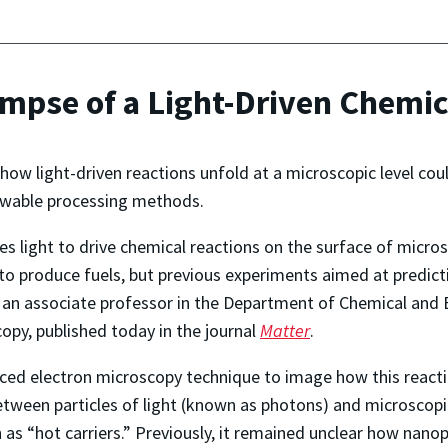
impse of a Light-Driven Chemi
how light-driven reactions unfold at a microscopic level cou
newable processing methods.
s light to drive chemical reactions on the surface of micr
 produce fuels, but previous experiments aimed at predicti
, an associate professor in the Department of Chemical and 
opy, published today in the journal
Matter
.
ed electron microscopy technique to image how this reacti
between particles of light (known as photons) and microscop
s “hot carriers.” Previously, it remained unclear how nanopar