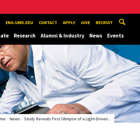
ENG.UMD.EDU
CONTACT
APPLY
GIVE
RECRUIT
uate
Research
Alumni & Industry
News
Events
ome
News
Study Reveals First Glimpse of a Light-Driven...