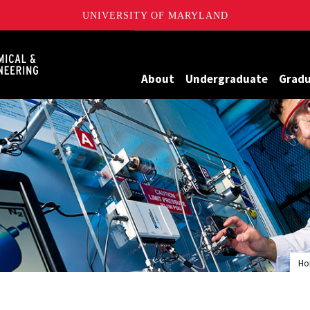
UNIVERSITY OF MARYLAND
Maryland
About
Undergraduate
Grad
H