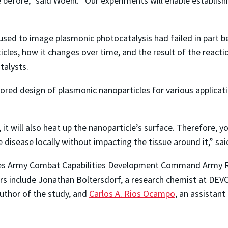
before,” said Woehl. “Our experiments will enable establish
used to image plasmonic photocatalysis had failed in part b
icles, how it changes over time, and the result of the react
talysts.
lored design of plasmonic nanoparticles for various applicat
 it will also heat up the nanoparticle’s surface. Therefore,
 disease locally without impacting the tissue around it,” sa
ates Army Combat Capabilities Development Command Army 
s include Jonathan Boltersdorf, a research chemist at DEV
author of the study, and
Carlos A. Rios Ocampo
, an assistant