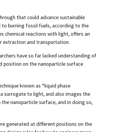
through that could advance sustainable
o burning fossil fuels, according to the
 chemical reactions with light, offers an
eir extraction and transportation.
earchers have so far lacked understanding of
d position on the nanoparticle surface
technique known as “liquid phase
 a surrogate to light, and also images the
n the nanoparticle surface, and in doing so,
re generated at different positions on the