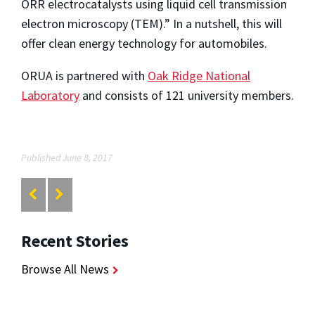
ORR electrocatalysts using liquid cell transmission
electron microscopy (TEM).” In a nutshell, this will
offer clean energy technology for automobiles.
ORUA is partnered with
Oak Ridge National
Laboratory
and consists of 121 university members.
Published June 8, 2017
Recent Stories
Browse All News