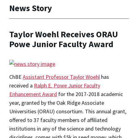
News Story
Taylor Woehl Receives ORAU
Powe Junior Faculty Award
ChBE
Assistant Professor Taylor Woehl
has
received a
Ralph E. Powe Junior Faculty
Enhancement Award
for the 2017-2018 academic
year, granted by the Oak Ridge Associate
Universities (ORAU) consortium. This annual grant,
offered to 37 faculty members of affiliated
institutions in any of the science and technology
disciplines, comes with $5k in seed money, which