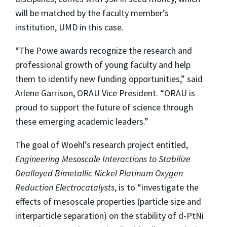
will be matched by the faculty member’s
institution, UMD in this case.
“The Powe awards recognize the research and
professional growth of young faculty and help
them to identify new funding opportunities,” said
Arlene Garrison, ORAU Vice President. “ORAU is
proud to support the future of science through
these emerging academic leaders.”
The goal of Woehl’s research project entitled,
Engineering Mesoscale Interactions to Stabilize
Dealloyed Bimetallic Nickel Platinum Oxygen
Reduction Electrocatalysts
, is to “investigate the
effects of mesoscale properties (particle size and
interparticle separation) on the stability of d-PtNi