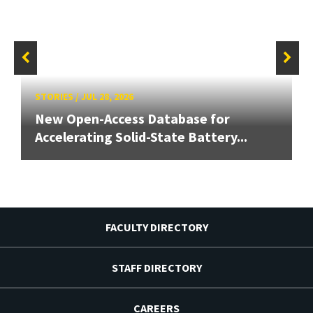
STORIES
/
JUL 28, 2026
New Open-Access Database for
Accelerating Solid-State Battery...
FACULTY DIRECTORY
STAFF DIRECTORY
CAREERS