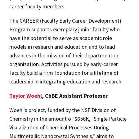
career faculty members.
The CAREER (Faculty Early Career Development)
Program supports exemplary junior faculty who
have the potential to serve as academic role
models in research and education and to lead
advances in the mission of their department or
organization. Activities pursued by early-career
faculty build a firm foundation for a lifetime of
leadership in integrating education and research.
Taylor Woehl
, ChBE Assistant Professor
Woehl's project, funded by the NSF Division of
Chemistry in the amount of $656K, "Single Particle
Visualization of Chemical Processes During
Multimetallic Nanocrystal Synthesis," aims to