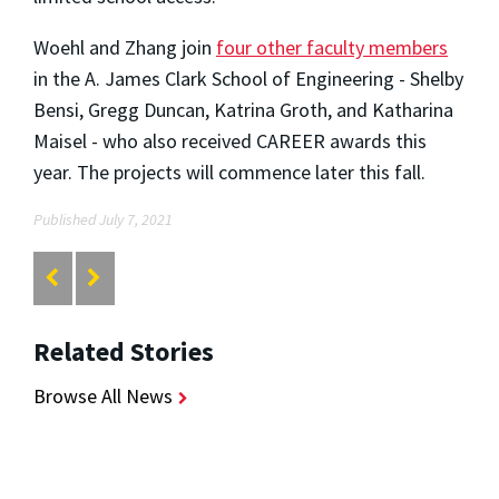
Woehl and Zhang join
four other faculty members
in the A. James Clark School of Engineering - Shelby
Bensi, Gregg Duncan, Katrina Groth, and Katharina
Maisel - who also received CAREER awards this
year. The projects will commence later this fall.
Published July 7, 2021
Related Stories
Browse All News