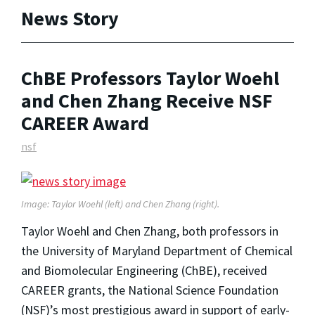
News Story
ChBE Professors Taylor Woehl
and Chen Zhang Receive NSF
CAREER Award
nsf
Image: Taylor Woehl (left) and Chen Zhang (right).
Taylor Woehl and Chen Zhang, both professors in
the University of Maryland Department of Chemical
and Biomolecular Engineering (ChBE), received
CAREER grants, the National Science Foundation
(NSF)’s most prestigious award in support of early-