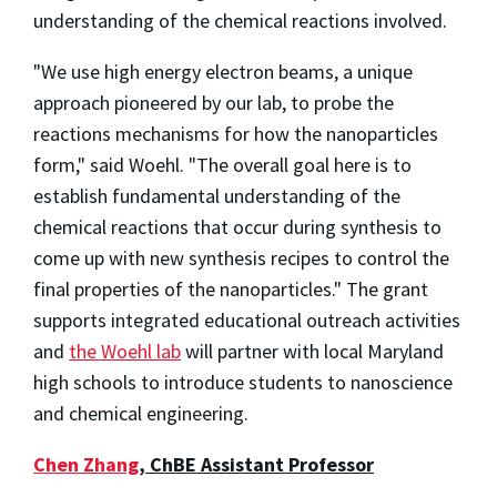
understanding of the chemical reactions involved.
"We use high energy electron beams, a unique
approach pioneered by our lab, to probe the
reactions mechanisms for how the nanoparticles
form," said Woehl. "The overall goal here is to
establish fundamental understanding of the
chemical reactions that occur during synthesis to
come up with new synthesis recipes to control the
final properties of the nanoparticles." The grant
supports integrated educational outreach activities
and
the Woehl lab
will partner with local Maryland
high schools to introduce students to nanoscience
and chemical engineering.
Chen Zhang
, ChBE Assistant Professor