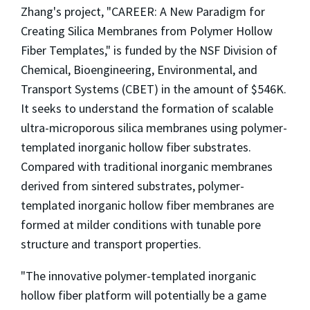
Zhang's project, "CAREER: A New Paradigm for
Creating Silica Membranes from Polymer Hollow
Fiber Templates," is funded by the NSF Division of
Chemical, Bioengineering, Environmental, and
Transport Systems (CBET) in the amount of $546K.
It seeks to understand the formation of scalable
ultra-microporous silica membranes using polymer-
templated inorganic hollow fiber substrates.
Compared with traditional inorganic membranes
derived from sintered substrates, polymer-
templated inorganic hollow fiber membranes are
formed at milder conditions with tunable pore
structure and transport properties.
"The innovative polymer-templated inorganic
hollow fiber platform will potentially be a game