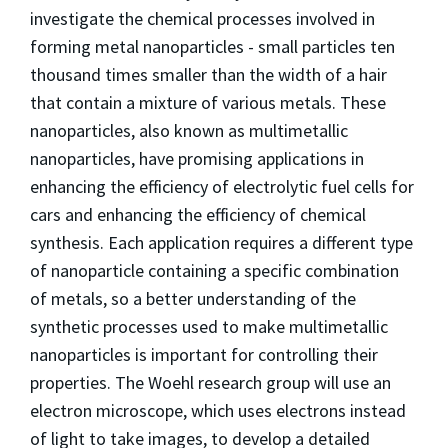
investigate the chemical processes involved in
forming metal nanoparticles - small particles ten
thousand times smaller than the width of a hair
that contain a mixture of various metals. These
nanoparticles, also known as multimetallic
nanoparticles, have promising applications in
enhancing the efficiency of electrolytic fuel cells for
cars and enhancing the efficiency of chemical
synthesis. Each application requires a different type
of nanoparticle containing a specific combination
of metals, so a better understanding of the
synthetic processes used to make multimetallic
nanoparticles is important for controlling their
properties. The Woehl research group will use an
electron microscope, which uses electrons instead
of light to take images, to develop a detailed