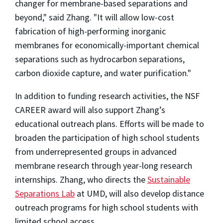
changer for membrane-based separations and
beyond," said Zhang. "It will allow low-cost
fabrication of high-performing inorganic
membranes for economically-important chemical
separations such as hydrocarbon separations,
carbon dioxide capture, and water purification."
In addition to funding research activities, the NSF
CAREER award will also support Zhang’s
educational outreach plans. Efforts will be made to
broaden the participation of high school students
from underrepresented groups in advanced
membrane research through year-long research
internships. Zhang, who directs the
Sustainable
Separations Lab
at UMD, will also develop distance
outreach programs for high school students with
limited school access.