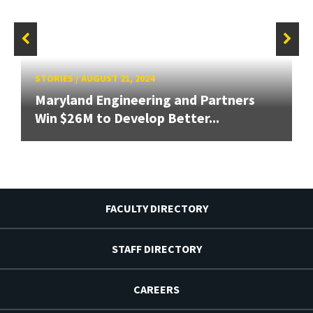
STORIES
/
AUGUST 21, 2024
Maryland Engineering and Partners
Win $26M to Develop Better...
FACULTY DIRECTORY
STAFF DIRECTORY
CAREERS