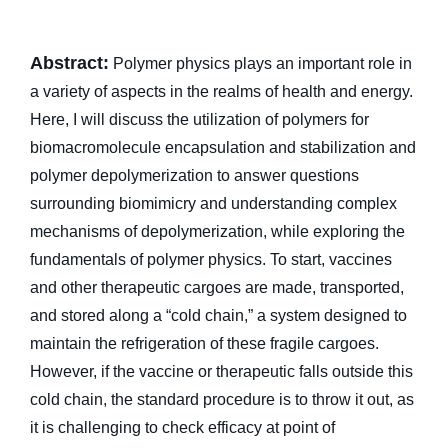
Abstract:
Polymer physics plays an important role in
a variety of aspects in the realms of health and energy.
Here, I will discuss the utilization of polymers for
biomacromolecule encapsulation and stabilization and
polymer depolymerization to answer questions
surrounding biomimicry and understanding complex
mechanisms of depolymerization, while exploring the
fundamentals of polymer physics. To start, vaccines
and other therapeutic cargoes are made, transported,
and stored along a “cold chain,” a system designed to
maintain the refrigeration of these fragile cargoes.
However, if the vaccine or therapeutic falls outside this
cold chain, the standard procedure is to throw it out, as
it is challenging to check efficacy at point of