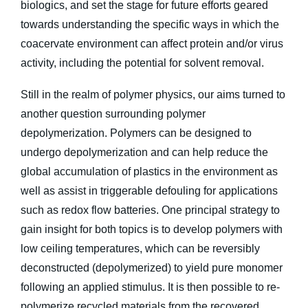
biologics, and set the stage for future efforts geared
towards understanding the specific ways in which the
coacervate environment can affect protein and/or virus
activity, including the potential for solvent removal.
Still in the realm of polymer physics, our aims turned to
another question surrounding polymer
depolymerization. Polymers can be designed to
undergo depolymerization and can help reduce the
global accumulation of plastics in the environment as
well as assist in triggerable defouling for applications
such as redox flow batteries. One principal strategy to
gain insight for both topics is to develop polymers with
low ceiling temperatures, which can be reversibly
deconstructed (depolymerized) to yield pure monomer
following an applied stimulus. It is then possible to re-
polymerize recycled materials from the recovered