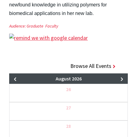
newfound knowledge in utilizing polymers for
biomedical applications in her new lab.
Audience:
Graduate
Faculty
Browse All Events
August 2026
26
27
28