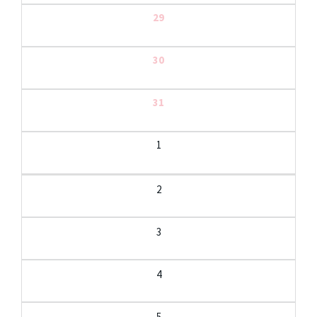
29
30
31
1
2
3
4
5