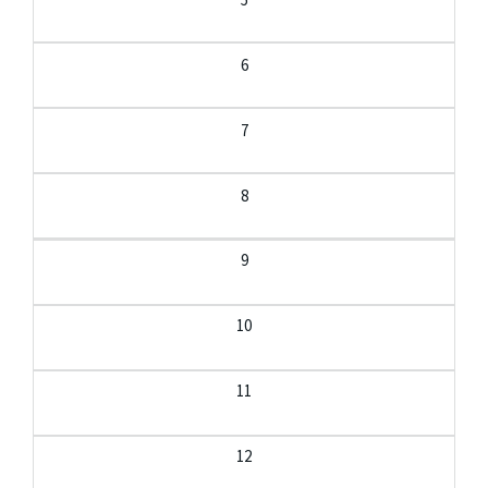
6
7
8
9
10
11
12