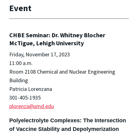
Event
CHBE Seminar: Dr. Whitney Blocher
McTigue, Lehigh University
Friday, November 17, 2023
11:00 a.m.
Room 2108 Chemical and Nuclear Engineering
Building
Patricia Lorenzana
301-405-1935
plorenza@umd.edu
Polyelectrolyte Complexes: The Intersection
of Vaccine Stability and Depolymerization