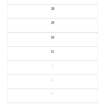
28
29
30
31
1
2
3