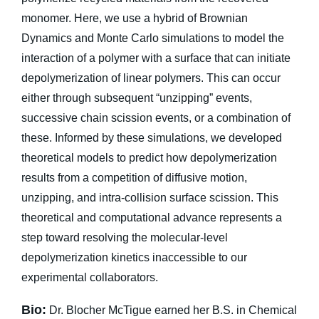
monomer. Here, we use a hybrid of Brownian
Dynamics and Monte Carlo simulations to model the
interaction of a polymer with a surface that can initiate
depolymerization of linear polymers. This can occur
either through subsequent “unzipping” events,
successive chain scission events, or a combination of
these. Informed by these simulations, we developed
theoretical models to predict how depolymerization
results from a competition of diffusive motion,
unzipping, and intra-collision surface scission. This
theoretical and computational advance represents a
step toward resolving the molecular-level
depolymerization kinetics inaccessible to our
experimental collaborators.
Bio:
Dr. Blocher McTigue earned her B.S. in Chemical