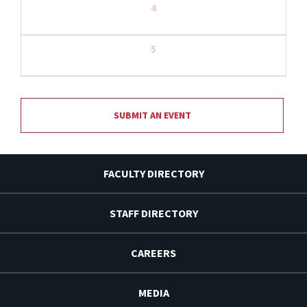
4
5
SUBMIT AN EVENT
FACULTY DIRECTORY
STAFF DIRECTORY
CAREERS
MEDIA