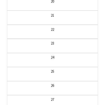
20
21
22
23
24
25
26
27