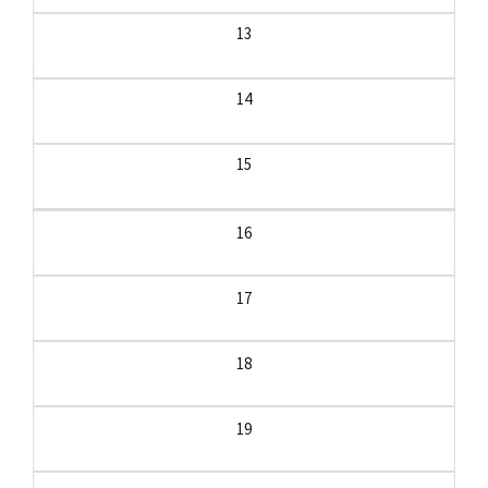
13
14
15
16
17
18
19