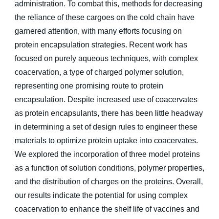
administration. To combat this, methods for decreasing
the reliance of these cargoes on the cold chain have
garnered attention, with many efforts focusing on
protein encapsulation strategies. Recent work has
focused on purely aqueous techniques, with complex
coacervation, a type of charged polymer solution,
representing one promising route to protein
encapsulation. Despite increased use of coacervates
as protein encapsulants, there has been little headway
in determining a set of design rules to engineer these
materials to optimize protein uptake into coacervates.
We explored the incorporation of three model proteins
as a function of solution conditions, polymer properties,
and the distribution of charges on the proteins. Overall,
our results indicate the potential for using complex
coacervation to enhance the shelf life of vaccines and