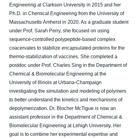
Engineering at Clarkson University in 2015 and her
Ph.D. in Chemical Engineering from the University of
Massachusetts Amherst in 2020. As a graduate student
under Prof. Sarah Perry, she focused on using
sequence-controlled polypeptide-based complex
coacervates to stabilize encapsulated proteins for the
thermo-stabilization of vaccines. She completed a
postdoc under Prof. Charles Sing in the Department of
Chemical & Biomolecular Engineering at the
University of Illinois at Urbana-Champaign
investigating the simulation and modeling of polymers
to better understand the kinetics and mechanisms of
depolymerization. Dr. Blocher McTigue is now an
assistant professor in the Department of Chemical &
Biomolecular Engineering at Lehigh University. Her
goal is to combine her experimental expertise and