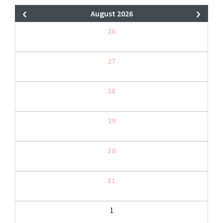
August 2026
26
27
28
29
30
31
1