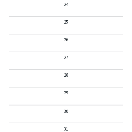
24
25
26
27
28
29
30
31