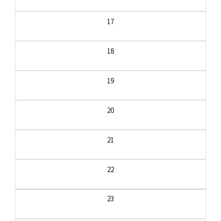
17
18
19
20
21
22
23