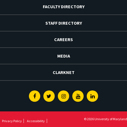
FACULTY DIRECTORY
STAFF DIRECTORY
CAREERS
MEDIA
CLARKNET
Facebook
Twitter
Instagram
Youtube
Linkedin
© 2026 University of Maryland
Privacy Policy
Accessibility