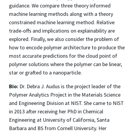
guidance. We compare three theory informed
machine learning methods along with a theory
constrained machine learning method. Relative
trade-offs and implications on explainability are
explored. Finally, we also consider the problem of
how to encode polymer architecture to produce the
most accurate predictions for the cloud point of
polymer solutions where the polymer can be linear,
star or grafted to a nanoparticle.
Bio:
Dr. Debra J. Audus is the project leader of the
Polymer Analytics Project in the Materials Science
and Engineering Division at NIST. She came to NIST
in 2013 after receiving her PhD in Chemical
Engineering at University of California, Santa
Barbara and BS from Cornell University. Her