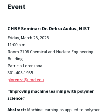
Event
CHBE Seminar: Dr. Debra Audus, NIST
Friday, March 28, 2025
11:00 a.m.
Room 2108 Chemical and Nuclear Engineering
Building
Patricia Lorenzana
301-405-1935
plorenza@umd.edu
"Improving machine learning with polymer
science."
Abstract:
Machine learning as applied to polymer