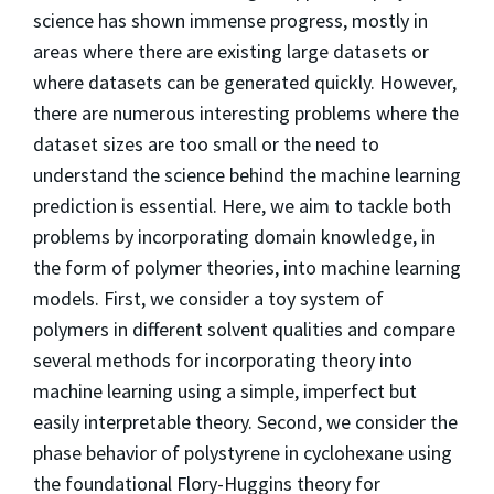
science has shown immense progress, mostly in
areas where there are existing large datasets or
where datasets can be generated quickly. However,
there are numerous interesting problems where the
dataset sizes are too small or the need to
understand the science behind the machine learning
prediction is essential. Here, we aim to tackle both
problems by incorporating domain knowledge, in
the form of polymer theories, into machine learning
models. First, we consider a toy system of
polymers in different solvent qualities and compare
several methods for incorporating theory into
machine learning using a simple, imperfect but
easily interpretable theory. Second, we consider the
phase behavior of polystyrene in cyclohexane using
the foundational Flory-Huggins theory for