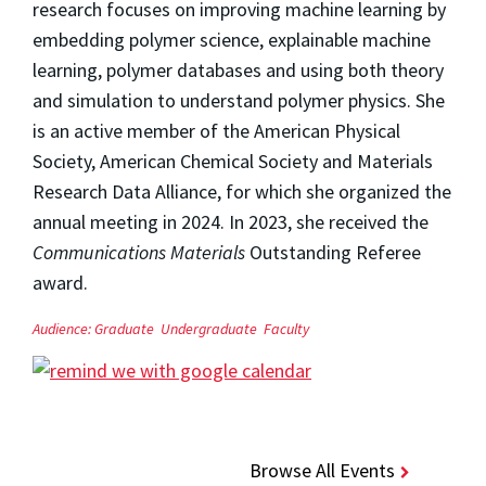
research focuses on improving machine learning by
embedding polymer science, explainable machine
learning, polymer databases and using both theory
and simulation to understand polymer physics. She
is an active member of the American Physical
Society, American Chemical Society and Materials
Research Data Alliance, for which she organized the
annual meeting in 2024. In 2023, she received the
Communications Materials
Outstanding Referee
award.
Audience:
Graduate
Undergraduate
Faculty
Browse All Events