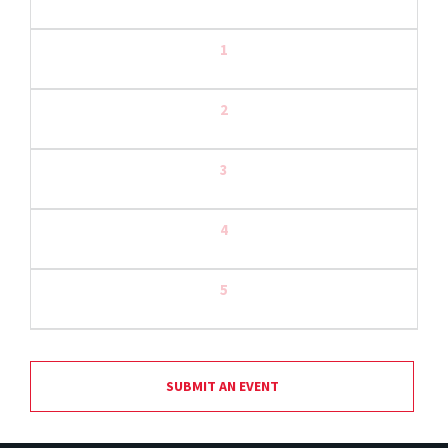
1
2
3
4
5
SUBMIT AN EVENT