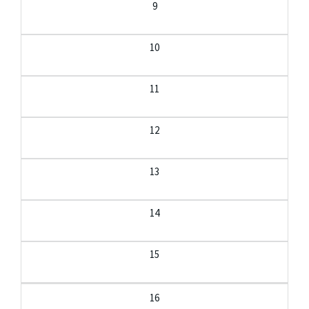
9
10
11
12
13
14
15
16