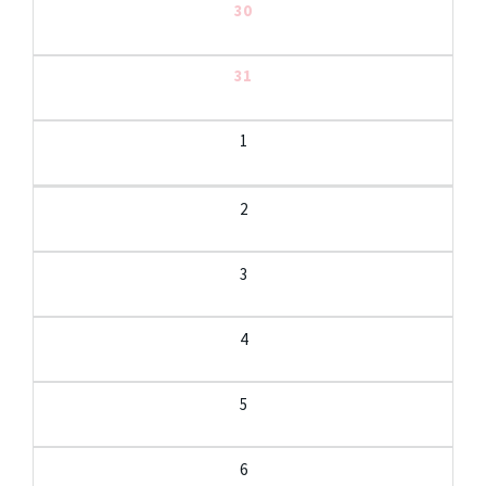
30
31
1
2
3
4
5
6