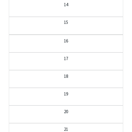
14
15
16
17
18
19
20
21