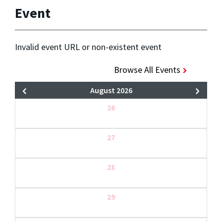
Event
Invalid event URL or non-existent event
Browse All Events
August 2026
26
27
28
29