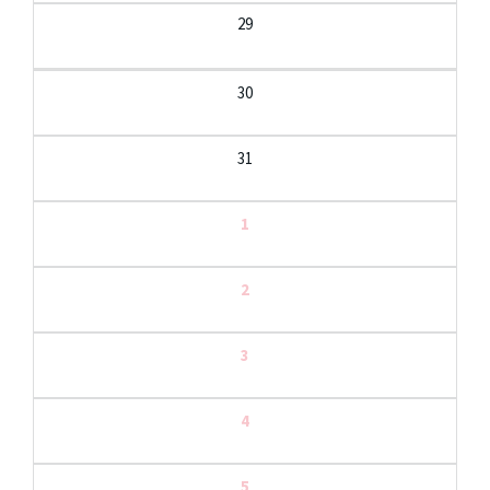
29
30
31
1
2
3
4
5