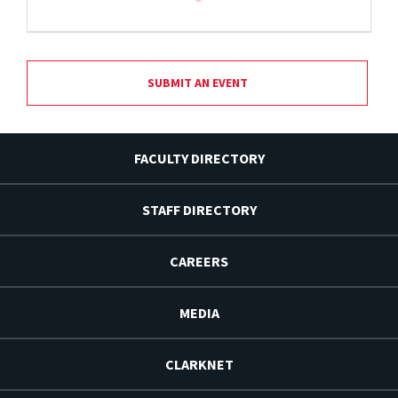
SUBMIT AN EVENT
FACULTY DIRECTORY
STAFF DIRECTORY
CAREERS
MEDIA
CLARKNET