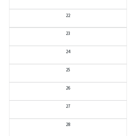
22
23
24
25
26
27
28