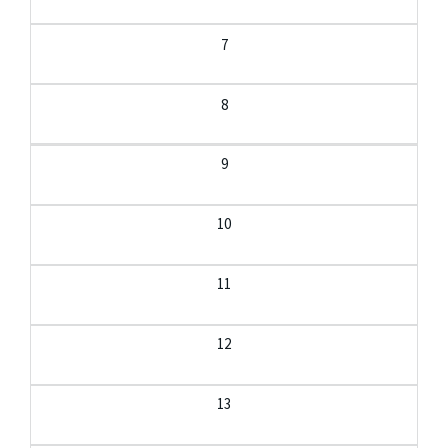
7
8
9
10
11
12
13