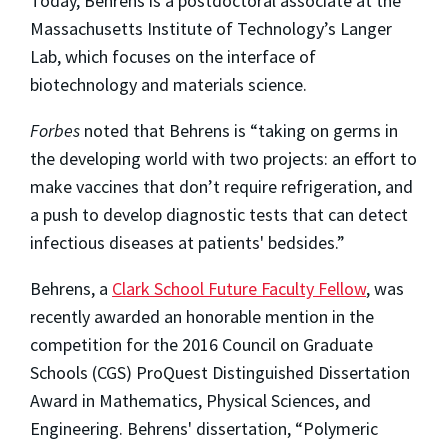
Today, Behrens is a postdoctoral associate at the
Massachusetts Institute of Technology’s Langer
Lab, which focuses on the interface of
biotechnology and materials science.
Forbes
noted that Behrens is “taking on germs in
the developing world with two projects: an effort to
make vaccines that don’t require refrigeration, and
a push to develop diagnostic tests that can detect
infectious diseases at patients' bedsides.”
Behrens, a
Clark School Future Faculty Fellow
, was
recently awarded an honorable mention in the
competition for the 2016 Council on Graduate
Schools (CGS) ProQuest Distinguished Dissertation
Award in Mathematics, Physical Sciences, and
Engineering. Behrens' dissertation, “Polymeric