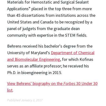
Materials for Hemostatic and Surgical Sealant
Applications” placed in the top three from more
than 45 dissertations from institutions across the
United States and Canada to be recognized by a
panel of judgets from the graduate dean
community with expertise in the STEM fields.
Behrens received his bachelor's degree from the
University of Maryland's
Department of Chemical
and Biomolecular Engineering
, for which Kofinas
serves as an affiliate professor; he received his
Ph.D. in bioengineering in 2015.
View Behrens' biography on the
Forbes
30 Under 30
list
.
Published January 3, 2017