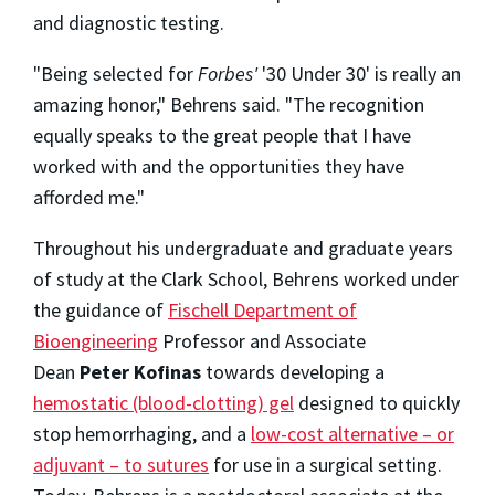
and diagnostic testing.
"Being selected for
Forbes'
'30 Under 30' is really an
amazing honor," Behrens said. "The recognition
equally speaks to the great people that I have
worked with and the opportunities they have
afforded me."
Throughout his undergraduate and graduate years
of study at the Clark School, Behrens worked under
the guidance of
Fischell Department of
Bioengineering
Professor and Associate
Dean
Peter Kofinas
towards developing a
hemostatic (blood-clotting) gel
designed to quickly
stop hemorrhaging, and a
low-cost alternative – or
adjuvant – to sutures
for use in a surgical setting.