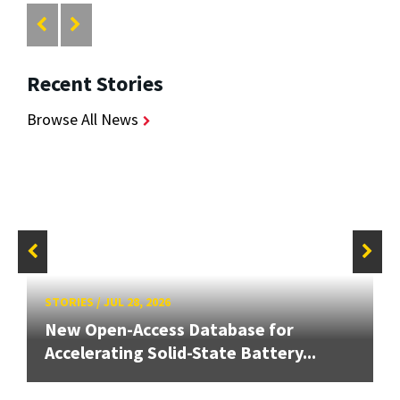
Recent Stories
Browse All News
STORIES
/
JUL 28, 2026
New Open-Access Database for
Accelerating Solid-State Battery...