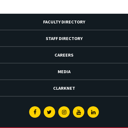
FACULTY DIRECTORY
STAFF DIRECTORY
CAREERS
MEDIA
CLARKNET
Facebook
Twitter
Instagram
Youtube
Linkedin