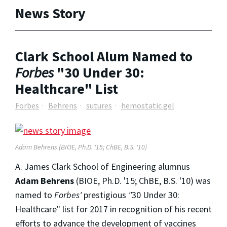
News Story
Clark School Alum Named to
Forbes
"30 Under 30:
Healthcare" List
Forbes
Behrens
sutures
hemostatic gel
Adam Behrens (BIOE, Ph.D. '15; ChBE, B.S. '10)
A. James Clark School of Engineering alumnus
Adam Behrens
(BIOE, Ph.D. '15; ChBE, B.S. '10) was
named to
Forbes'
prestigious
"
30 Under 30:
Healthcare" list for 2017 in recognition of his recent
efforts to advance the development of vaccines