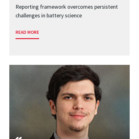
Reporting framework overcomes persistent
challenges in battery science
READ MORE