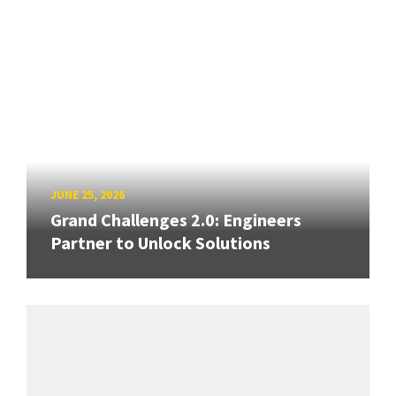
JUNE 25, 2026
Grand Challenges 2.0: Engineers
Partner to Unlock Solutions