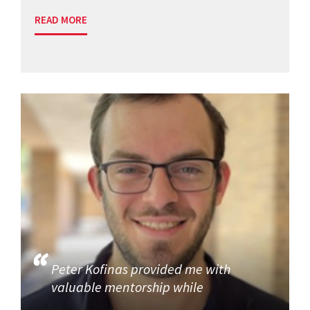
READ MORE
Peter Kofinas provided me with
valuable mentorship while