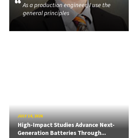
As a production engineer, I use the
general principles
JULY 14, 2026
High-Impact Studies Advance Next-
Generation Batteries Through...