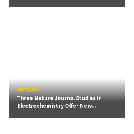
JULY 2, 2026
Three Nature Journal Studies in
Electrochemistry Offer New...