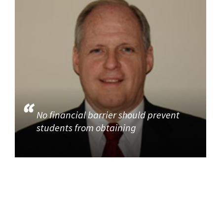
No financial barrier should prevent
students from obtaining