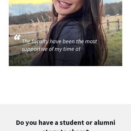
The faculty have been the most
supportive of my time at
Do you have a student or alumni