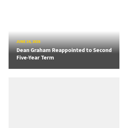
JUNE 24, 2026
Dean Graham Reappointed to Second
Five-Year Term