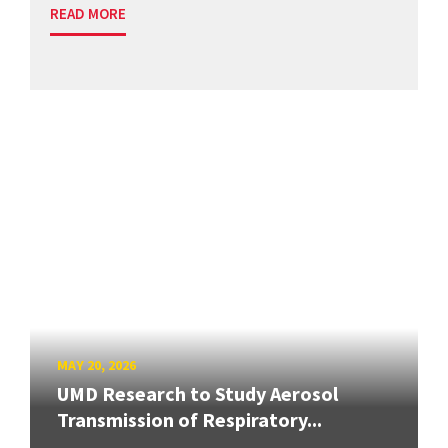
READ MORE
MAY 20, 2026
UMD Research to Study Aerosol
Transmission of Respiratory...