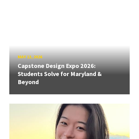
MAY 13, 2026
Capstone Design Expo 2026:
Students Solve for Maryland &
Beyond