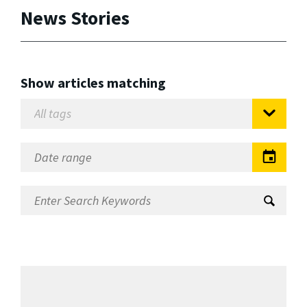
News Stories
Show articles matching