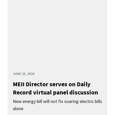
JUNE 25, 2026
MEII Director serves on Daily
Record virtual panel discussion
New energy bill will not fix soaring electric bills
alone