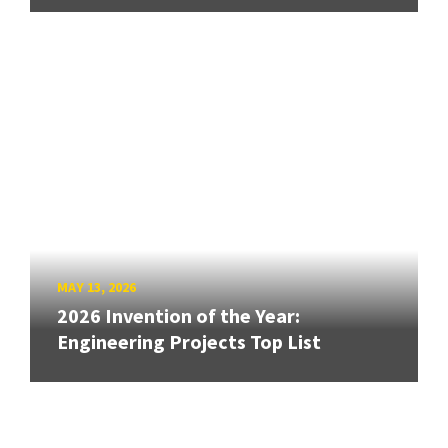
MAY 13, 2026
2026 Invention of the Year:
Engineering Projects Top List