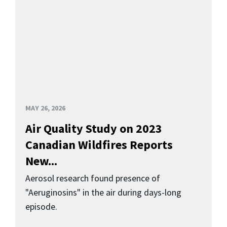
MAY 26, 2026
Air Quality Study on 2023
Canadian Wildfires Reports
New...
Aerosol research found presence of
"Aeruginosins" in the air during days-long
episode.