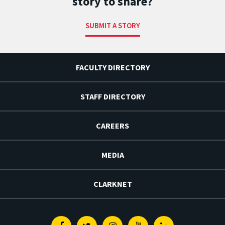
story to share?
SUBMIT A STORY
FACULTY DIRECTORY
STAFF DIRECTORY
CAREERS
MEDIA
CLARKNET