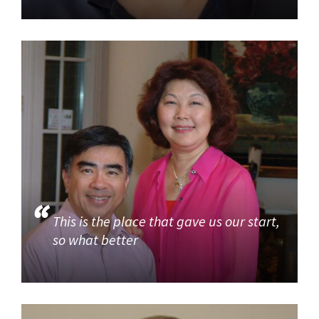
This is the place that gave us our start,
so what better