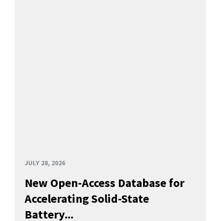
JULY 28, 2026
New Open-Access Database for
Accelerating Solid-State
Battery...