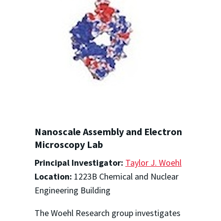
Nanoscale Assembly and Electron
Microscopy Lab
Principal Investigator:
Taylor J. Woehl
Location:
1223B Chemical and Nuclear
Engineering Building
The Woehl Research group investigates