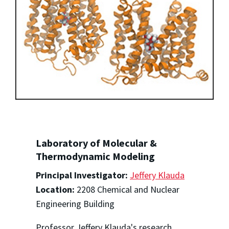
Laboratory of Molecular &
Thermodynamic Modeling
Principal Investigator:
Jeffery Klauda
Location:
2208 Chemical and Nuclear
Engineering Building
Professor Jeffery Klauda's research