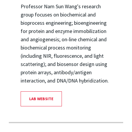
Professor Nam Sun Wang's research
group focuses on biochemical and
bioprocess engineering; bioengineering
for protein and enzyme immobilization
and angiogenesis; on-line chemical and
biochemical process monitoring
(including NIR, fluorescence, and light
scattering); and biosensor design using
protein arrays, antibody/antigen
interaction, and DNA/DNA hybridization.
LAB WEBSITE