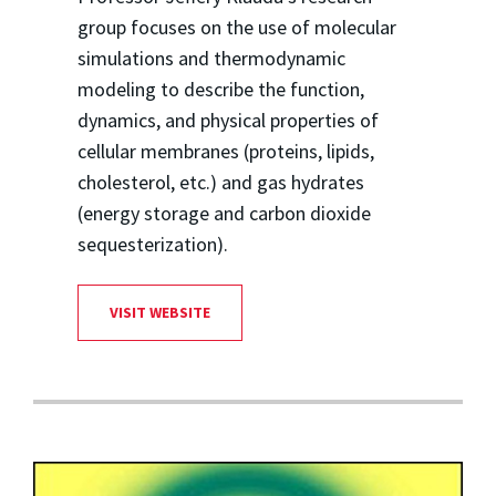
group focuses on the use of molecular
simulations and thermodynamic
modeling to describe the function,
dynamics, and physical properties of
cellular membranes (proteins, lipids,
cholesterol, etc.) and gas hydrates
(energy storage and carbon dioxide
sequesterization).
VISIT WEBSITE