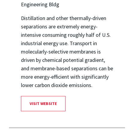
Engineering Bldg
Distillation and other thermally-driven
separations are extremely energy-
intensive consuming roughly half of U.S.
industrial energy use. Transport in
molecularly-selective membranes is
driven by chemical potential gradient,
and membrane-based separations can be
more energy-efficient with significantly
lower carbon dioxide emissions.
VISIT WEBSITE