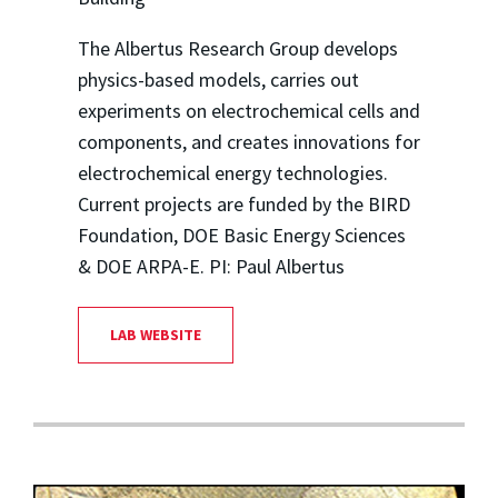
The Albertus Research Group develops
physics-based models, carries out
experiments on electrochemical cells and
components, and creates innovations for
electrochemical energy technologies.
Current projects are funded by the BIRD
Foundation, DOE Basic Energy Sciences
& DOE ARPA-E. PI: Paul Albertus
LAB WEBSITE