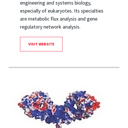
engineering and systems biology,
especially of eukaryotes. Its specialties
are metabolic flux analysis and gene
regulatory network analysis.
VISIT WEBSITE