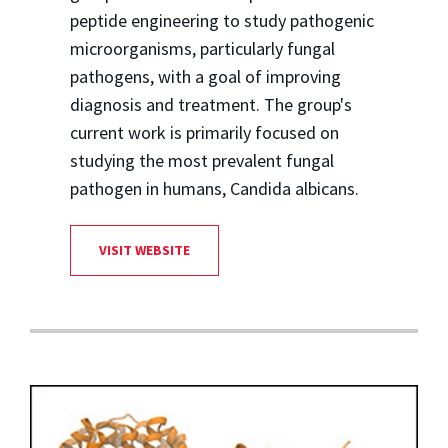
peptide engineering to study pathogenic
microorganisms, particularly fungal
pathogens, with a goal of improving
diagnosis and treatment. The group's
current work is primarily focused on
studying the most prevalent fungal
pathogen in humans, Candida albicans.
VISIT WEBSITE