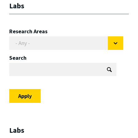
Labs
Research Areas
Search
Labs