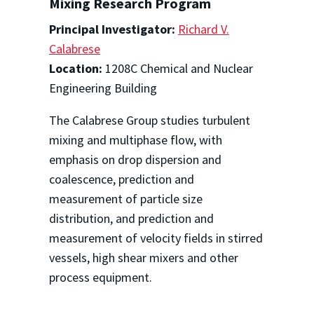
Mixing Research Program
Principal Investigator:
Richard V.
Calabrese
Location:
1208C Chemical and Nuclear
Engineering Building
The Calabrese Group studies turbulent
mixing and multiphase flow, with
emphasis on drop dispersion and
coalescence, prediction and
measurement of particle size
distribution, and prediction and
measurement of velocity fields in stirred
vessels, high shear mixers and other
process equipment.