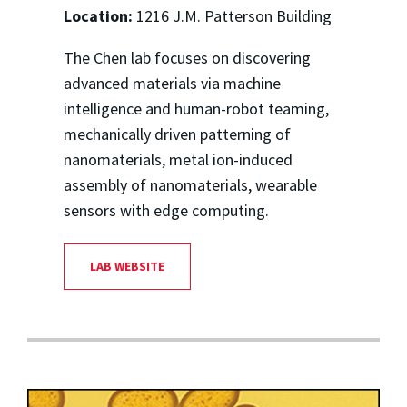
Location:
1216 J.M. Patterson Building
The Chen lab focuses on discovering
advanced materials via machine
intelligence and human-robot teaming,
mechanically driven patterning of
nanomaterials, metal ion-induced
assembly of nanomaterials, wearable
sensors with edge computing.
LAB WEBSITE