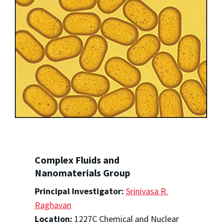
Complex Fluids and
Nanomaterials Group
Principal Investigator:
Srinivasa R.
Raghavan
Location:
1227C Chemical and Nuclear