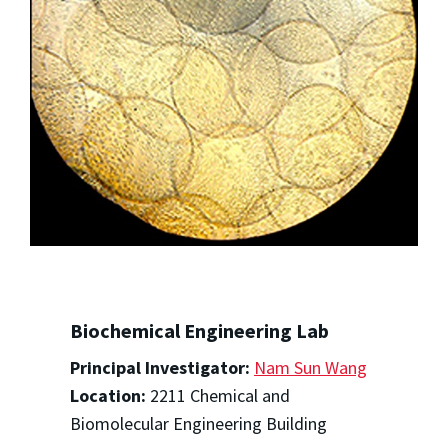
Biochemical Engineering Lab
Principal Investigator:
Nam Sun Wang
Location:
2211 Chemical and
Biomolecular Engineering Building