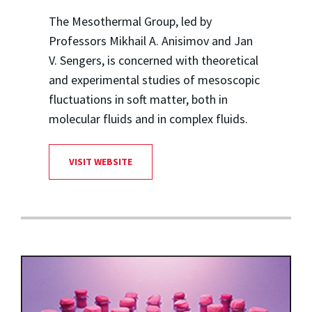
The Mesothermal Group, led by
Professors Mikhail A. Anisimov and Jan
V. Sengers, is concerned with theoretical
and experimental studies of mesoscopic
fluctuations in soft matter, both in
molecular fluids and in complex fluids.
VISIT WEBSITE