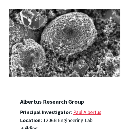
Albertus Research Group
Principal Investigator:
Paul Albertus
Location:
1206B Engineering Lab
Building