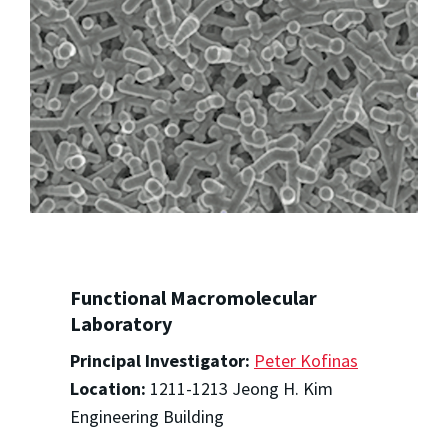
Functional Macromolecular
Laboratory
Principal Investigator:
Peter Kofinas
Location:
1211-1213 Jeong H. Kim
Engineering Building