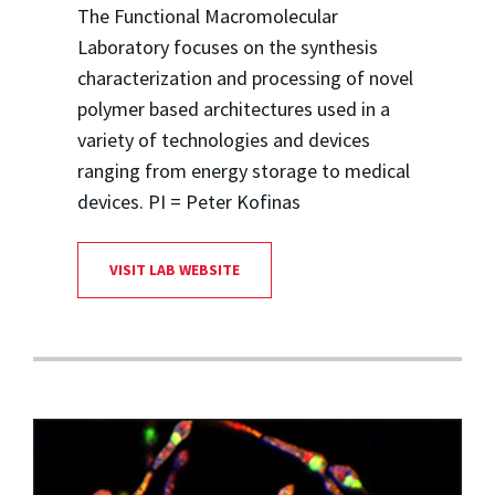
The Functional Macromolecular
Laboratory focuses on the synthesis
characterization and processing of novel
polymer based architectures used in a
variety of technologies and devices
ranging from energy storage to medical
devices. PI = Peter Kofinas
VISIT LAB WEBSITE