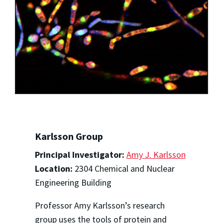
Karlsson Group
Principal Investigator:
Amy J. Karlsson
Location:
2304 Chemical and Nuclear
Engineering Building
Professor Amy Karlsson’s research
group uses the tools of protein and