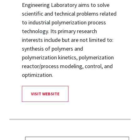
Engineering Laboratory aims to solve
scientific and technical problems related
to industrial polymerization process
technology. Its primary research
interests include but are not limited to:
synthesis of polymers and
polymerization kinetics, polymerization
reactor/process modeling, control, and
optimization.
VISIT WEBSITE