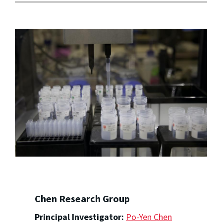
Chen Research Group
Principal Investigator:
Po-Yen Chen