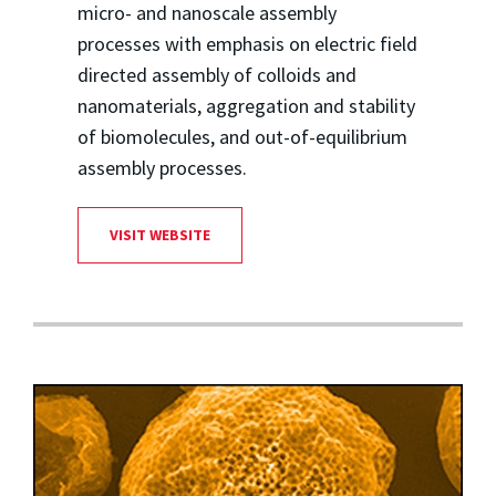
micro- and nanoscale assembly
processes with emphasis on electric field
directed assembly of colloids and
nanomaterials, aggregation and stability
of biomolecules, and out-of-equilibrium
assembly processes.
VISIT WEBSITE