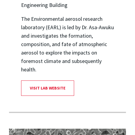
Engineering Building
The Environmental aerosol research
laboratory (EARL) is led by Dr. Asa-Awuku
and investigates the formation,
composition, and fate of atmospheric
aerosol to explore the impacts on
foremost climate and subsequently
health.
VISIT LAB WEBSITE