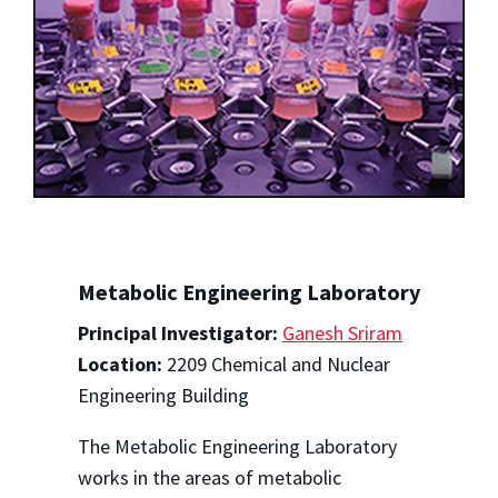
Metabolic Engineering Laboratory
Principal Investigator:
Ganesh Sriram
Location:
2209 Chemical and Nuclear
Engineering Building
The Metabolic Engineering Laboratory
works in the areas of metabolic