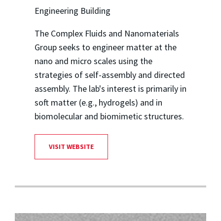
Engineering Building
The Complex Fluids and Nanomaterials
Group seeks to engineer matter at the
nano and micro scales using the
strategies of self-assembly and directed
assembly. The lab's interest is primarily in
soft matter (e.g., hydrogels) and in
biomolecular and biomimetic structures.
VISIT WEBSITE