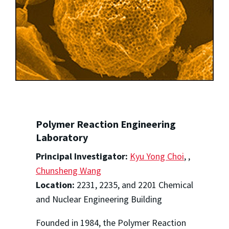
Polymer Reaction Engineering
Laboratory
Principal Investigator:
Kyu Yong Choi
,
,
Chunsheng Wang
Location:
2231, 2235, and 2201 Chemical
and Nuclear Engineering Building
Founded in 1984, the Polymer Reaction