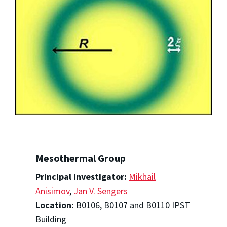
Mesothermal Group
Principal Investigator:
Mikhail
Anisimov
,
Jan V. Sengers
Location:
B0106, B0107 and B0110 IPST
Building