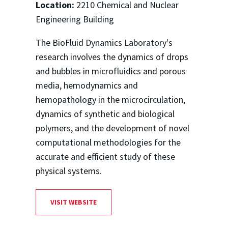
Location:
2210 Chemical and Nuclear
Engineering Building
The BioFluid Dynamics Laboratory's
research involves the dynamics of drops
and bubbles in microfluidics and porous
media, hemodynamics and
hemopathology in the microcirculation,
dynamics of synthetic and biological
polymers, and the development of novel
computational methodologies for the
accurate and efficient study of these
physical systems.
VISIT WEBSITE