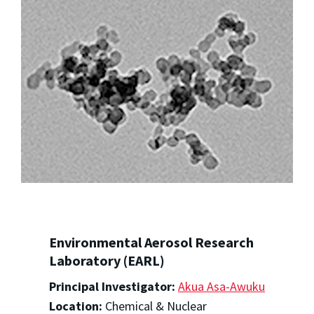
Environmental Aerosol Research
Laboratory (EARL)
Principal Investigator:
Akua Asa-Awuku
Location:
Chemical & Nuclear