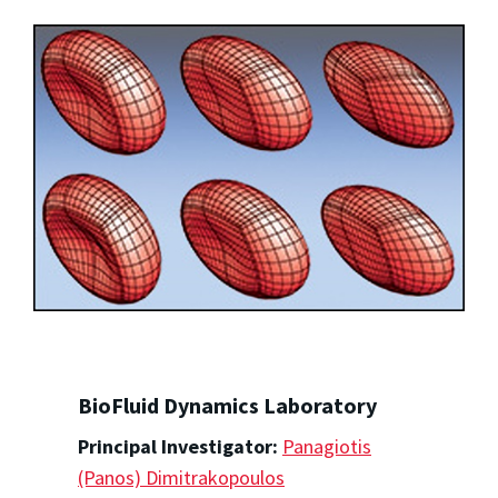
BioFluid Dynamics Laboratory
Principal Investigator:
Panagiotis
(Panos) Dimitrakopoulos