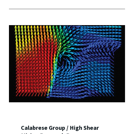
Calabrese Group / High Shear