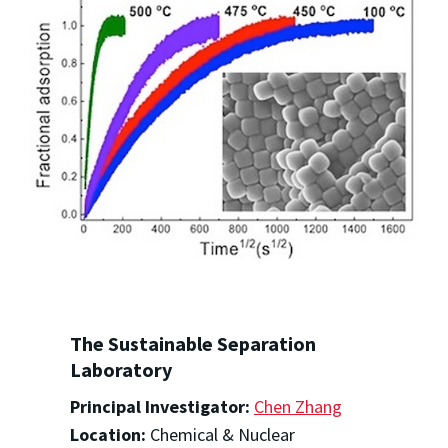
The Sustainable Separation
Laboratory
Principal Investigator:
Chen Zhang
Location:
Chemical & Nuclear