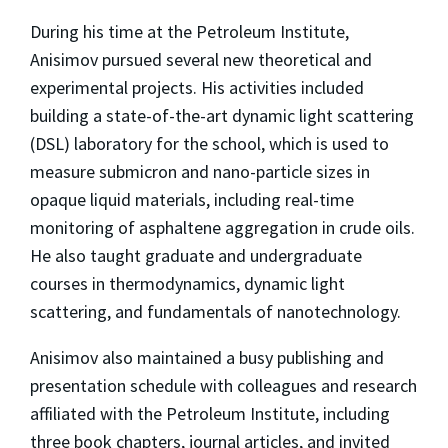
During his time at the Petroleum Institute,
Anisimov pursued several new theoretical and
experimental projects. His activities included
building a state-of-the-art dynamic light scattering
(DSL) laboratory for the school, which is used to
measure submicron and nano-particle sizes in
opaque liquid materials, including real-time
monitoring of asphaltene aggregation in crude oils.
He also taught graduate and undergraduate
courses in thermodynamics, dynamic light
scattering, and fundamentals of nanotechnology.
Anisimov also maintained a busy publishing and
presentation schedule with colleagues and research
affiliated with the Petroleum Institute, including
three book chapters, journal articles, and invited