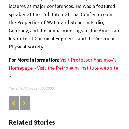
lectures at major conferences. He was a featured
speaker at the 15th International Conference on
the Properties of Water and Steam in Berlin,
Germany, and the annual meetings of the American
Institute of Chemical Engineers and the American
Physical Society.
For More Information:
Visit Professor Anisimov's
Homepage »
Visit the Petroleum Institute web site
»
Published October 19, 2009
Related Stories