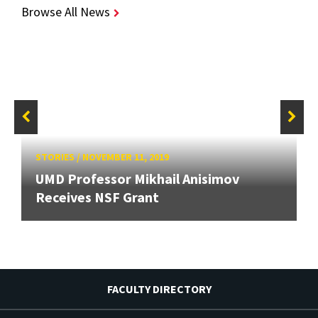
Browse All News
STORIES
/
NOVEMBER 11, 2019
UMD Professor Mikhail Anisimov
Receives NSF Grant
FACULTY DIRECTORY