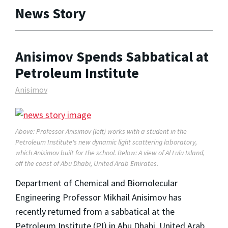
News Story
Anisimov Spends Sabbatical at
Petroleum Institute
Anisimov
Above: Professor Anisimov (left) works with a student in the
Petroleum Institute's new dynamic light scattering laboratory,
which Anisimov built for the school. Below: A view of Al Lulu Island,
off the coast of Abu Dhabi, United Arab Emirates.
Department of Chemical and Biomolecular
Engineering Professor Mikhail Anisimov has
recently returned from a sabbatical at the
Petroleum Institute (PI) in Abu Dhabi, United Arab