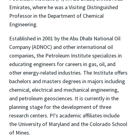
Emirates, where he was a Visiting Distinguished
Professor in the Department of Chemical
Engineering.
Established in 2001 by the Abu Dhabi National Oil
Company (ADNOC) and other international oil
companies, the Petroleum Institute specializes in
educating engineers for careers in gas, oil, and
other energy-related industries. The Institute offers
bachelors and masters degrees in majors including
chemical, electrical and mechanical engineering,
and petroleum geosciences. It is currently in the
planning stage for the development of three
research centers. PI's academic affiliates include
the University of Maryland and the Colorado School
of Mines.