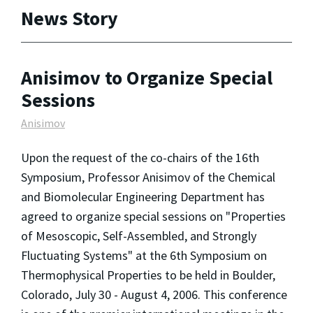
News Story
Anisimov to Organize Special
Sessions
Anisimov
Upon the request of the co-chairs of the 16th
Symposium, Professor Anisimov of the Chemical
and Biomolecular Engineering Department has
agreed to organize special sessions on "Properties
of Mesoscopic, Self-Assembled, and Strongly
Fluctuating Systems" at the 6th Symposium on
Thermophysical Properties to be held in Boulder,
Colorado, July 30 - August 4, 2006. This conference