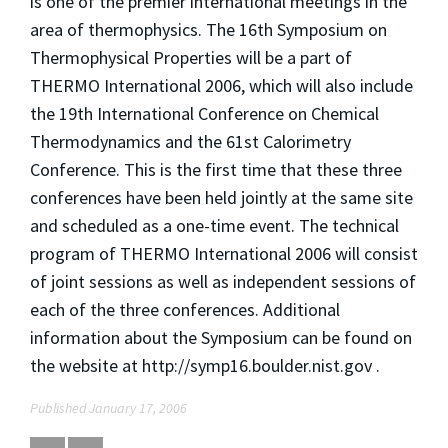
is one of the premier international meetings in the
area of thermophysics. The 16th Symposium on
Thermophysical Properties will be a part of
THERMO International 2006, which will also include
the 19th International Conference on Chemical
Thermodynamics and the 61st Calorimetry
Conference. This is the first time that these three
conferences have been held jointly at the same site
and scheduled as a one-time event. The technical
program of THERMO International 2006 will consist
of joint sessions as well as independent sessions of
each of the three conferences. Additional
information about the Symposium can be found on
the website at http://symp16.boulder.nist.gov .
Published January 17, 2006