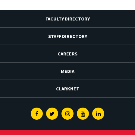
FACULTY DIRECTORY
STAFF DIRECTORY
CAREERS
MEDIA
CLARKNET
Facebook
Twitter
Instagram
Youtube
Linkedin