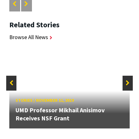
Related Stories
Browse All News
STORIES
/
NOVEMBER 11, 2019
UMD Professor Mikhail Anisimov
Receives NSF Grant