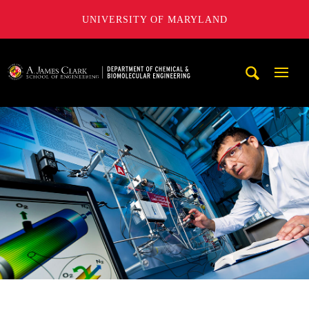
UNIVERSITY OF MARYLAND
A. James Clark School of Engineering, University of Maryl
Mobi
Navig
Trigg