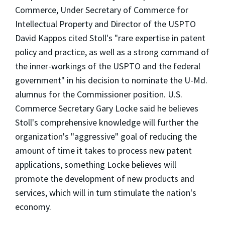
Commerce, Under Secretary of Commerce for
Intellectual Property and Director of the USPTO
David Kappos cited Stoll's "rare expertise in patent
policy and practice, as well as a strong command of
the inner-workings of the USPTO and the federal
government" in his decision to nominate the U-Md.
alumnus for the Commissioner position. U.S.
Commerce Secretary Gary Locke said he believes
Stoll's comprehensive knowledge will further the
organization's "aggressive" goal of reducing the
amount of time it takes to process new patent
applications, something Locke believes will
promote the development of new products and
services, which will in turn stimulate the nation's
economy.