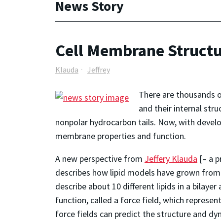
News Story
Cell Membrane Structu
Klauda
Jeffrey
There are thousands of
and their internal stru
nonpolar hydrocarbon tails. Now, with develop
membrane properties and function.
A new perspective from
Jeffery Klauda
[– a p
describes how lipid models have grown from de
describe about 10 different lipids in a bilaye
function, called a force field, which represe
force fields can predict the structure and 