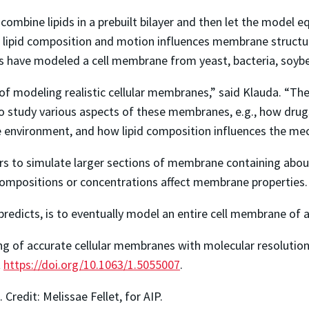
combine lipids in a prebuilt bilayer and then let the model 
lipid composition and motion influences membrane structure
 have modeled a cell membrane from yeast, bacteria, soybe
of modeling realistic cellular membranes,” said Klauda. “The 
study various aspects of these membranes, e.g., how dru
e environment, and how lipid composition influences the me
s to simulate larger sections of membrane containing about
 compositions or concentrations affect membrane properties.
 predicts, is to eventually model an entire cell membrane of 
g of accurate cellular membranes with molecular resolution,
t
https://doi.org/10.1063/1.5055007
.
. Credit: Melissae Fellet, for AIP.