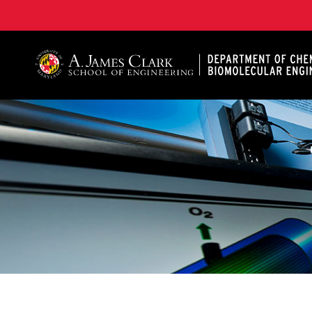
A. James Clark School of Engineering, University of 