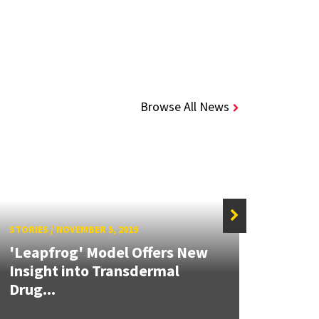
Browse All News
STORIES
/
NOVEMBER 5, 2019
'Leapfrog' Model Offers New
STORIE
Insight into Transdermal
Drug...
Mode