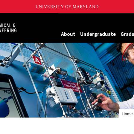
UNIVERSITY OF MARYLAND
Maryland
About
Undergraduate
Grad
Home