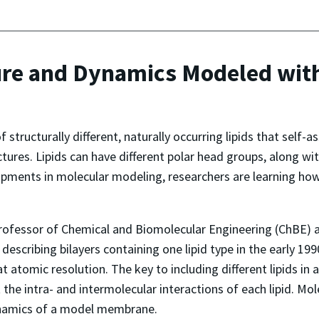
re and Dynamics Modeled with
 structurally different, naturally occurring lipids that self
ctures. Lipids can have different polar head groups, along wit
ments in molecular modeling, researchers are learning how li
rofessor of Chemical and Biomolecular Engineering (ChBE) a
scribing bilayers containing one lipid type in the early 199
r at atomic resolution. The key to including different lipids 
nt the intra- and intermolecular interactions of each lipid. M
dynamics of a model membrane.