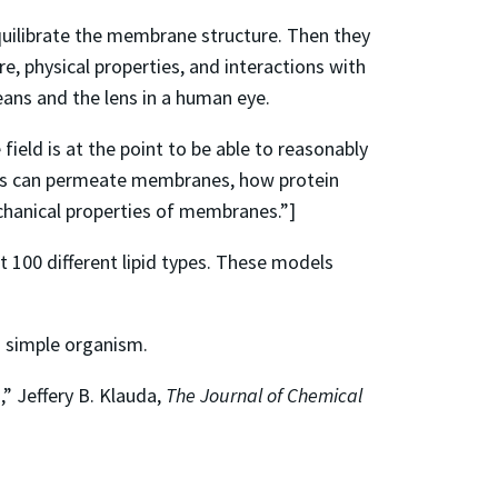
equilibrate the membrane structure. Then they
, physical properties, and interactions with
ans and the lens in a human eye.
field is at the point to be able to reasonably
gs can permeate membranes, how protein
chanical properties of membranes.”]
 100 different lipid types. These models
a simple organism.
” Jeffery B. Klauda,
The Journal of Chemical