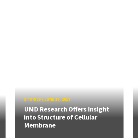
STORIES
/
JUNE 19, 2017
UMD Research Offers Insight
into Structure of Cellular
Membrane