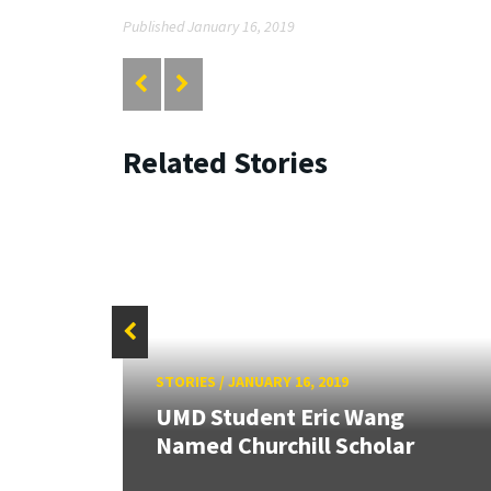
Published January 16, 2019
Related Stories
STORIES
/
JANUARY 16, 2019
26:
land &
UMD Student Eric Wang
Named Churchill Scholar