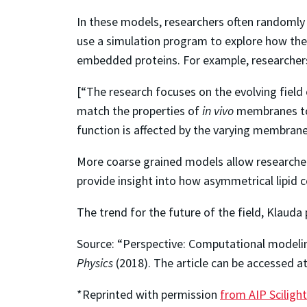
In these models, researchers often randomly 
use a simulation program to explore how the 
embedded proteins. For example, researchers
[“The research focuses on the evolving field 
match the properties of
in vivo
membranes to 
function is affected by the varying membran
More coarse grained models allow researcher
provide insight into how asymmetrical lipid
The trend for the future of the field, Klauda
Source: “Perspective: Computational modelin
Physics
(2018). The article can be accessed a
*Reprinted with permission
from AIP Scilight