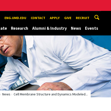
ENG.UMD.EDU
CONTACT
APPLY
GIVE
RECRUIT
uate
Research
Alumni & Industry
News
Events
News
Cell Membrane Structure and Dynamics Modeled...