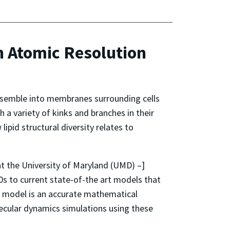
 Atomic Resolution
-assemble into membranes surrounding cells
h a variety of kinks and branches in their
pid structural diversity relates to
t the University of Maryland (UMD) –]
0s to current state-of-the art models that
in a model is an accurate mathematical
olecular dynamics simulations using these