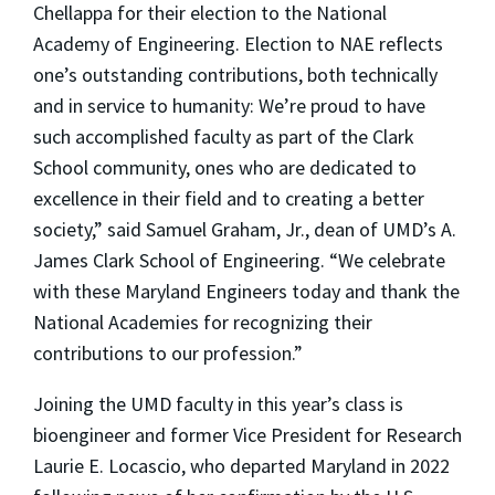
Chellappa for their election to the National
Academy of Engineering. Election to NAE reflects
one’s outstanding contributions, both technically
and in service to humanity: We’re proud to have
such accomplished faculty as part of the Clark
School community, ones who are dedicated to
excellence in their field and to creating a better
society,” said Samuel Graham, Jr., dean of UMD’s A.
James Clark School of Engineering. “We celebrate
with these Maryland Engineers today and thank the
National Academies for recognizing their
contributions to our profession.”
Joining the UMD faculty in this year’s class is
bioengineer and former Vice President for Research
Laurie E. Locascio, who departed Maryland in 2022