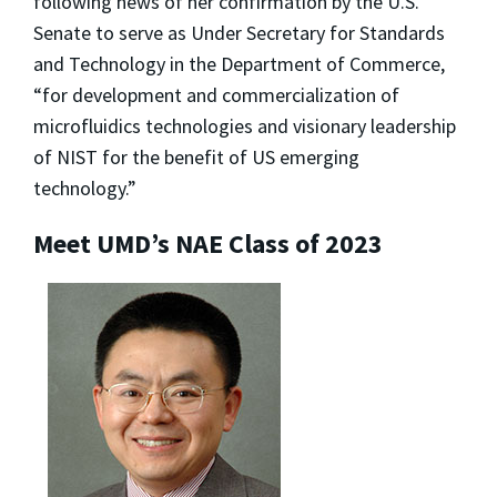
following news of her confirmation by the U.S.
Senate to serve as Under Secretary for Standards
and Technology in the Department of Commerce,
“for development and commercialization of
microfluidics technologies and visionary leadership
of NIST for the benefit of US emerging
technology.”
Meet UMD’s NAE Class of 2023