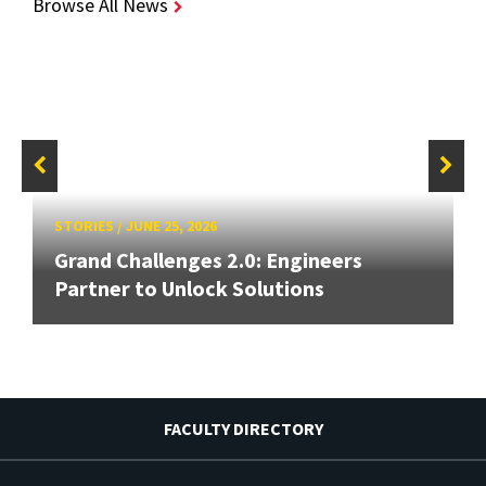
Browse All News
STORIES
/
JUNE 25, 2026
Grand Challenges 2.0: Engineers
Partner to Unlock Solutions
FACULTY DIRECTORY