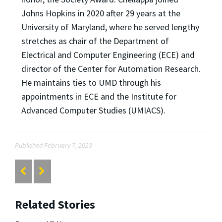
Johns Hopkins in 2020 after 29 years at the
University of Maryland, where he served lengthy
stretches as chair of the Department of
Electrical and Computer Engineering (ECE) and
director of the Center for Automation Research.
He maintains ties to UMD through his
appointments in ECE and the Institute for
Advanced Computer Studies (UMIACS).
Published February 7, 2023
Related Stories