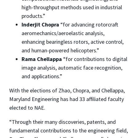
high-throughput methods used in industrial
products.”
Inderjit Chopra
“for advancing rotorcraft
aeromechanics/aeroelastic analysis,
enhancing bearingless rotors, active control,
and human-powered helicopters.”
Rama Chellappa
“for contributions to digital
image analysis, automatic face recognition,
and applications.”
With the elections of Zhao, Chopra, and Chellappa,
Maryland Engineering has had 33 affiliated faculty
elected to NAE.
“Through their many discoveries, patents, and
fundamental contributions to the engineering field,