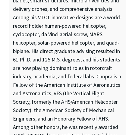
blades, smart structures, micro air vehicles and
delivery drones, and comprehensive analysis.
Among his VTOL innovative designs are a world-
record holder human-powered helicopter,
cyclocopter, da Vinci aerial-screw, MARS
helicopter, solar-powered helicopter, and quad-
biplane. His direct graduate advising resulted in
61 Ph.D. and 125 M.S. degrees, and his students
are now playing dominant roles in rotorcraft
industry, academia, and federal labs. Chopra is a
Fellow of the American Institute of Aeronautics
and Astronautics, VFS (the Vertical Flight
Society, formerly the AHS/American Helicopter
Society), the American Society of Mechanical
Engineers, and an Honorary Fellow of AHS.
Among other honors, he was recently awarded