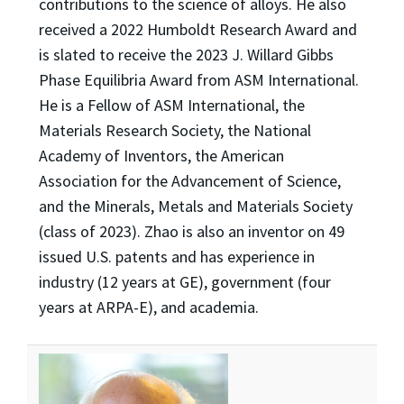
contributions to the science of alloys. He also
received a 2022 Humboldt Research Award and
is slated to receive the 2023 J. Willard Gibbs
Phase Equilibria Award from ASM International.
He is a Fellow of ASM International, the
Materials Research Society, the National
Academy of Inventors, the American
Association for the Advancement of Science,
and the Minerals, Metals and Materials Society
(class of 2023). Zhao is also an inventor on 49
issued U.S. patents and has experience in
industry (12 years at GE), government (four
years at ARPA-E), and academia.