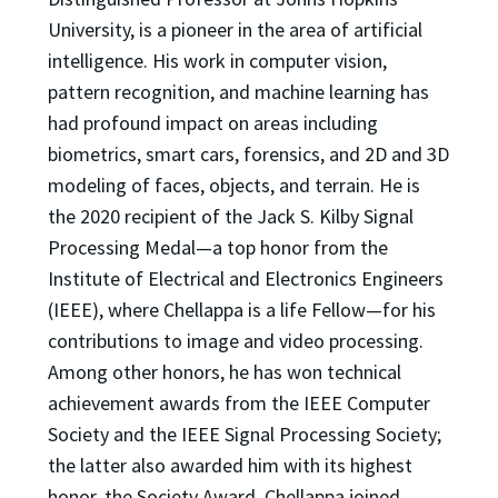
University, is a pioneer in the area of artificial
intelligence. His work in computer vision,
pattern recognition, and machine learning has
had profound impact on areas including
biometrics, smart cars, forensics, and 2D and 3D
modeling of faces, objects, and terrain. He is
the 2020 recipient of the Jack S. Kilby Signal
Processing Medal—a top honor from the
Institute of Electrical and Electronics Engineers
(IEEE), where Chellappa is a life Fellow—for his
contributions to image and video processing.
Among other honors, he has won technical
achievement awards from the IEEE Computer
Society and the IEEE Signal Processing Society;
the latter also awarded him with its highest
honor, the Society Award. Chellappa joined