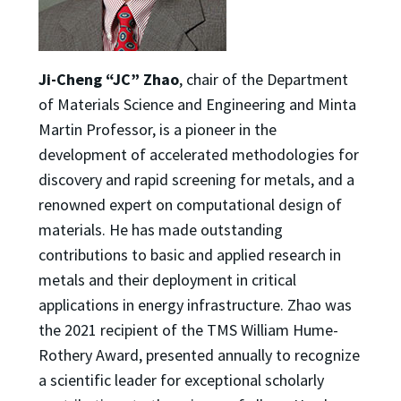
Ji-Cheng “JC” Zhao
, chair of the Department
of Materials Science and Engineering and Minta
Martin Professor, is a pioneer in the
development of accelerated methodologies for
discovery and rapid screening for metals, and a
renowned expert on computational design of
materials. He has made outstanding
contributions to basic and applied research in
metals and their deployment in critical
applications in energy infrastructure. Zhao was
the 2021 recipient of the TMS William Hume-
Rothery Award, presented annually to recognize
a scientific leader for exceptional scholarly