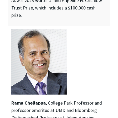
AIAA’s 2023 Walter J. and Angeline H. Crichlow
Trust Prize, which includes a $100,000 cash
prize.
Rama Chellappa
, College Park Professor and
professor emeritus at UMD and Bloomberg
Distinguished Professor at Johns Hopkins