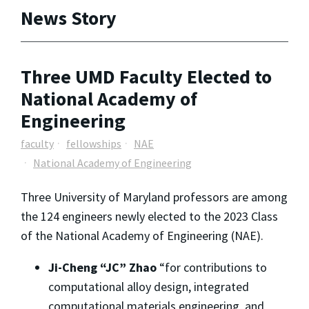
News Story
Three UMD Faculty Elected to
National Academy of
Engineering
faculty
fellowships
NAE
National Academy of Engineering
Three University of Maryland professors are among
the 124 engineers newly elected to the 2023 Class
of the National Academy of Engineering (NAE).
Ji-Cheng “JC” Zhao
“for contributions to
computational alloy design, integrated
computational materials engineering, and