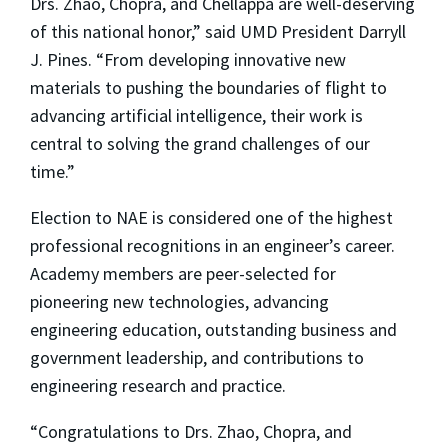
Drs. Zhao, Chopra, and Chellappa are well-deserving
of this national honor,” said UMD President Darryll
J. Pines. “From developing innovative new
materials to pushing the boundaries of flight to
advancing artificial intelligence, their work is
central to solving the grand challenges of our
time.”
Election to NAE is considered one of the highest
professional recognitions in an engineer’s career.
Academy members are peer-selected for
pioneering new technologies, advancing
engineering education, outstanding business and
government leadership, and contributions to
engineering research and practice.
“Congratulations to Drs. Zhao, Chopra, and