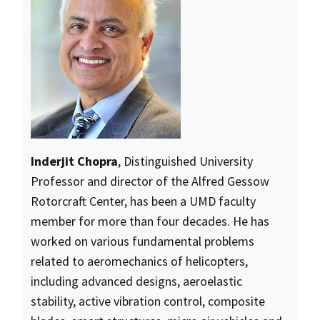
Inderjit Chopra
, Distinguished University
Professor and director of the Alfred Gessow
Rotorcraft Center, has been a UMD faculty
member for more than four decades. He has
worked on various fundamental problems
related to aeromechanics of helicopters,
including advanced designs, aeroelastic
stability, active vibration control, composite