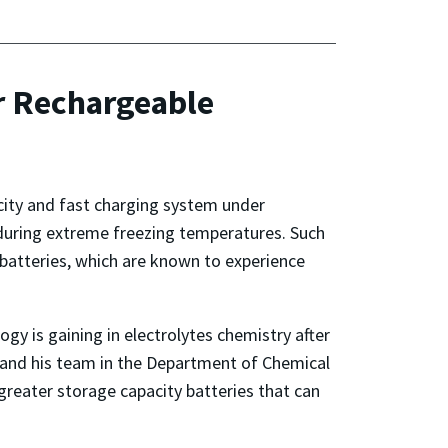
r Rechargeable
acity and fast charging system under
during extreme freezing temperatures. Such
 batteries, which are known to experience
y is gaining in electrolytes chemistry after
and his team in the Department of Chemical
reater storage capacity batteries that can