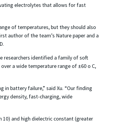
vating electrolytes that allows for fast
ange of temperatures, but they should also
first author of the team’s Nature paper and a
D.
 researchers identified a family of soft
g over a wide temperature range of ±60 o C,
in battery failure,” said Xu. “Our finding
ergy density, fast-charging, wide
n 10) and high dielectric constant (greater