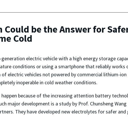
n Could be the Answer for Safe
eme Cold
-generation electric vehicle with a high energy storage cap
ture conditions or using a smartphone that reliably works 
of electric vehicles not powered by commercial lithium-ion
pletely inoperable in cold weather conditions.
happen because of the increasing attention battery technolog
uch major development is a study by Prof. Chunsheng Wang 
tners. They have developed new electrolytes for safer and g