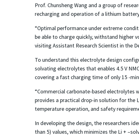
Prof. Chunsheng Wang and a group of researc
recharging and operation of a lithium batter
“Optimal performance under extreme conditio
be able to charge quickly, withstand higher v
visiting Assistant Research Scientist in th
To understand this electrolyte design configu
solvating electrolytes that enables 4.5 V NM
covering a fast charging time of only 15 -min
“Commercial carbonate-based electrolytes will
provides a practical drop-in solution for the
temperature operation, and safety requireme
In developing the design, the researchers ide
than 5) values, which minimizes the Li + –solv