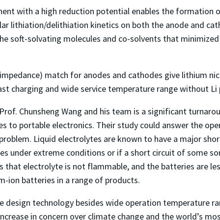
nt with a high reduction potential enables the formation of 
ilar lithiation/delithiation kinetics on both the anode and 
he soft-solvating molecules and co-solvents that minimized b
 (impedance) match for anodes and cathodes give lithium n
 fast charging and wide service temperature range without Li 
Prof. Chunsheng Wang and his team is a significant turnaroun
les to portable electronics. Their study could answer the op
problem. Liquid electrolytes are known to have a major short
es under extreme conditions or if a short circuit of some sor
 that electrolyte is not flammable, and the batteries are les
um-ion batteries in a range of products.
te design technology besides wide operation temperature ran
increase in concern over climate change and the world’s mo