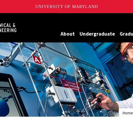
UNIVERSITY OF MARYLAND
Maryland
About
Undergraduate
Grad
Home