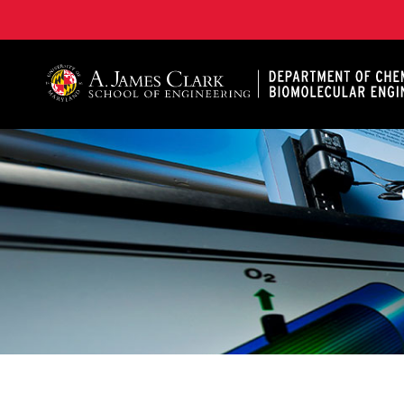
A. James Clark School of Engineering, University of 