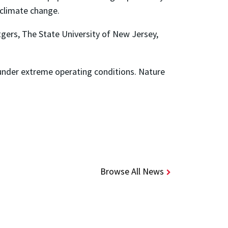
f climate change.
gers, The State University of New Jersey,
ies under extreme operating conditions. Nature
Browse All News