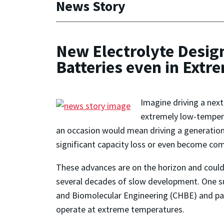
News Story
New Electrolyte Desig
Batteries even in Extr
Imagine driving a next
extremely low-tempera
an occasion would mean driving a generation 
significant capacity loss or even become com
These advances are on the horizon and could 
several decades of slow development. One s
and Biomolecular Engineering (CHBE) and par
operate at extreme temperatures.