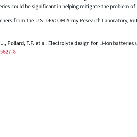
teries could be significant in helping mitigate the problem o
earchers from the U.S. DEVCOM Army Research Laboratory, Rut
 J., Pollard, T.P. et al. Electrolyte design for Li-ion batter
05627-8