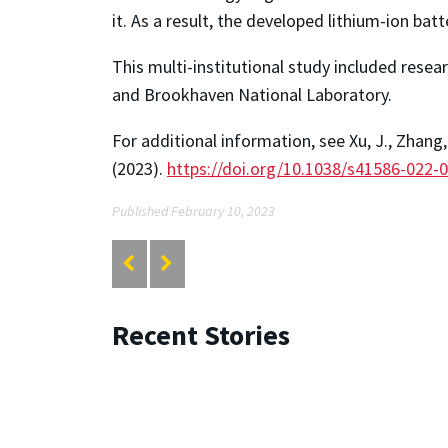
it. As a result, the developed lithium-ion bat
This multi-institutional study included res
and Brookhaven National Laboratory.
For additional information, see Xu, J., Zhang,
(2023).
https://doi.org/10.1038/s41586-022-
Published February 10, 2023
Recent Stories