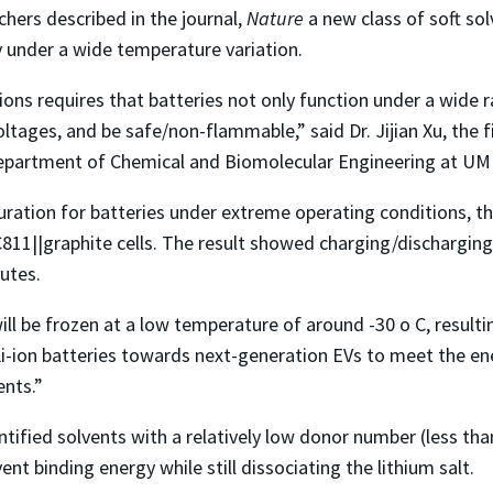
hers described in the journal,
Nature
a new class of soft sol
y under a wide temperature variation.
ns requires that batteries not only function under a wide r
oltages, and be safe/non-flammable,” said Dr. Jijian Xu, the 
e Department of Chemical and Biomolecular Engineering at UM
ration for batteries under extreme operating conditions, the
C811||graphite cells. The result showed charging/dischargin
utes.
 be frozen at a low temperature of around -30 o C, resulting 
 Li-ion batteries towards next-generation EVs to meet the en
nts.”
ntified solvents with a relatively low donor number (less tha
ent binding energy while still dissociating the lithium salt.