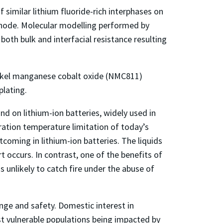
similar lithium fluoride-rich interphases on
cathode. Molecular modelling performed by
oth bulk and interfacial resistance resulting
ickel manganese cobalt oxide (NMC811)
plating.
d on lithium-ion batteries, widely used in
eration temperature limitation of today’s
coming in lithium-ion batteries. The liquids
t occurs. In contrast, one of the benefits of
s unlikely to catch fire under the abuse of
ge and safety. Domestic interest in
st vulnerable populations being impacted by