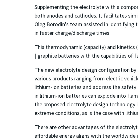
Supplementing the electrolyte with a compone
both anodes and cathodes. It facilitates sim
Oleg Borodin’s team assisted in identifying t
in faster charge/discharge times.
This thermodynamic (capacity) and kinetics
||graphite batteries with the capabilities of
The new electrolyte design configuration by 
various products ranging from electric vehic
lithium-ion batteries and address the safety 
in lithium-ion batteries can explode into flam
the proposed electrolyte design technology is
extreme conditions, as is the case with lithi
There are other advantages of the electroly
affordable energy aligns with the worldwide 