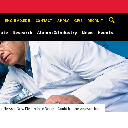
ENG.UMD.EDU
CONTACT
APPLY
GIVE
RECRUIT
uate
Research
Alumni & Industry
News
Events
News
New Electrolyte Design Could be the Answer for...