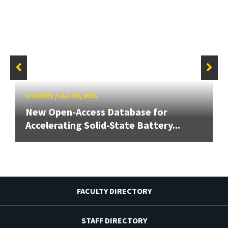
STORIES
/
JUL 28, 2026
New Open-Access Database for
Accelerating Solid-State Battery...
FACULTY DIRECTORY
STAFF DIRECTORY