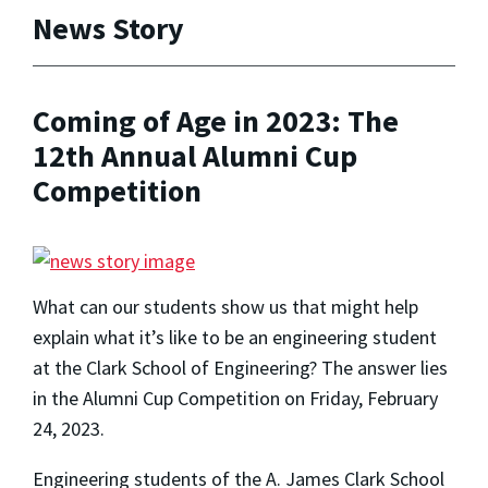
News Story
Coming of Age in 2023: The
12th Annual Alumni Cup
Competition
What can our students show us that might help
explain what it’s like to be an engineering student
at the Clark School of Engineering? The answer lies
in the Alumni Cup Competition on Friday, February
24, 2023.
Engineering students of the A. James Clark School