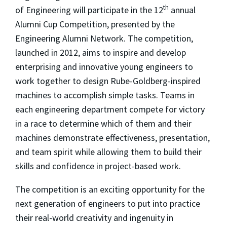
th
of Engineering will participate in the 12
annual
Alumni Cup Competition, presented by the
Engineering Alumni Network. The competition,
launched in 2012, aims to inspire and develop
enterprising and innovative young engineers to
work together to design Rube-Goldberg-inspired
machines to accomplish simple tasks. Teams in
each engineering department compete for victory
in a race to determine which of them and their
machines demonstrate effectiveness, presentation,
and team spirit while allowing them to build their
skills and confidence in project-based work.
The competition is an exciting opportunity for the
next generation of engineers to put into practice
their real-world creativity and ingenuity in