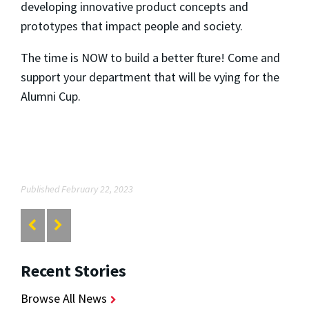
developing innovative product concepts and
prototypes that impact people and society.
The time is NOW to build a better fture!
Come and
support your department that will be vying for the
Alumni Cup.
Published February 22, 2023
Recent Stories
Browse All News