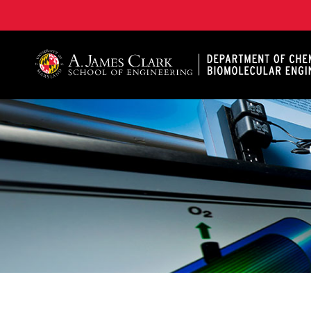
A. James Clark School of Engineering, University of 