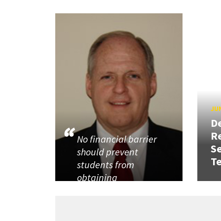
JUN
D
R
No financial barrier
Se
should prevent
T
students from
obtaining