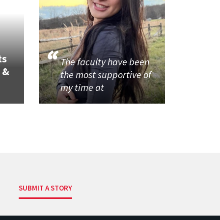
ts
The faculty have been
 &
the most supportive of
my time at
SUBMIT A STORY