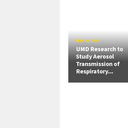
MAY 20, 2026
UMD Research to
Study Aerosol
Transmission of
Respiratory...