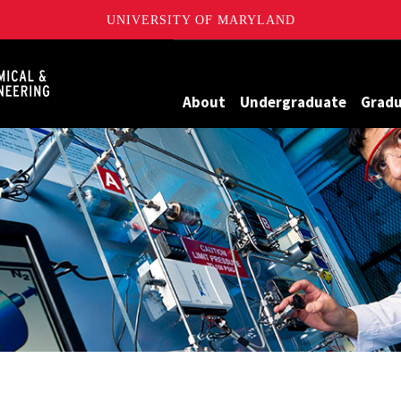
UNIVERSITY OF MARYLAND
Maryland
About
Undergraduate
Grad