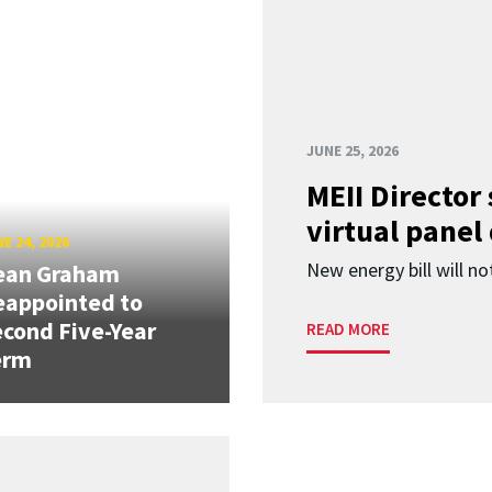
JUNE 25, 2026
MEII Director
virtual panel
E 24, 2026
New energy bill will not
ean Graham
eappointed to
cond Five-Year
READ MORE
erm