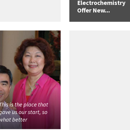
Electrochemistry
Offer New...
This is the place that
gave us our start, so
what better