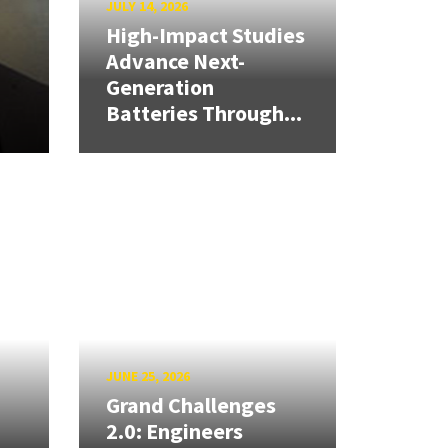
JULY 14, 2026
High-Impact Studies
Advance Next-
Generation
Batteries Through...
JUNE 25, 2026
Grand Challenges
2.0: Engineers