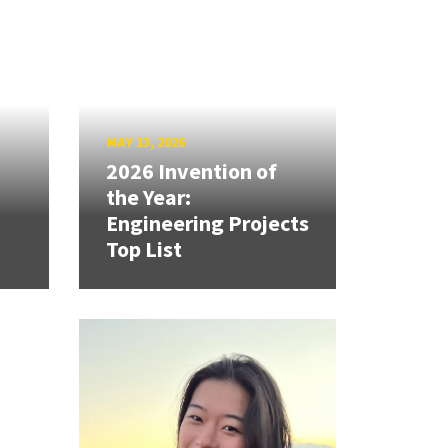
MAY 13, 2026
2026 Invention of
the Year:
Engineering Projects
Top List