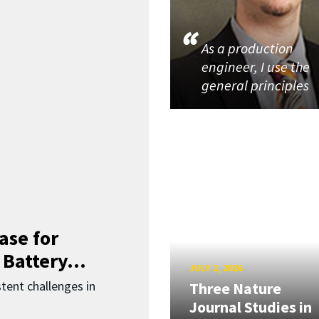
As a production
engineer, I use the
general principles
ase for
 Battery...
JULY 2, 2026
ent challenges in
Three Nature
Journal Studies in