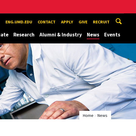
ENG.UMD.EDU
CONTACT
APPLY
GIVE
RECRUIT
uate
Research
Alumni & Industry
News
Events
Home
News