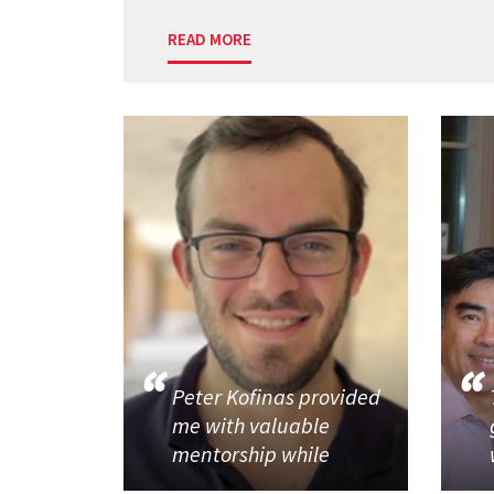
READ MORE
Peter Kofinas provided
me with valuable
mentorship while