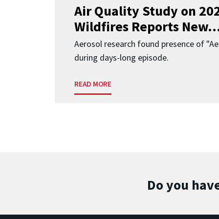
Air Quality Study on 2
Wildfires Reports New..
Aerosol research found presence of "Aer
during days-long episode.
READ MORE
Do you have