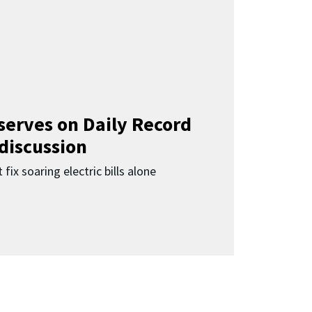
 serves on Daily Record
 discussion
 fix soaring electric bills alone