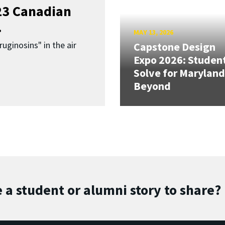
023 Canadian
.
MAY 13, 2026
uginosins" in the air
Capstone Design
Expo 2026: Studen
Solve for Maryland
Beyond
 a student or alumni story to share?