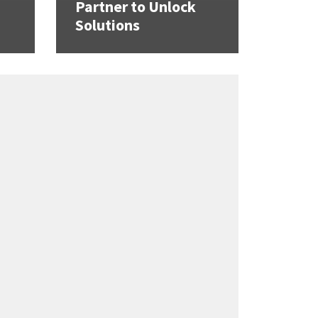
Partner to Unlock
Solutions