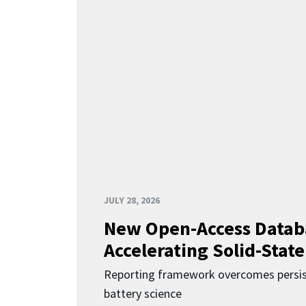
JULY 28, 2026
New Open-Access Datab
Accelerating Solid-State
Reporting framework overcomes persist
battery science