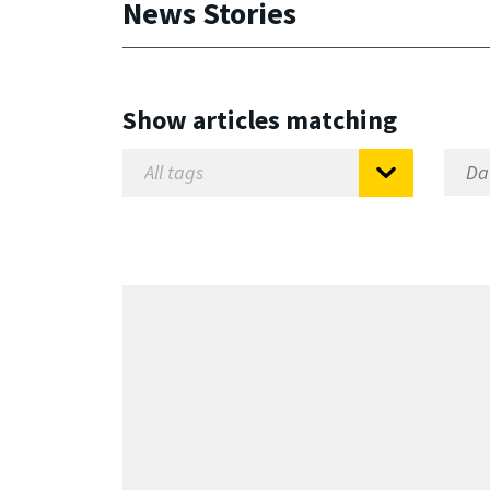
News Stories
Show articles matching